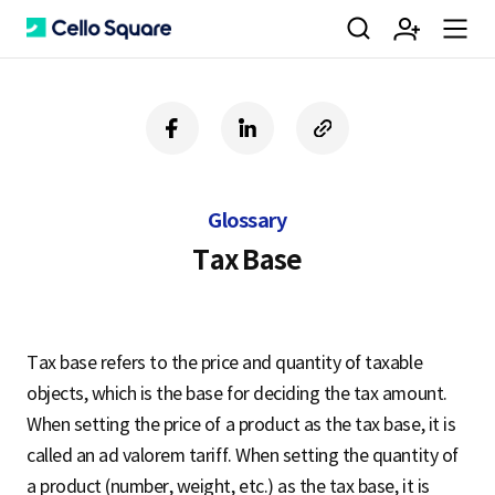
검
회
m
C
f
l
c
a
i
o
색
원
e
e
c
n
p
e
k
y
Glossary
b
e
U
가
n
l
o
d
R
Tax Base
o
i
L
k
n
입
u
l
Tax base refers to the price and quantity of taxable
objects, which is the base for deciding the tax amount.
o
When setting the price of a product as the tax base, it is
called an ad valorem tariff. When setting the quantity of
a product (number, weight, etc.) as the tax base, it is