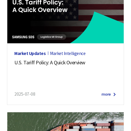
Market Updates
Market Intelligence
U.S. Tariff Policy: A Quick Overview
2025-07-08
more