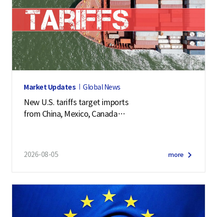
Market Updates
Global News
New U.S. tariffs target imports
from China, Mexico, Canada
and 57 other economies
2026-08-05
more