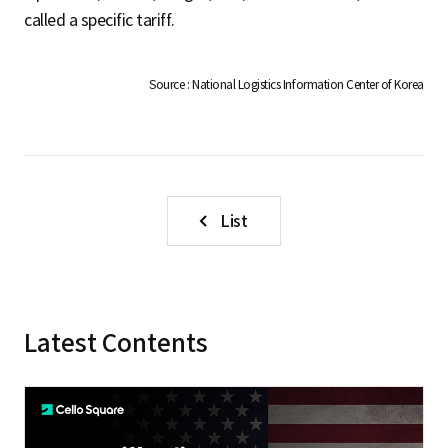
S
called a specific tariff.
q
Source : National Logistics Information Center of Korea
u
List
a
r
Latest Contents
e