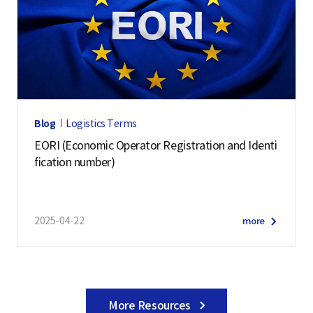
Blog
Logistics Terms
EORI (Economic Operator Registration and Identi
fication number)
2025-04-22
more
More Resources