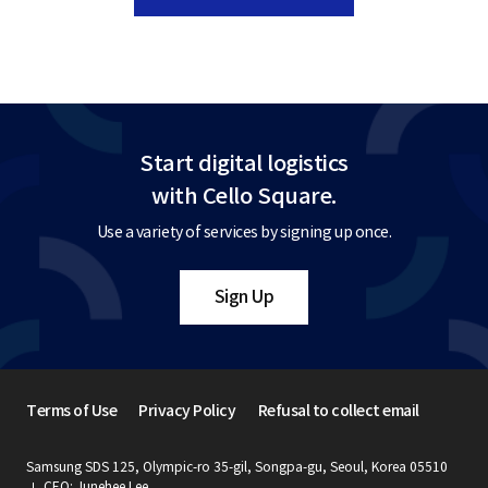
Start digital logistics
with Cello Square.
Use a variety of services by signing up once.
Sign Up
Terms of Use
Privacy Policy
Refusal to collect email
Samsung SDS 125, Olympic-ro 35-gil, Songpa-gu, Seoul, Korea 05510
CEO: Junehee Lee