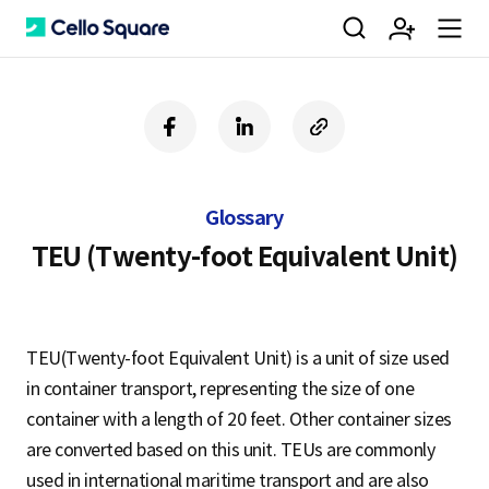
검
회
m
C
f
l
c
a
i
o
색
원
e
e
c
n
p
e
k
y
Glossary
b
e
U
가
n
l
o
d
R
TEU (Twenty-foot Equivalent Unit)
o
i
L
k
n
입
u
l
TEU(Twenty-foot Equivalent Unit) is a unit of size used
in container transport, representing the size of one
o
container with a length of 20 feet. Other container sizes
are converted based on this unit. TEUs are commonly
used in international maritime transport and are also