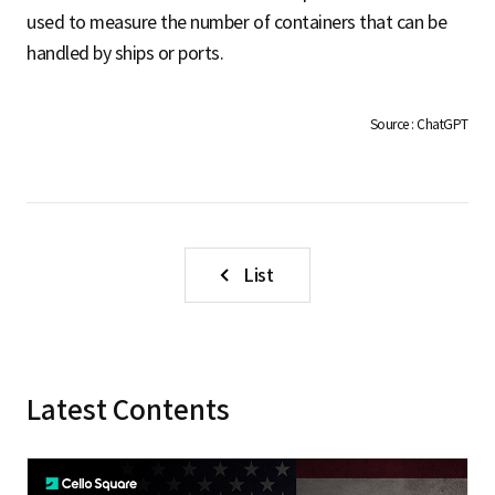
S
used to measure the number of containers that can be
handled by ships or ports.
q
Source : ChatGPT
u
a
List
r
Latest Contents
e