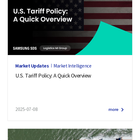
Market Updates
Market Intelligence
U.S. Tariff Policy: A Quick Overview
2025-07-08
more