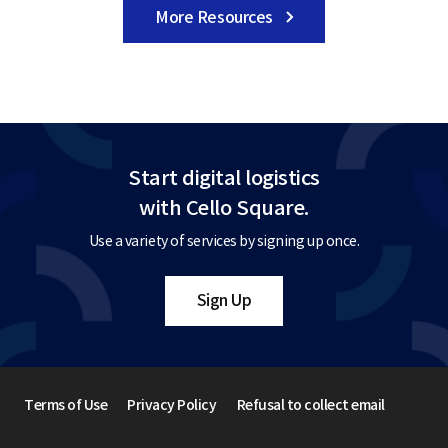
More Resources
Start digital logistics
with Cello Square.
Use a variety of services by signing up once.
Sign Up
Terms of Use
Privacy Policy
Refusal to collect email