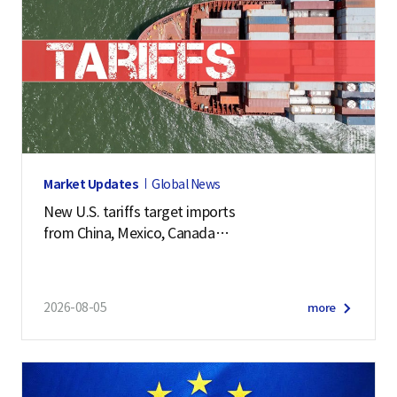
Market Updates
Global News
New U.S. tariffs target imports
from China, Mexico, Canada
and 57 other economies
2026-08-05
more