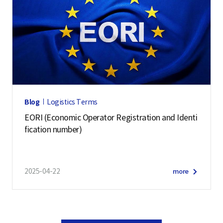
Blog
Logistics Terms
EORI (Economic Operator Registration and Identi
fication number)
2025-04-22
more