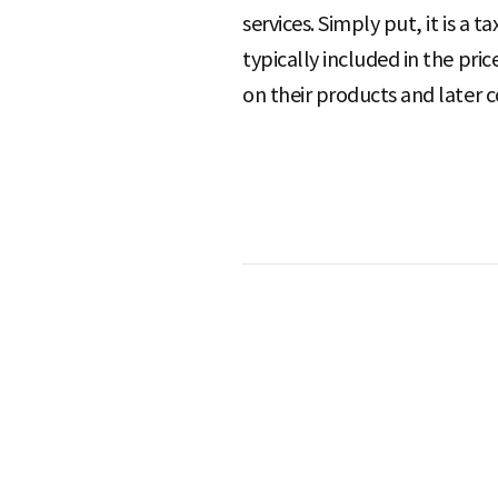
services. Simply put, it is a 
typically included in the pri
S
on their products and later 
q
u
a
r