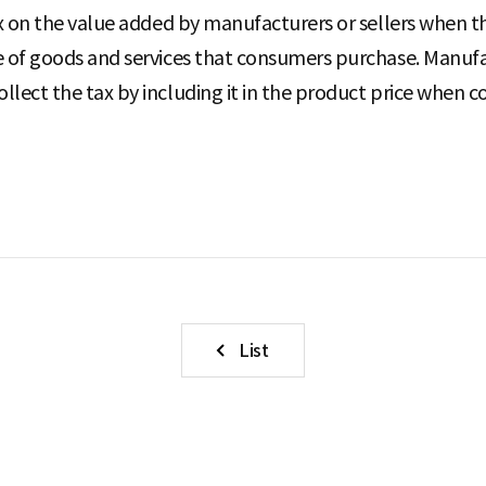
tax on the value added by manufacturers or sellers when th
ce of goods and services that consumers purchase. Manufa
collect the tax by including it in the product price whe
List