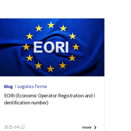
Blog
Logistics Terms
EORI (Economic Operator Registration and I
dentification number)
2025-04-22
more