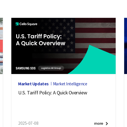
Market Updates
Market Intelligence
U.S. Tariff Policy: A Quick Overview
2025-07-08
more