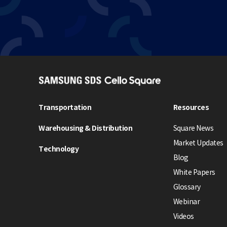
S
A
M
Transportation
Resources
S
Warehousing & Distribution
Square News
U
N
Market Updates
Technology
G
Blog
S
White Papers
D
Glossary
S
Webinar
C
e
Videos