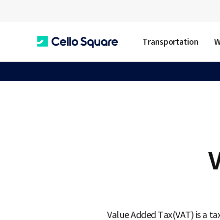
Transportation
W
C
e
l
V
l
o
Value Added Tax(VAT) is a ta