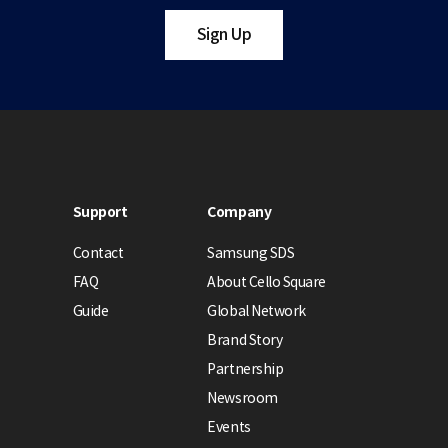
Sign Up
Support
Company
Contact
Samsung SDS
FAQ
About Cello Square
Guide
Global Network
Brand Story
Partnership
Newsroom
Events