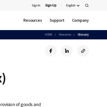
Sign In
Sign Up
English
검
색
Resources
Support
Company
HOME
Resources
Glossary
f
l
c
a
i
o
c
n
p
e
k
y
b
e
U
x)
o
d
R
o
i
L
k
n
rovision of goods and