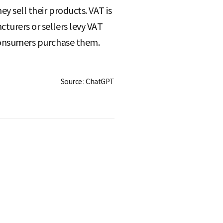
ey sell their products. VAT is
cturers or sellers levy VAT
n consumers purchase them.
Source : ChatGPT