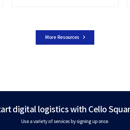
More Resources
art digital logistics
with Cello Squar
Use a variety of services by signing up once.