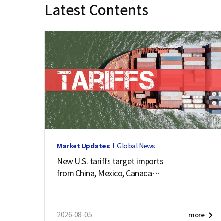
Latest Contents
e
Market Updates
Global News
New U.S. tariffs target imports
from China, Mexico, Canada
and 57 other economies
2026-08-05
more