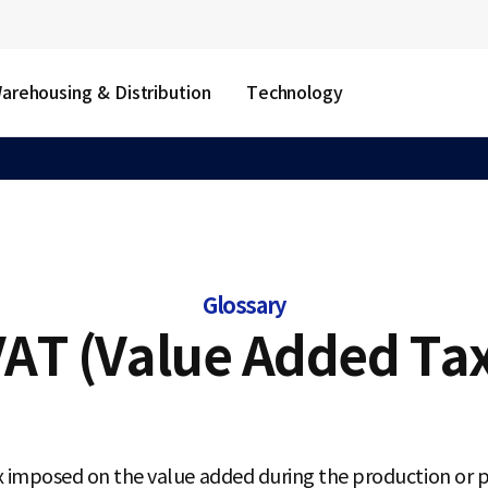
arehousing & Distribution
Technology
Glossary
AT (Value Added Ta
x imposed on the value added during the production or p