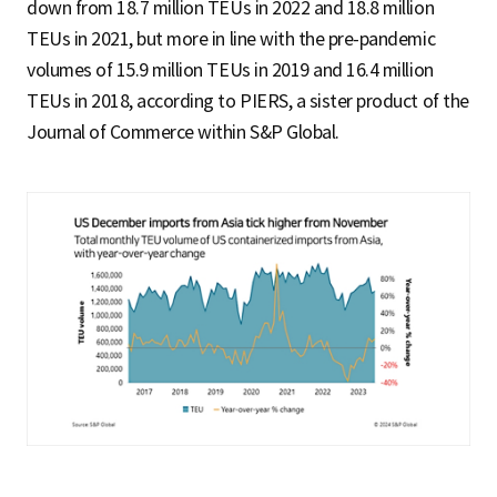
down from 18.7 million TEUs in 2022 and 18.8 million
TEUs in 2021, but more in line with the pre-pandemic
volumes of 15.9 million TEUs in 2019 and 16.4 million
TEUs in 2018, according to PIERS, a sister product of the
Journal of Commerce within S&P Global.