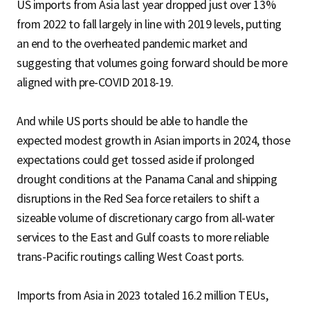
US imports from Asia last year dropped just over 13%
from 2022 to fall largely in line with 2019 levels, putting
an end to the overheated pandemic market and
suggesting that volumes going forward should be more
aligned with pre-COVID 2018-19.
And while US ports should be able to handle the
expected modest growth in Asian imports in 2024, those
expectations could get tossed aside if prolonged
drought conditions at the Panama Canal and shipping
disruptions in the Red Sea force retailers to shift a
sizeable volume of discretionary cargo from all-water
services to the East and Gulf coasts to more reliable
trans-Pacific routings calling West Coast ports.
Imports from Asia in 2023 totaled 16.2 million TEUs,