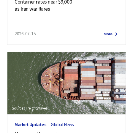
Container rates near $9,000
as Iran war flares
2026-07-15
More
Source : FreightWaves
Market Updates
Global News