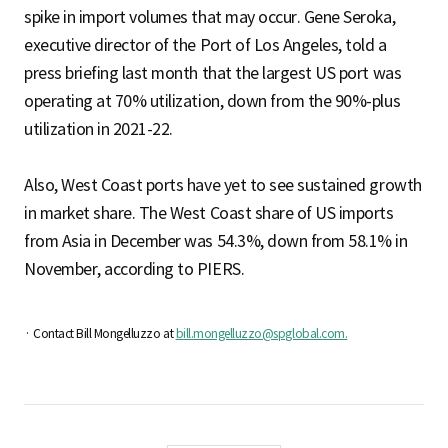
spike in import volumes that may occur. Gene Seroka,
executive director of the Port of Los Angeles, told a
press briefing last month that the largest US port was
operating at 70% utilization, down from the 90%-plus
utilization in 2021-22.
Also, West Coast ports have yet to see sustained growth
in market share. The West Coast share of US imports
from Asia in December was 54.3%, down from 58.1% in
November, according to PIERS.
· Contact Bill Mongelluzzo at
bill.mongelluzzo@spglobal.com.