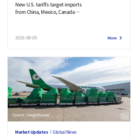
New U.S. tariffs target imports
from China, Mexico, Canada
and 57 other economies
2026-08-05
More
Source : FreightWaves
Market Updates
Global News