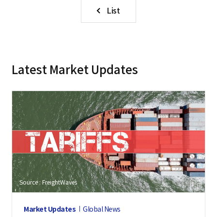
List
Latest Market Updates
Source : FreightWaves
Market Updates
Global News