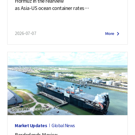
Hormuz in the rearview
as Asia-US ocean container rates
soar past $7,900
2026-07-07
More
Source : FreightWaves
Market Updates
Global News