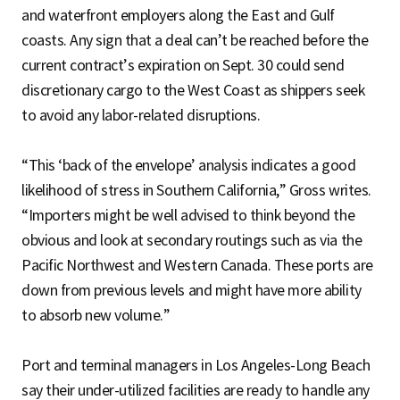
and waterfront employers along the East and Gulf
coasts. Any sign that a deal can’t be reached before the
current contract’s expiration on Sept. 30 could send
discretionary cargo to the West Coast as shippers seek
to avoid any labor-related disruptions.
“This ‘back of the envelope’ analysis indicates a good
likelihood of stress in Southern California,” Gross writes.
“Importers might be well advised to think beyond the
obvious and look at secondary routings such as via the
Pacific Northwest and Western Canada. These ports are
down from previous levels and might have more ability
to absorb new volume.”
Port and terminal managers in Los Angeles-Long Beach
say their under-utilized facilities are ready to handle any