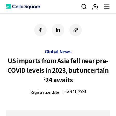
검
회
m
C
f
l
c
a
i
o
색
원
e
e
c
n
p
e
k
y
Global News
b
e
U
가
n
l
o
d
R
US imports from Asia fell near pre-
o
i
L
COVID levels in 2023, but uncertain
k
n
입
u
l
‘24 awaits
JAN 31, 2024
Registration date
o