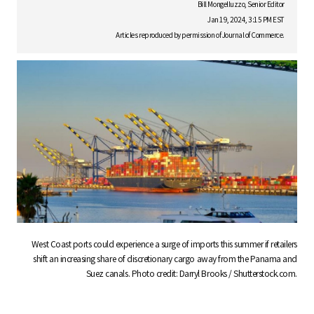
S
Bill Mongelluzzo, Senior Editor
Jan 19, 2024, 3:15 PM EST
Articles reproduced by permission of Journal of Commerce.
q
u
a
r
West Coast ports could experience a surge of imports this summer if retailers
shift an increasing share of discretionary cargo away from the Panama and
Suez canals. Photo credit: Darryl Brooks / Shutterstock.com.
e