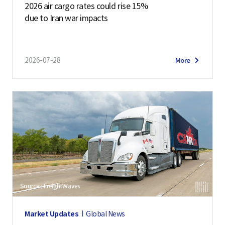
2026 air cargo rates could rise 15%
due to Iran war impacts
2026-07-28
More
Source : FreightWaves
Market Updates
Global News