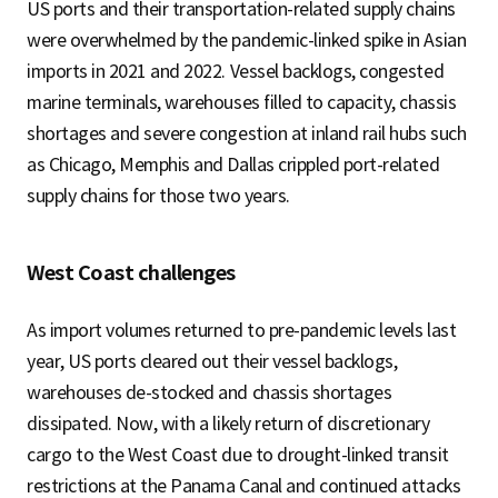
US ports and their transportation-related supply chains
were overwhelmed by the pandemic-linked spike in Asian
imports in 2021 and 2022. Vessel backlogs, congested
marine terminals, warehouses filled to capacity, chassis
shortages and severe congestion at inland rail hubs such
as Chicago, Memphis and Dallas crippled port-related
supply chains for those two years.
West Coast challenges
As import volumes returned to pre-pandemic levels last
year, US ports cleared out their vessel backlogs,
warehouses de-stocked and chassis shortages
dissipated. Now, with a likely return of discretionary
cargo to the West Coast due to drought-linked transit
restrictions at the Panama Canal and continued attacks