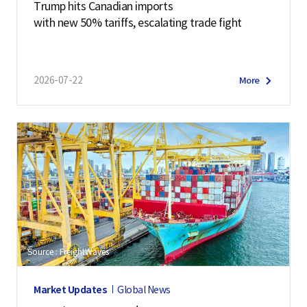
Trump hits Canadian imports
with new 50% tariffs, escalating trade fight
2026-07-22
More
Source : FreightWaves
Market Updates
Global News