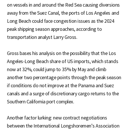
on vessels in and around the Red Sea causing diversions
away from the Suez Canal, the ports of Los Angeles and
Long Beach could face congestion issues as the 2024
peak shipping season approaches, according to
transportation analyst Larry Gross.
Gross bases his analysis on the possibility that the Los
Angeles-Long Beach share of US imports, which stands
now at 32%, could jump to 35% by May and climb
another two percentage points through the peak season
if conditions do not improve at the Panama and Suez
canals and a surge of discretionary cargo returns to the
Southern California port complex.
Another factor lurking: new contract negotiations
between the International Longshoremen’s Association