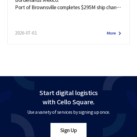
Borderlands Mexico:
Port of Brownsville completes $295M ship channe
l deepening project
2026-07-01
More
Start digital logistics
with Cello Square.
Use a variety of services by signing up once.
Sign Up