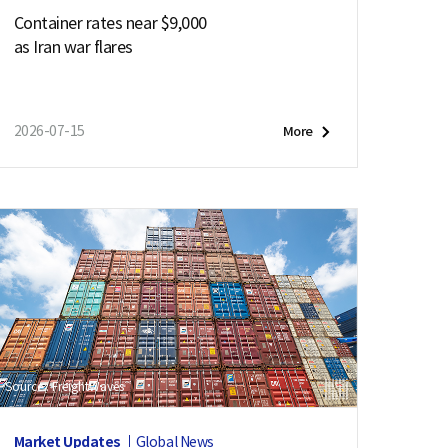
Container rates near $9,000
as Iran war flares
2026-07-15
More
Source : FreightWaves
Market Updates
Global News