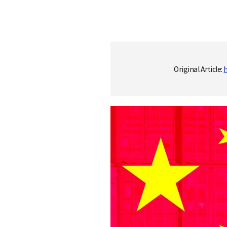
S
Original Article:
q
u
a
r