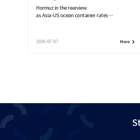
Hormuz in the rearview
as Asia-US ocean container rates
soar past $7,900
2026-07-07
More
St