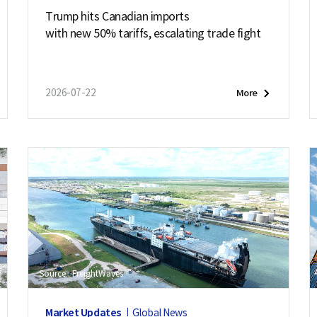
Trump hits Canadian imports
with new 50% tariffs, escalating trade fight
2026-07-22
More
Source : FreightWaves
Market Updates
Global News