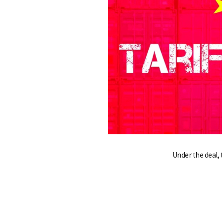
e
Under the deal, 