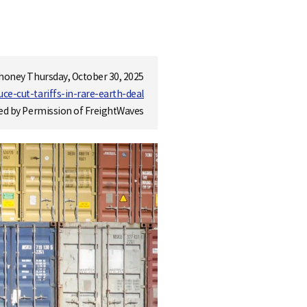
honey Thursday, October 30, 2025
e-cut-tariffs-in-rare-earth-deal
ed by Permission of FreightWaves