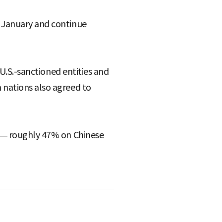
h January and continue
 U.S.-sanctioned entities and
 nations also agreed to
p — roughly 47% on Chinese