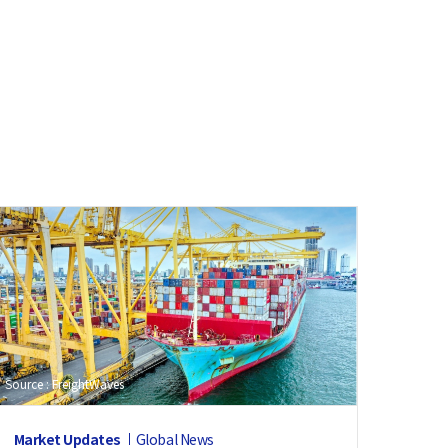
Source : FreightWaves
Market Updates
Global News