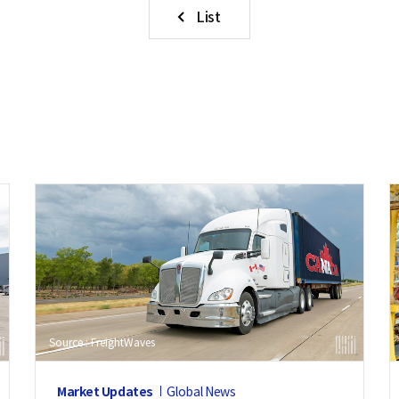
List
Source : FreightWaves
Market Updates
Global News