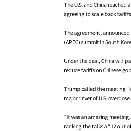
The U.S. and China reached a
agreeing to scale back tarif
The agreement, announced af
(APEC) summit in South Korea
Under the deal, China will pau
reduce tariffs on Chinese goo
Trump called the meeting “ama
major driver of U.S. overdose
“It was an amazing meeting,”
ranking the talks a “12 out of