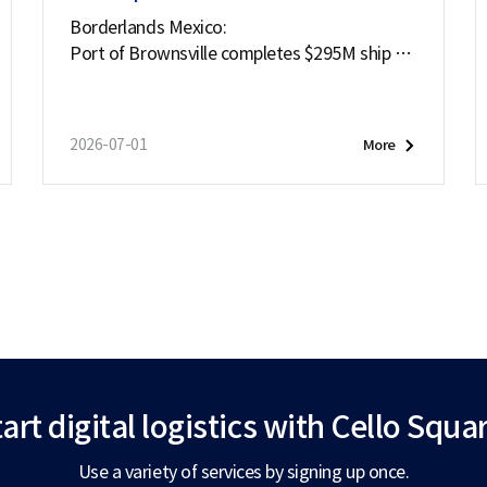
Borderlands Mexico:
Port of Brownsville completes $295M ship ch
annel deepening project
2026-07-01
More
art digital logistics
with Cello Squar
Use a variety of services by signing up once.