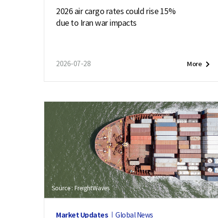
2026 air cargo rates could rise 15%
due to Iran war impacts
2026-07-28
More
Source : FreightWaves
Market Updates
Global News