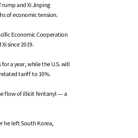
 Trump and Xi Jinping
hs of economic tension.
acific Economic Cooperation
Xi since 2019.
or a year, while the U.S. will
elated tariff to 10%.
flow of illicit fentanyl — a
r he left South Korea,