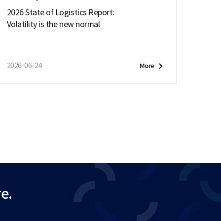
2026 State of Logistics Report:
Volatility is the new normal
2026-06-24
More
e.