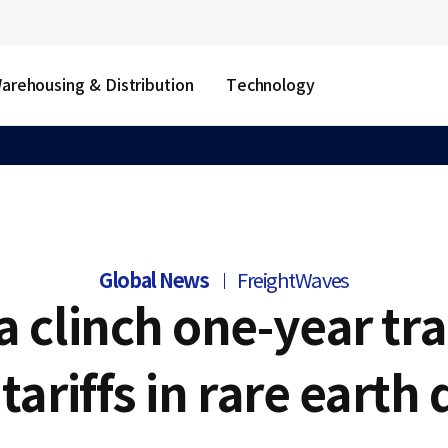
arehousing & Distribution
Technology
Global News
FreightWaves
a clinch one-year tra
 tariffs in rare earth 