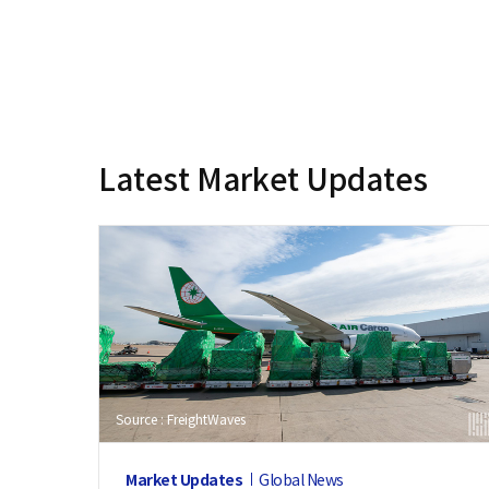
Latest Market Updates
Source : FreightWaves
Market Updates
Global News