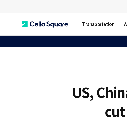
Transportation
W
C
e
l
US, Chin
l
cut
o