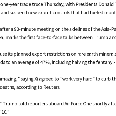
 one-year trade truce Thursday, with Presidents Donald
fs and suspend new export controls that had fueled mont
ter a 90-minute meeting on the sidelines of the Asia-P
, marks the first face-to-face talks between Trump and 
se its planned export restrictions on rare earth minerals f
ds to an average of 47%, including halving the fentanyl-r
zing,” saying Xi agreed to “work very hard” to curb the 
 deaths, according to Reuters.
 Trump told reporters aboard Air Force One shortly afte
 10.”