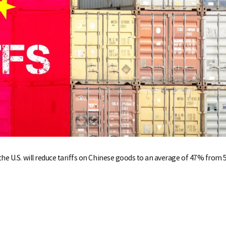
the U.S. will reduce tariffs on Chinese goods to an average of 47% from