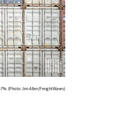
 57%. (Photo: Jim Allen/FreightWaves)