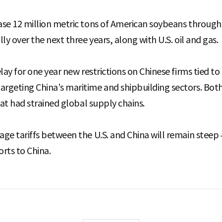
ase 12 million metric tons of American soybeans throug
ly over the next three years, along with U.S. oil and gas.
lay for one year new restrictions on Chinese firms tied to
geting China’s maritime and shipbuilding sectors. Both
hat had strained global supply chains.
age tariffs between the U.S. and China will remain stee
rts to China.