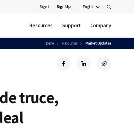
Sign In
Sign Up
English
검
색
Resources
Support
Company
Home
Resources
Market Updates
f
l
c
a
i
o
c
n
p
e
k
y
b
e
U
de truce,
o
d
R
o
i
L
k
n
deal