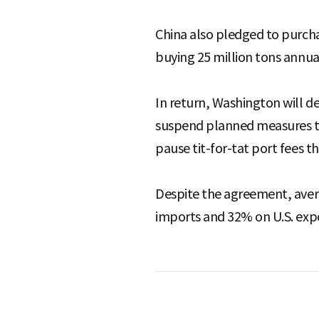
China also pledged to purch
buying 25 million tons annual
In return, Washington will de
suspend planned measures tar
pause tit-for-tat port fees t
Despite the agreement, aver
imports and 32% on U.S. expo