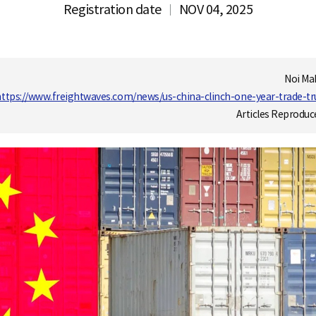
Registration date
NOV 04, 2025
Noi Ma
https://www.freightwaves.com/news/us-china-clinch-one-year-trade-truc
Articles Reproduc