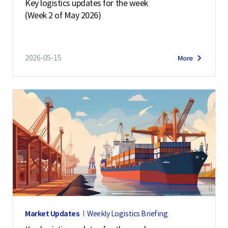
Key logistics updates for the week
(Week 2 of May 2026)
2026-05-15
More
Market Updates
Weekly Logistics Briefing