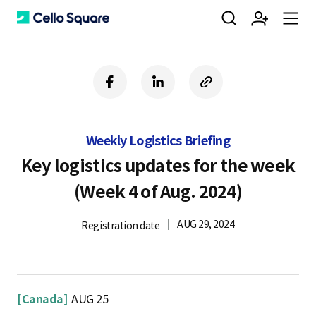
검
회
m
C
f
l
c
a
i
o
색
원
e
e
c
n
p
e
k
y
Weekly Logistics Briefing
b
e
U
가
n
l
o
d
R
Key logistics updates for the week
o
i
L
(Week 4 of Aug. 2024)
k
n
입
u
l
AUG 29, 2024
Registration date
o
[Canada]
AUG 25