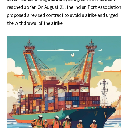
reached so far. On August 21, the Indian Port Association
proposed a revised contract to avoid a strike and urged
the withdrawal of the strike.