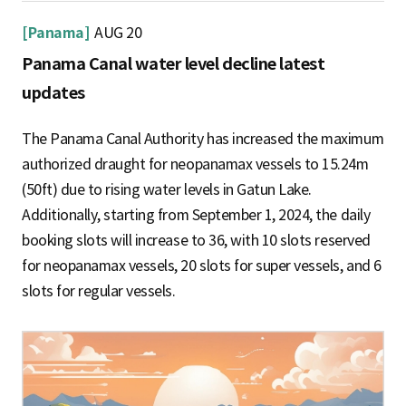
[Panama]
AUG 20
Panama Canal water level decline latest
updates
The Panama Canal Authority has increased the maximum
authorized draught for neopanamax vessels to 15.24m
(50ft) due to rising water levels in Gatun Lake.
Additionally, starting from September 1, 2024, the daily
booking slots will increase to 36, with 10 slots reserved
for neopanamax vessels, 20 slots for super vessels, and 6
slots for regular vessels.