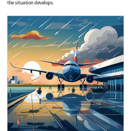
the situation develops.