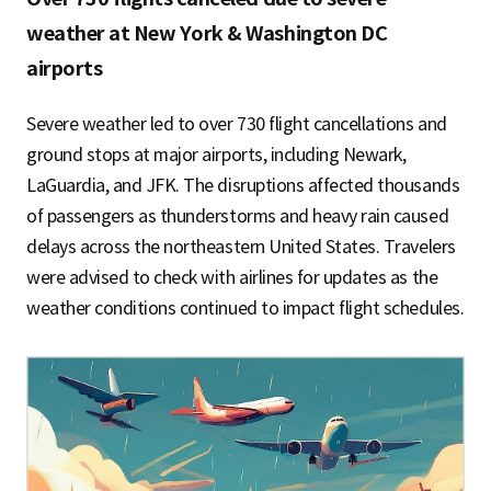
weather at New York & Washington DC
airports
Severe weather led to over 730 flight cancellations and
ground stops at major airports, including Newark,
LaGuardia, and JFK. The disruptions affected thousands
of passengers as thunderstorms and heavy rain caused
delays across the northeastern United States. Travelers
were advised to check with airlines for updates as the
weather conditions continued to impact flight schedules.