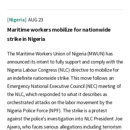
[Nigeria]
AUG 23
Maritime workers mobilize for nationwide
strike in Nigeria
The Maritime Workers Union of Nigeria (MWUN) has
announced its intent to fully support and comply with the
Nigeria Labour Congress (NLC) directive to mobilize for
an indefinite nationwide strike. This move follows an
Emergency National Executive Council (NEC) meeting of
the NLC, which responded to what it describes as
orchestrated attacks on the labor movement by the
Nigeria Police Force (NPF). The strike is a protest
against the police's investigation into NLC President Joe
Ajaero, who faces serious allegations including terrorism