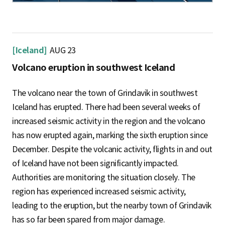
[Iceland]
AUG 23
Volcano eruption in southwest Iceland
The volcano near the town of Grindavik in southwest
Iceland has erupted. There had been several weeks of
increased seismic activity in the region and the volcano
has now erupted again, marking the sixth eruption since
December. Despite the volcanic activity, flights in and out
of Iceland have not been significantly impacted.
Authorities are monitoring the situation closely. The
region has experienced increased seismic activity,
leading to the eruption, but the nearby town of Grindavik
has so far been spared from major damage.