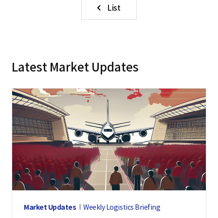
List
Latest Market Updates
Market Updates
Weekly Logistics Briefing