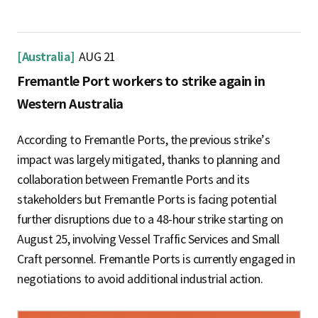
[Australia]
AUG 21
Fremantle Port workers to strike again in
Western Australia
According to Fremantle Ports, the previous strike’s
impact was largely mitigated, thanks to planning and
collaboration between Fremantle Ports and its
stakeholders but Fremantle Ports is facing potential
further disruptions due to a 48-hour strike starting on
August 25, involving Vessel Traffic Services and Small
Craft personnel. Fremantle Ports is currently engaged in
negotiations to avoid additional industrial action.