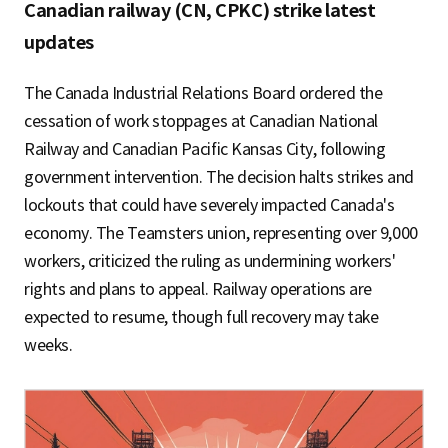
S
Canadian railway (CN, CPKC) strike latest
updates
q
The Canada Industrial Relations Board ordered the
cessation of work stoppages at Canadian National
Railway and Canadian Pacific Kansas City, following
u
government intervention. The decision halts strikes and
lockouts that could have severely impacted Canada's
economy. The Teamsters union, representing over 9,000
a
workers, criticized the ruling as undermining workers'
rights and plans to appeal. Railway operations are
expected to resume, though full recovery may take
r
weeks.
e