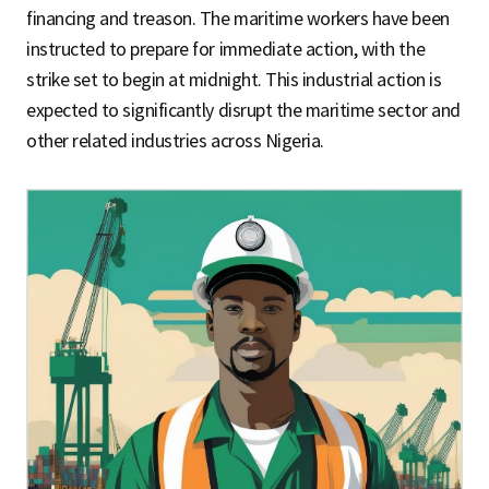
financing and treason. The maritime workers have been
instructed to prepare for immediate action, with the
strike set to begin at midnight. This industrial action is
expected to significantly disrupt the maritime sector and
other related industries across Nigeria.