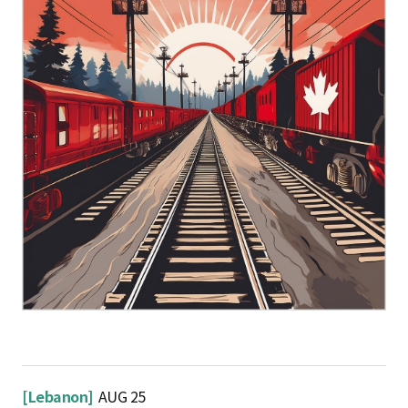
[Lebanon]
AUG 25