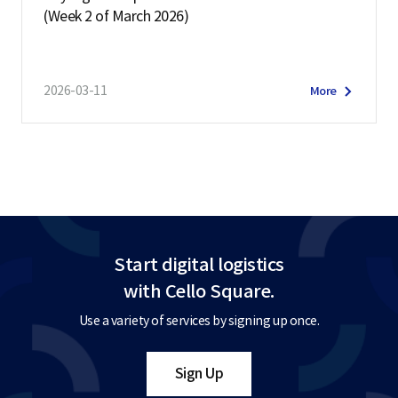
(Week 2 of March 2026)
2026-03-11
More
Start digital logistics
with Cello Square.
Use a variety of services by signing up once.
Sign Up