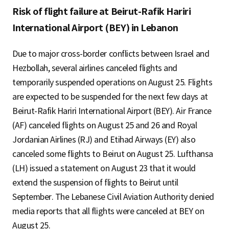
Risk of flight failure at Beirut-Rafik Hariri
International Airport (BEY) in Lebanon
Due to major cross-border conflicts between Israel and
Hezbollah, several airlines canceled flights and
temporarily suspended operations on August 25. Flights
are expected to be suspended for the next few days at
Beirut-Rafik Hariri International Airport (BEY). Air France
(AF) canceled flights on August 25 and 26 and Royal
Jordanian Airlines (RJ) and Etihad Airways (EY) also
canceled some flights to Beirut on August 25. Lufthansa
(LH) issued a statement on August 23 that it would
extend the suspension of flights to Beirut until
September. The Lebanese Civil Aviation Authority denied
media reports that all flights were canceled at BEY on
August 25.