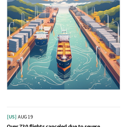
[US]
AUG 19
Over 730 flights canceled due to severe