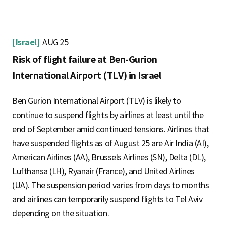
[Israel]
AUG 25
Risk of flight failure at Ben-Gurion
International Airport (TLV) in Israel
Ben Gurion International Airport (TLV) is likely to
continue to suspend flights by airlines at least until the
end of September amid continued tensions. Airlines that
have suspended flights as of August 25 are Air India (AI),
American Airlines (AA), Brussels Airlines (SN), Delta (DL),
Lufthansa (LH), Ryanair (France), and United Airlines
(UA). The suspension period varies from days to months
and airlines can temporarily suspend flights to Tel Aviv
depending on the situation.