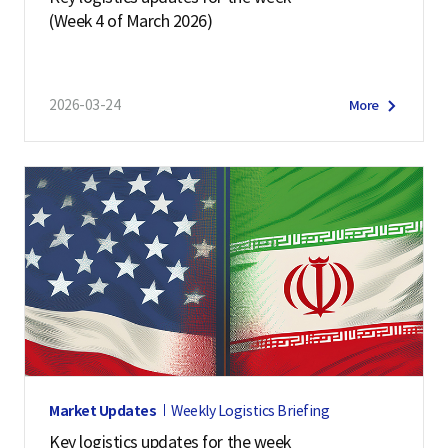
(Week 4 of March 2026)
2026-03-24
More
Market Updates
Weekly Logistics Briefing
Key logistics updates for the week