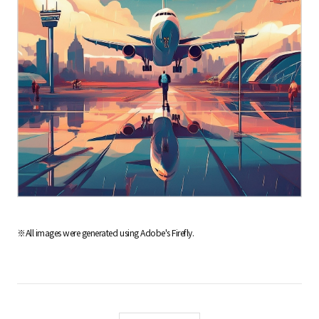
※All images were generated using Adobe's Firefly.