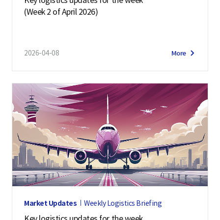
(Week 2 of April 2026)
2026-04-08
More
Market Updates
Weekly Logistics Briefing
Key logistics updates for the week