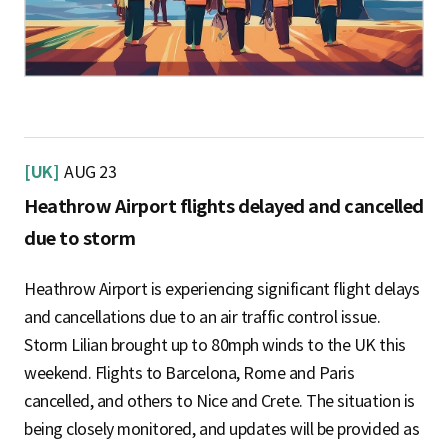
[UK]
AUG 23
Heathrow Airport flights delayed and cancelled
due to storm
Heathrow Airport is experiencing significant flight delays
and cancellations due to an air traffic control issue.
Storm Lilian brought up to 80mph winds to the UK this
weekend. Flights to Barcelona, Rome and Paris
cancelled, and others to Nice and Crete. The situation is
being closely monitored, and updates will be provided as