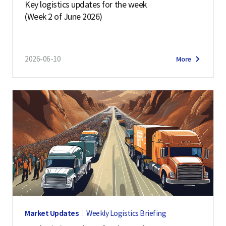
Key logistics updates for the week
(Week 2 of June 2026)
2026-06-10
More
Market Updates
Weekly Logistics Briefing