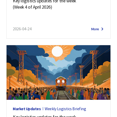
Key logistics updates for the week
(Week 4 of April 2026)
2026-04-24
More
Market Updates
Weekly Logistics Briefing
Key logistics updates for the week