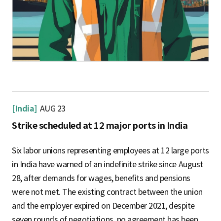
[India]
AUG 23
Strike scheduled at 12 major ports in India
Six labor unions representing employees at 12 large ports
in India have warned of an indefinite strike since August
28, after demands for wages, benefits and pensions
were not met. The existing contract between the union
and the employer expired on December 2021, despite
seven rounds of negotiations, no agreement has been