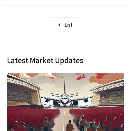
List
Latest Market Updates