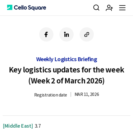
검
회
m
C
f
l
c
a
i
o
색
원
e
e
c
n
p
e
k
y
Weekly Logistics Briefing
b
e
U
가
n
l
o
d
R
Key logistics updates for the week
o
i
L
(Week 2 of March 2026)
k
n
입
u
l
MAR 11, 2026
Registration date
o
[Middle East]
3.7