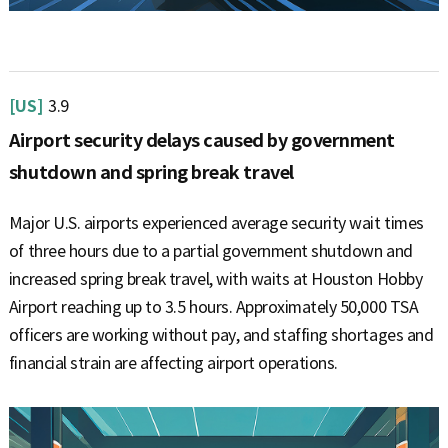
[US]
3.9
Airport security delays caused by government
shutdown and spring break travel
Major U.S. airports experienced average security wait times
of three hours due to a partial government shutdown and
increased spring break travel, with waits at Houston Hobby
Airport reaching up to 3.5 hours. Approximately 50,000 TSA
officers are working without pay, and staffing shortages and
financial strain are affecting airport operations.