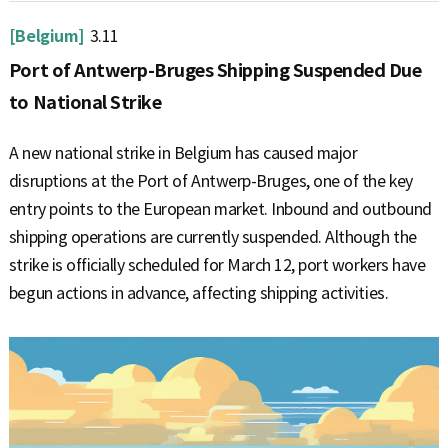
[Belgium]
3.11
Port of Antwerp-Bruges Shipping Suspended Due
to National Strike
A new national strike in Belgium has caused major
disruptions at the Port of Antwerp-Bruges, one of the key
entry points to the European market. Inbound and outbound
shipping operations are currently suspended. Although the
strike is officially scheduled for March 12, port workers have
begun actions in advance, affecting shipping activities.