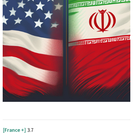
[France +]
3.7