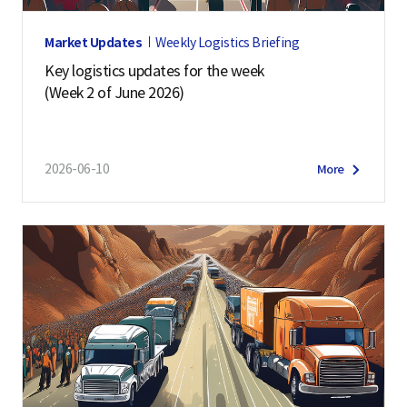
Market Updates
Weekly Logistics Briefing
Key logistics updates for the week
(Week 2 of June 2026)
2026-06-10
More