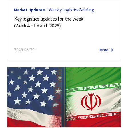
Market Updates
Weekly Logistics Briefing
Key logistics updates for the week
(Week 4 of March 2026)
2026-03-24
More