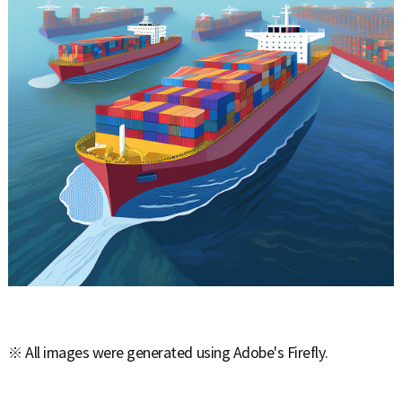
※ All images were generated using Adobe's Firefly.