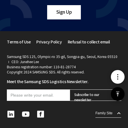
Sign Up
Terms of Use
Privacy Policy
Refusal to collect email
Samsung SDS 125, Olympic-ro 35-gil, Songpa-gu, Seoul, Korea 05510
CEO: Junehee Lee
Business registration number: 110-81-28774
Copyright 2024 SAMSUNG SDS. All rights reserved.
메
Meet the Samsung SDS Logistics Newsletter.
뉴
위
Subscribe to our
newsletter
로
L
Y
F
Family Site
i
o
a
가
n
u
c
k
t
e