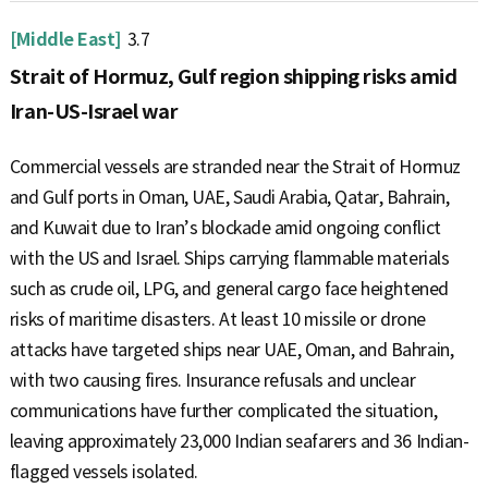
[Middle East]
3.7
Strait of Hormuz, Gulf region shipping risks amid
Iran-US-Israel war
Commercial vessels are stranded near the Strait of Hormuz
and Gulf ports in Oman, UAE, Saudi Arabia, Qatar, Bahrain,
and Kuwait due to Iran’s blockade amid ongoing conflict
with the US and Israel. Ships carrying flammable materials
such as crude oil, LPG, and general cargo face heightened
risks of maritime disasters. At least 10 missile or drone
attacks have targeted ships near UAE, Oman, and Bahrain,
with two causing fires. Insurance refusals and unclear
communications have further complicated the situation,
leaving approximately 23,000 Indian seafarers and 36 Indian-
flagged vessels isolated.