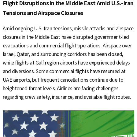
S
Flight Disruptions in the Middle East Amid U.S.-Iran
Tensions and Airspace Closures
q
Amid ongoing U.S.-Iran tensions, missile attacks and airspace
closures in the Middle East have disrupted government-led
evacuations and commercial flight operations. Airspace over
u
Israel, Qatar, and surrounding corridors has been closed,
while flights at Gulf region airports have experienced delays
and diversions. Some commercial flights have resumed at
a
UAE airports, but frequent cancellations continue due to
heightened threat levels. Airlines are facing challenges
regarding crew safety, insurance, and available flight routes.
r
e