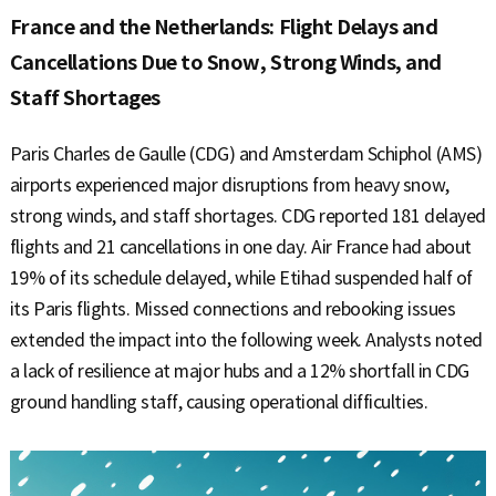
France and the Netherlands: Flight Delays and
Cancellations Due to Snow, Strong Winds, and
Staff Shortages
Paris Charles de Gaulle (CDG) and Amsterdam Schiphol (AMS)
airports experienced major disruptions from heavy snow,
strong winds, and staff shortages. CDG reported 181 delayed
flights and 21 cancellations in one day. Air France had about
19% of its schedule delayed, while Etihad suspended half of
its Paris flights. Missed connections and rebooking issues
extended the impact into the following week. Analysts noted
a lack of resilience at major hubs and a 12% shortfall in CDG
ground handling staff, causing operational difficulties.