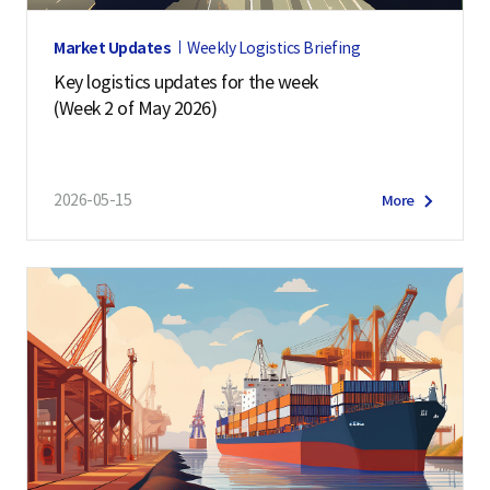
Market Updates
Weekly Logistics Briefing
Key logistics updates for the week
(Week 2 of May 2026)
2026-05-15
More