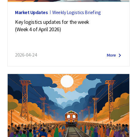
Market Updates
Weekly Logistics Briefing
Key logistics updates for the week
(Week 4 of April 2026)
2026-04-24
More