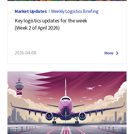
Market Updates
Weekly Logistics Briefing
Key logistics updates for the week
(Week 2 of April 2026)
2026-04-08
More