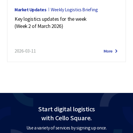
Market Updates
Weekly Logistics Briefing
Key logistics updates for the week
(Week 2 of March 2026)
2026-03-11
More
Start digital logistics
with Cello Square.
Use a variety of services by signing up once.