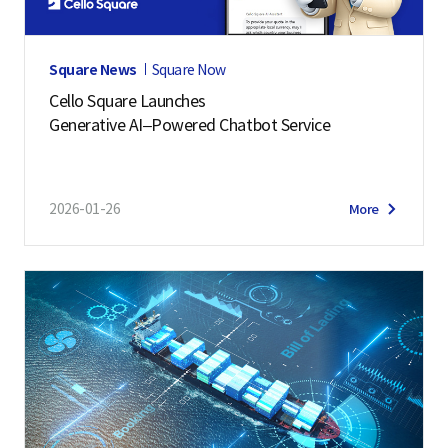
Square News
Square Now
Cello Square Launches
Generative AI–Powered Chatbot Service
2026-01-26
More