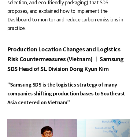
selection, and eco-friendly packaging) that SDS
proposes, and explained how to implement the
Dashboard to monitor and reduce carbon emissions in
practice.
Production Location Changes and Logistics
Risk Countermeasures (Vietnam) ㅣ Samsung
SDS Head of SL Division Dong Kyun Kim
"Samsung SDS is the logistics strategy of many
companies shifting production bases to Southeast
Asia centered on Vietnam"