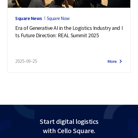
Square News
Square Now
Era of Generative AI in the Logistics Industry and I
ts Future Direction: REAL Summit 2025
2025-09-25
More
Start digital logistics
with Cello Square.