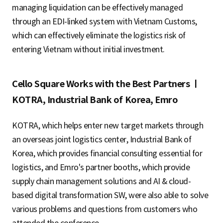
managing liquidation can be effectively managed
through an EDI-linked system with Vietnam Customs,
which can effectively eliminate the logistics risk of
entering Vietnam without initial investment.
Cello Square Works with the Best Partners ㅣ
KOTRA, Industrial Bank of Korea, Emro
KOTRA, which helps enter new target markets through
an overseas joint logistics center, Industrial Bank of
Korea, which provides financial consulting essential for
logistics, and Emro's partner booths, which provide
supply chain management solutions and AI & cloud-
based digital transformation SW, were also able to solve
various problems and questions from customers who