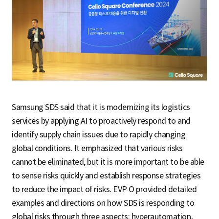
Samsung SDS said that it is modernizing its logistics
services by applying AI to proactively respond to and
identify supply chain issues due to rapidly changing
global conditions. It emphasized that various risks
cannot be eliminated, but it is more important to be able
to sense risks quickly and establish response strategies
to reduce the impact of risks. EVP O provided detailed
examples and directions on how SDS is responding to
global risks through three aspects: hyperautomation,