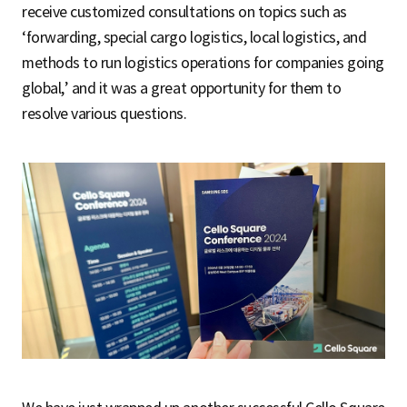
receive customized consultations on topics such as
‘forwarding, special cargo logistics, local logistics, and
methods to run logistics operations for companies going
global,’ and it was a great opportunity for them to
resolve various questions.