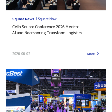
Square News
Square Now
Cello Square Conference 2026 Mexico:
AI and Nearshoring Transform Logistics
2026-06-02
More