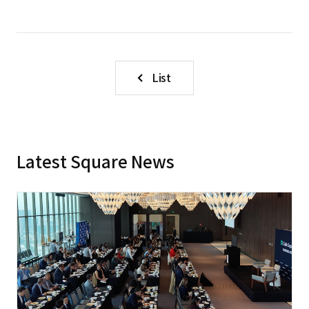
List
Latest Square News