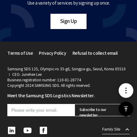
Use a variety of services by signing up once.
Sign Up
Terms of Use
Privacy Policy
Refusal to collect email
Samsung SDS 125, Olympic-ro 35-gil, Songpa-gu, Seoul, Korea 05510
CEO: Junehee Lee
Business registration number: 110-81-28774
Copyright 2024 SAMSUNG SDS. All rights reserved.
메
Meet the Samsung SDS Logistics Newsletter.
뉴
위
Subscribe to our
newsletter
로
L
Y
F
Family Site
i
o
a