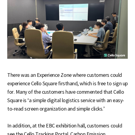
There was an Experience Zone where customers could
experience Cello Square firsthand, which is free to sign up
for. Many of the customers have commented that Cello
Square is ‘a simple digital logistics service with an easy-
to-read screen organization and simple clicks.’
In addition, at the EBC exhibition hall, customers could
see the Cello Tracking Portal, Carbon Emission