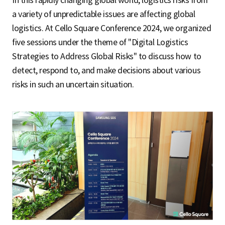
In this rapidly changing global world, logistics risks from
a variety of unpredictable issues are affecting global
logistics. At Cello Square Conference 2024, we organized
five sessions under the theme of "Digital Logistics
Strategies to Address Global Risks" to discuss how to
detect, respond to, and make decisions about various
risks in such an uncertain situation.