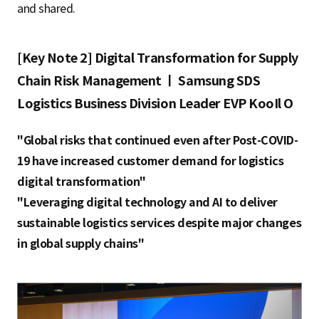
and shared.
[Key Note 2] Digital Transformation for Supply
Chain Risk Management ㅣ Samsung SDS
Logistics Business Division Leader EVP KooIl O
"Global risks that continued even after Post-COVID-
19 have increased customer demand for logistics
digital transformation"
"Leveraging digital technology and AI to deliver
sustainable logistics services despite major changes
in global supply chains"