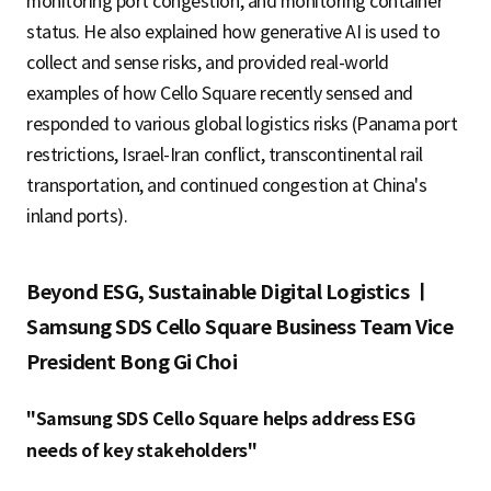
monitoring port congestion, and monitoring container
status. He also explained how generative AI is used to
collect and sense risks, and provided real-world
examples of how Cello Square recently sensed and
responded to various global logistics risks (Panama port
restrictions, Israel-Iran conflict, transcontinental rail
transportation, and continued congestion at China's
inland ports).
Beyond ESG, Sustainable Digital Logistics ㅣ
Samsung SDS Cello Square Business Team Vice
President Bong Gi Choi
"Samsung SDS Cello Square helps address ESG
needs of key stakeholders"