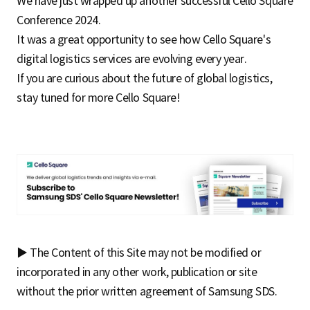
We have just wrapped up another successful Cello Square
Conference 2024.
It was a great opportunity to see how Cello Square's
digital logistics services are evolving every year.
If you are curious about the future of global logistics,
stay tuned for more Cello Square!
▶ The Content of this Site may not be modified or
incorporated in any other work, publication or site
without the prior written agreement of Samsung SDS.