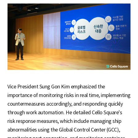
Vice President Sung Gon Kim emphasized the
importance of monitoring risks in real time, implementing
countermeasures accordingly, and responding quickly
through work automation. He detailed Cello Square's
risk response measures, which include managing ship
abnormalities using the Global Control Center (GCC),