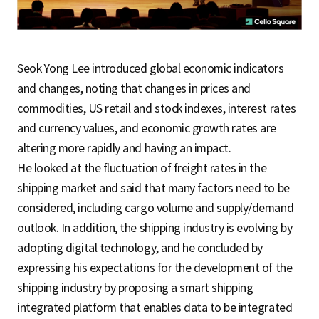
Seok Yong Lee introduced global economic indicators
and changes, noting that changes in prices and
commodities, US retail and stock indexes, interest rates
and currency values, and economic growth rates are
altering more rapidly and having an impact.
He looked at the fluctuation of freight rates in the
shipping market and said that many factors need to be
considered, including cargo volume and supply/demand
outlook. In addition, the shipping industry is evolving by
adopting digital technology, and he concluded by
expressing his expectations for the development of the
shipping industry by proposing a smart shipping
integrated platform that enables data to be integrated