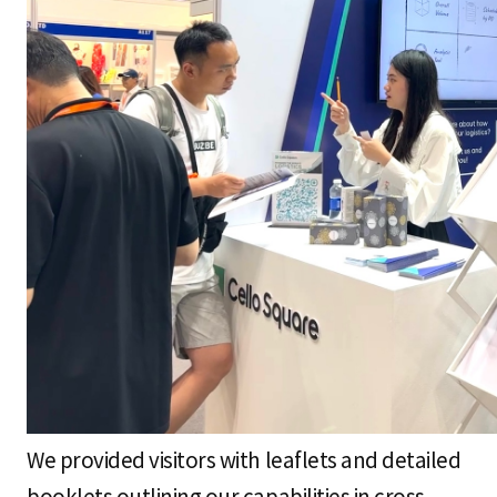
We provided visitors with leaflets and detailed