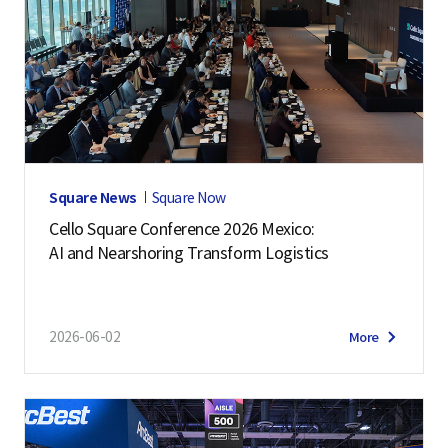
Square News
Square Now
Cello Square Conference 2026 Mexico:
AI and Nearshoring Transform Logistics
2026-06-02
More