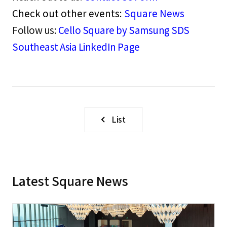
Check out other events:
Square News
Follow us:
Cello Square by Samsung SDS
Southeast Asia LinkedIn Page
List
Latest Square News