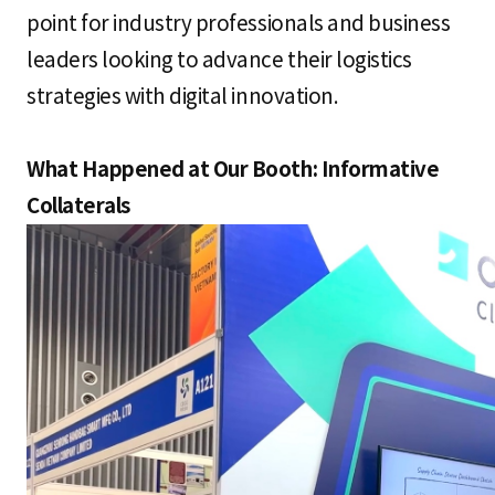
point for industry professionals and business
leaders looking to advance their logistics
strategies with digital innovation.
What Happened at Our Booth: Informative
Collaterals