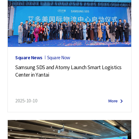
Square News
Square Now
Samsung SDS and Atomy Launch Smart Logistics
Center in Yantai
2025-10-10
More