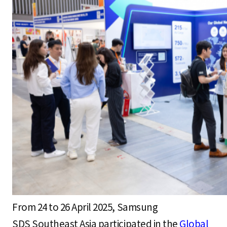
S
q
u
a
r
e
From 24 to 26 April 2025, Samsung
SDS Southeast Asia participated in the
Global