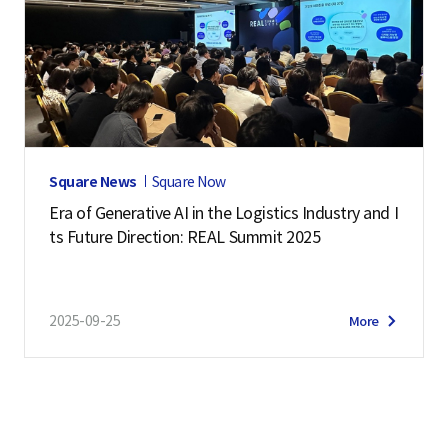
Square News
Square Now
Era of Generative AI in the Logistics Industry and I
ts Future Direction: REAL Summit 2025
2025-09-25
More