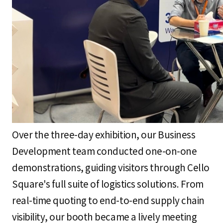
Over the three-day exhibition, our Business
Development team conducted one-on-one
demonstrations, guiding visitors through Cello
Square's full suite of logistics solutions. From
real-time quoting to end-to-end supply chain
visibility, our booth became a lively meeting