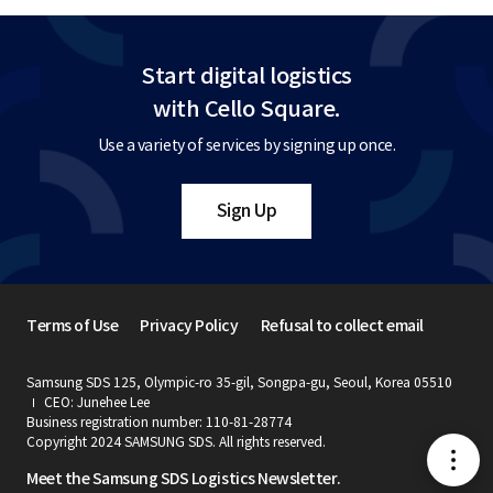
Start digital logistics
with Cello Square.
Use a variety of services by signing up once.
Sign Up
Terms of Use
Privacy Policy
Refusal to collect email
Samsung SDS 125, Olympic-ro 35-gil, Songpa-gu, Seoul, Korea 05510
CEO: Junehee Lee
Business registration number: 110-81-28774
Copyright 2024 SAMSUNG SDS. All rights reserved.
메
Meet the Samsung SDS Logistics Newsletter.