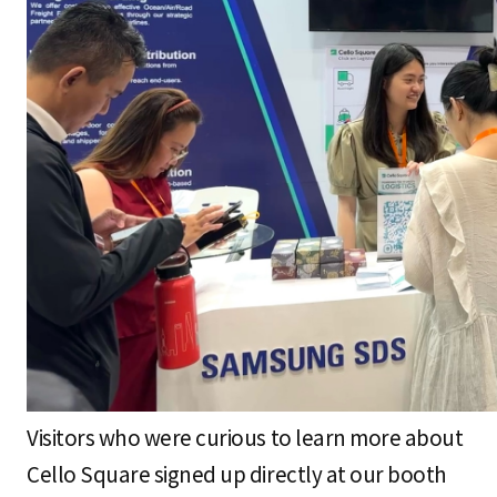
Visitors who were curious to learn more about
Cello Square signed up directly at our booth