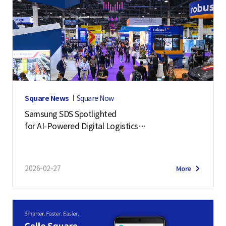
Square News
Square Now
Samsung SDS Spotlighted
for AI-Powered Digital Logistics
– Manifest 2026 Highlights
2026-02-27
More