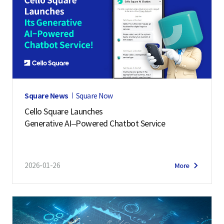
Square News
Square Now
Cello Square Launches
Generative AI–Powered Chatbot Service
2026-01-26
More