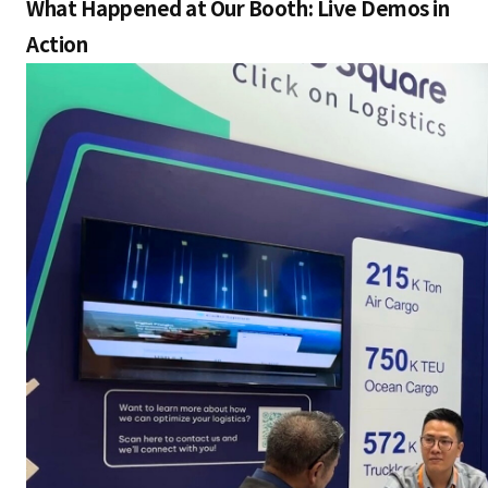
What Happened at Our Booth: Live Demos in
Action