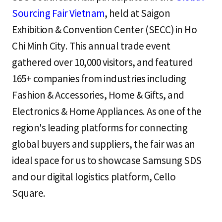
Sourcing Fair Vietnam
, held at Saigon
Exhibition & Convention Center (SECC) in Ho
Chi Minh City. This annual trade event
gathered over 10,000 visitors, and featured
165+ companies from industries including
Fashion & Accessories, Home & Gifts, and
Electronics & Home Appliances. As one of the
region's leading platforms for connecting
global buyers and suppliers, the fair was an
ideal space for us to showcase Samsung SDS
and our digital logistics platform, Cello
Square.