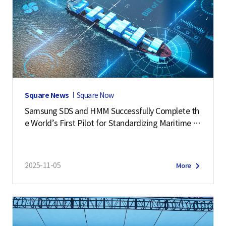
Square News
Square Now
Samsung SDS and HMM Successfully Complete th
e World’s First Pilot for Standardizing Maritime L
ogistics Data
2025-11-05
More