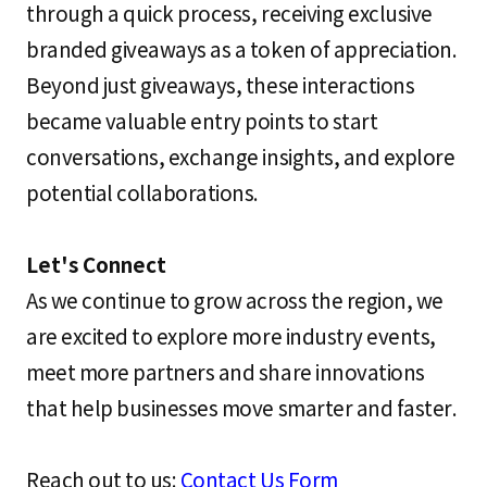
through a quick process, receiving exclusive
branded giveaways as a token of appreciation.
Beyond just giveaways, these interactions
became valuable entry points to start
conversations, exchange insights, and explore
potential collaborations.
Let's Connect
As we continue to grow across the region, we
are excited to explore more industry events,
meet more partners and share innovations
that help businesses move smarter and faster.
Reach out to us:
Contact Us Form