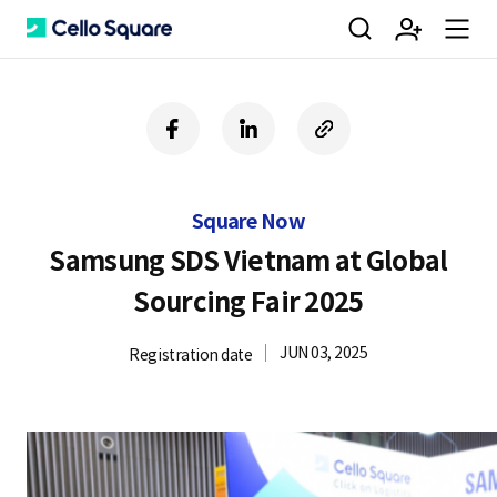
검
회
m
C
f
l
c
a
i
o
색
원
e
e
c
n
p
e
k
y
Square Now
b
e
U
가
n
l
o
d
R
Samsung SDS Vietnam at Global
o
i
L
Sourcing Fair 2025
k
n
입
u
l
JUN 03, 2025
Registration date
o