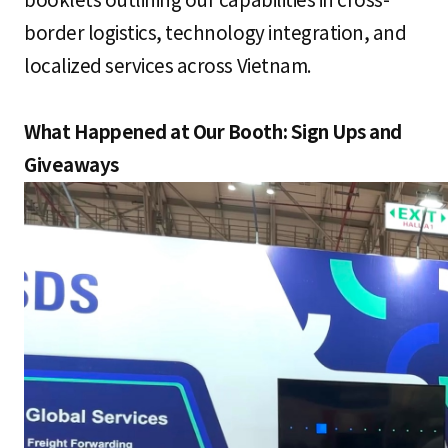
booklets outlining our capabilities in cross-
border logistics, technology integration, and
localized services across Vietnam.
What Happened at Our Booth: Sign Ups and
Giveaways