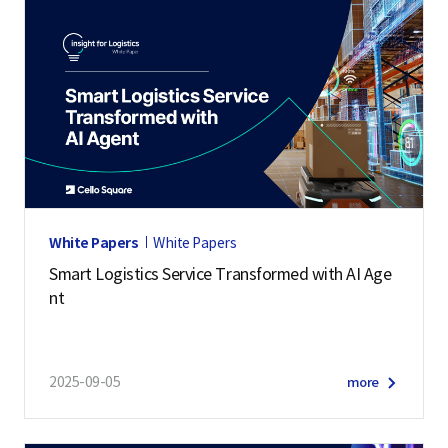
White Papers
White Papers
Smart Logistics Service Transformed with AI Age
nt
2025-09-05
more