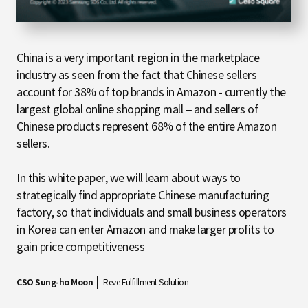
China is a very important region in the marketplace
industry as seen from the fact that Chinese sellers
account for 38% of top brands in Amazon - currently the
largest global online shopping mall – and sellers of
Chinese products represent 68% of the entire Amazon
sellers.
In this white paper, we will learn about ways to
strategically find appropriate Chinese manufacturing
factory, so that individuals and small business operators
in Korea can enter Amazon and make larger profits to
gain price competitiveness
|
CSO Sung-ho Moon
Reve Fulfillment Solution