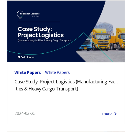
White Papers
White Papers
Case Study: Project Logistics (Manufacturing Facil
ities & Heavy Cargo Transport)
2024-03-25
more