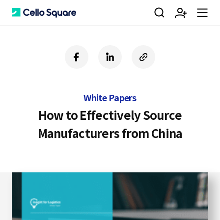
검
회
m
C
f
l
c
a
i
o
색
원
e
e
c
n
p
e
k
y
White Papers
b
e
U
가
n
l
o
d
R
How to Effectively Source
o
i
L
Manufacturers from China
k
n
입
u
l
o