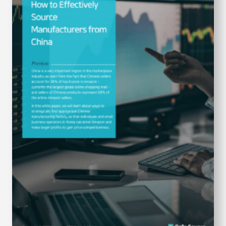
S
q
u
a
r
e