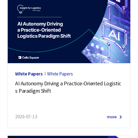
White Papers
White Papers
AI Autonomy Driving a Practice-Oriented Logistic
s Paradigm Shift
2026-07-13
more