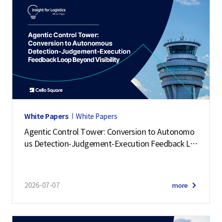
White Papers
White Papers
Agentic Control Tower: Conversion to Autonomo
us Detection-Judgement-Execution Feedback Lo
op Beyond Visibility
2026-07-07
more