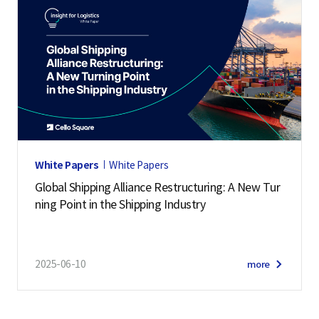
White Papers
White Papers
Global Shipping Alliance Restructuring: A New Tur
ning Point in the Shipping Industry
2025-06-10
more