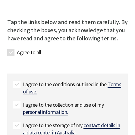
m
l
e
u
p
R
R
i
a
e
e
r
Tap the links below and read them carefully. By
n
q
q
e
checking the boxes, you acknowledge that you
y
u
u
d
have read and agree to the following terms.
n
i
i
a
r
r
Agree to all
m
e
e
e
d
d
R
e
q
I agree to the conditions outlined in the
Terms
u
of use.
i
r
I agree to the collection and use of my
e
personal information.
d
I agree to the storage of my
contact details in
a data center in Australia.