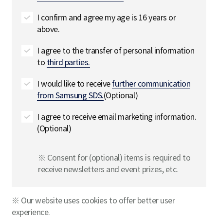
I confirm and agree my age is 16 years or
above.
I agree to the transfer of personal information
to
third parties.
I would like to receive
further communication
from Samsung SDS.
(Optional)
I agree to receive email marketing information.
(Optional)
※ Consent for (optional) items is required to
receive newsletters and event prizes, etc.
※ Our website uses cookies to offer better user
experience.