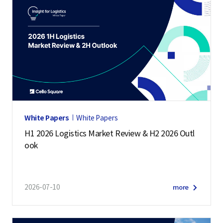
White Papers
White Papers
H1 2026 Logistics Market Review & H2 2026 Outl
ook
2026-07-10
more