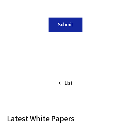
Submit
List
Latest White Papers