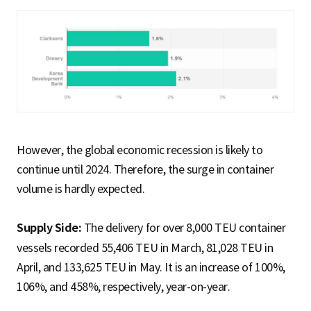
However, the global economic recession is likely to
continue until 2024. Therefore, the surge in container
volume is hardly expected.
Supply Side:
The delivery for over 8,000 TEU container
vessels recorded 55,406 TEU in March, 81,028 TEU in
April, and 133,625 TEU in May. It is an increase of 100%,
106%, and 458%, respectively, year-on-year.