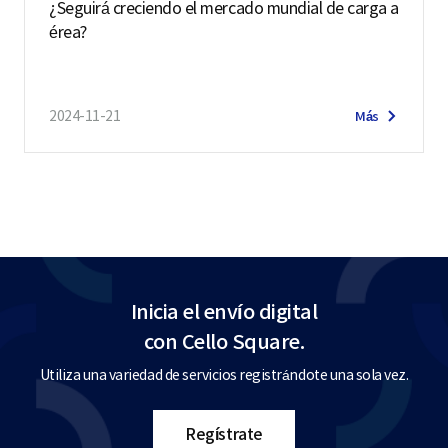
¿Seguirá creciendo el mercado mundial de carga a
érea?
2024-11-21
Más
Inicia el envío digital
con Cello Square.
Utiliza una variedad de servicios registrándote una sola vez.
Regístrate