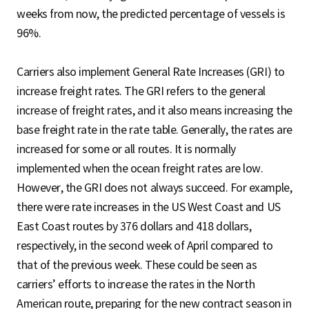
weeks from now, the predicted percentage of vessels is
96%.
Carriers also implement General Rate Increases (GRI) to
increase freight rates. The GRI refers to the general
increase of freight rates, and it also means increasing the
base freight rate in the rate table. Generally, the rates are
increased for some or all routes. It is normally
implemented when the ocean freight rates are low.
However, the GRI does not always succeed. For example,
there were rate increases in the US West Coast and US
East Coast routes by 376 dollars and 418 dollars,
respectively, in the second week of April compared to
that of the previous week. These could be seen as
carriers’ efforts to increase the rates in the North
American route, preparing for the new contract season in