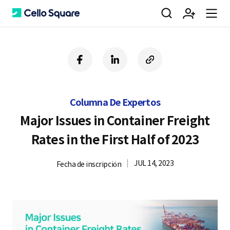
검
회
m
C
f
l
c
a
i
o
색
원
e
e
c
n
p
e
k
y
Columna De Expertos
b
e
U
가
n
l
o
d
R
Major Issues in Container Freight
o
i
L
Rates in the First Half of 2023
k
n
입
u
l
JUL 14, 2023
Fecha de inscripción
o