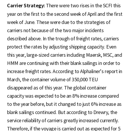
Carrier Strategy:
There were two rises in the SCFI this
year on the first to the second week of April and the first
week of June. These were due to the strategies of
carriers not because of the two major incidents
described above. In the trough of freight rates, carriers
protect the rates by adjusting shipping capacity. Even
this year, large-sized carriers including Maersk, MSC, and
HMM are continuing with their blank sailings in order to
increase freight rates. According to Alphaliner’s report in
March, the container volume of 350,000 TEU
disappeared as of this year. The global container
capacity was expected to be an 8% increase compared
to the year before, but it changed to just 6% increase as
blank sailings continued. But according to Drewry, the
service reliability of carriers greatly increased currently.
Therefore, if the voyage is carried out as expected for 5