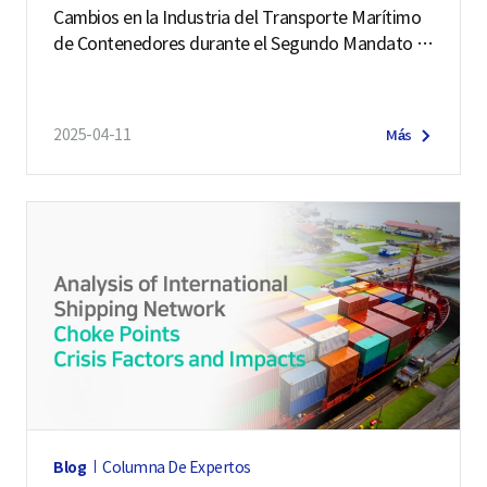
Cambios en la Industria del Transporte Marítimo
de Contenedores durante el Segundo Mandato d
e Trump
2025-04-11
Más
Blog
Columna De Expertos