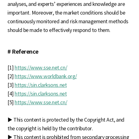
analyses, and experts’ experiences and knowledge are
important. Moreover, the market conditions should be
continuously monitored and risk management methods
should be made to effectively respond to them.
# Reference
[1]
https://www.sse.net.cn/
[2]
https://www.worldbank.org/
[3]
https://sin.clarksons.net
[4]
https://sin.clarksons.net
[5]
https://www.sse.net.cn/
▶ This content is protected by the Copyright Act, and
the copyright is held by the contributor.
▶ This content is prohibited from secondary processing