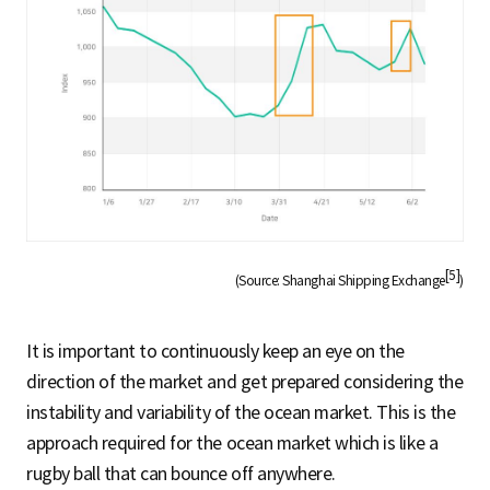
[5]
(Source: Shanghai Shipping Exchange
)
It is important to continuously keep an eye on the
direction of the market and get prepared considering the
instability and variability of the ocean market. This is the
approach required for the ocean market which is like a
rugby ball that can bounce off anywhere.