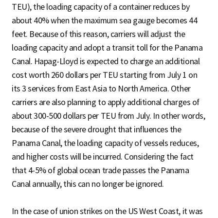
TEU), the loading capacity of a container reduces by
about 40% when the maximum sea gauge becomes 44
feet. Because of this reason, carriers will adjust the
loading capacity and adopt a transit toll for the Panama
Canal. Hapag-Lloyd is expected to charge an additional
cost worth 260 dollars per TEU starting from July 1 on
its 3 services from East Asia to North America. Other
carriers are also planning to apply additional charges of
about 300-500 dollars per TEU from July. In other words,
because of the severe drought that influences the
Panama Canal, the loading capacity of vessels reduces,
and higher costs will be incurred. Considering the fact
that 4-5% of global ocean trade passes the Panama
Canal annually, this can no longer be ignored.
In the case of union strikes on the US West Coast, it was