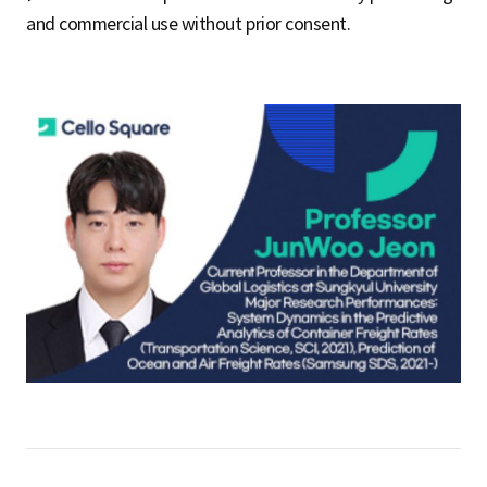
and commercial use without prior consent.