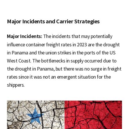
Major Incidents and Carrier Strategies
Major Incidents:
The incidents that may potentially
influence container freight rates in 2023 are the drought
in Panama and the union strikes in the ports of the US
West Coast. The bottlenecks in supply occurred due to
the drought in Panama, but there was no surge in freight
rates since it was not an emergent situation for the
shippers.