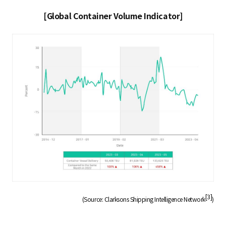
[Global Container Volume Indicator]
[3]
(Source: Clarksons Shipping Intelligence Network
)