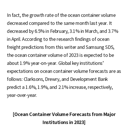
In fact, the growth rate of the ocean container volume
decreased compared to the same month last year. It
decreased by 6.5% in February, 3.1% in March, and 3.7%
in April. According to the research findings of ocean
freight predictions from this writer and Samsung SDS,
the ocean container volume of 2023 is expected to be
about 1.9% year-on-year. Global key institutions’
expectations on ocean container volume forecasts are as
follows: Clarksons, Drewry, and Development Bank
predict a 1.6%, 1.9%, and 2.1% increase, respectively,
year-over-year.
[Ocean Container Volume Forecasts from Major
Institutions in 2023]