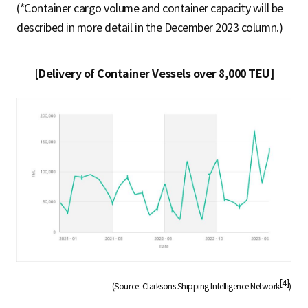
(*Container cargo volume and container capacity will be
described in more detail in the December 2023 column.)
[Delivery of Container Vessels over 8,000 TEU]
[4]
(Source: Clarksons Shipping Intelligence Network
)