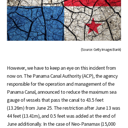
(Source: Getty Images Bank)
However, we have to keep an eye on this incident from
now on. The Panama Canal Authority (ACP), the agency
responsible for the operation and management of the
Panama Canal, announced to reduce the maximum sea
gauge of vessels that pass the canal to 43.5 feet
(13.26m) from June 25. The restriction after June 13 was
44 feet (13.41m), and 0.5 feet was added at the end of
June additionally. In the case of Neo-Panamax (15,000