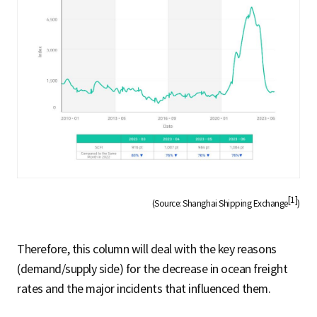
[1]
(Source: Shanghai Shipping Exchange
)
Therefore, this column will deal with the key reasons
(demand/supply side) for the decrease in ocean freight
rates and the major incidents that influenced them.