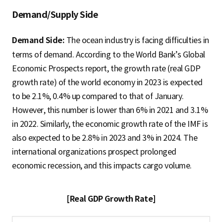
Demand/Supply Side
Demand Side:
The ocean industry is facing difficulties in
terms of demand. According to the World Bank’s Global
Economic Prospects report, the growth rate (real GDP
growth rate) of the world economy in 2023 is expected
to be 2.1%, 0.4% up compared to that of January.
However, this number is lower than 6% in 2021 and 3.1%
in 2022. Similarly, the economic growth rate of the IMF is
also expected to be 2.8% in 2023 and 3% in 2024. The
international organizations prospect prolonged
economic recession, and this impacts cargo volume.
[Real GDP Growth Rate]