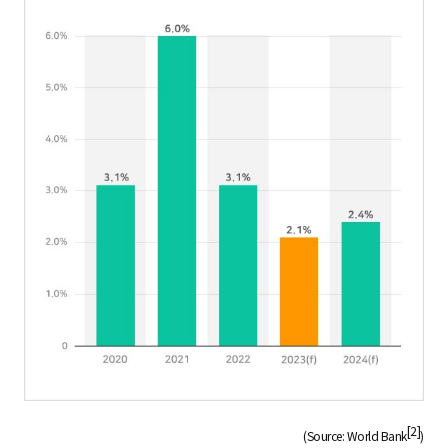
[2]
(Source: World Bank
)