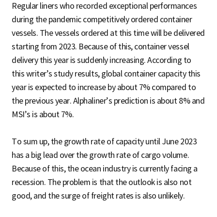
Regular liners who recorded exceptional performances
during the pandemic competitively ordered container
vessels. The vessels ordered at this time will be delivered
starting from 2023. Because of this, container vessel
delivery this year is suddenly increasing. According to
this writer’s study results, global container capacity this
year is expected to increase by about 7% compared to
the previous year. Alphaliner’s prediction is about 8% and
MSI’s is about 7%.
To sum up, the growth rate of capacity until June 2023
has a big lead over the growth rate of cargo volume.
Because of this, the ocean industry is currently facing a
recession. The problem is that the outlook is also not
good, and the surge of freight rates is also unlikely.