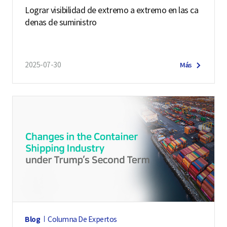
Lograr visibilidad de extremo a extremo en las ca
denas de suministro
2025-07-30
Más
Blog
Columna De Expertos