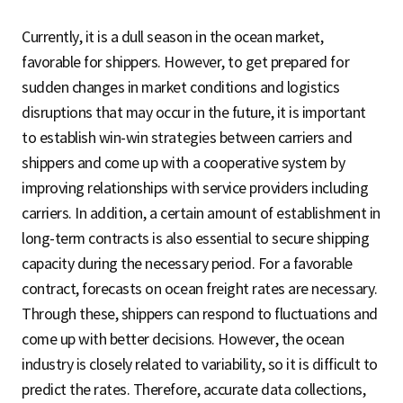
Currently, it is a dull season in the ocean market,
favorable for shippers. However, to get prepared for
sudden changes in market conditions and logistics
disruptions that may occur in the future, it is important
to establish win-win strategies between carriers and
shippers and come up with a cooperative system by
improving relationships with service providers including
carriers. In addition, a certain amount of establishment in
long-term contracts is also essential to secure shipping
capacity during the necessary period. For a favorable
contract, forecasts on ocean freight rates are necessary.
Through these, shippers can respond to fluctuations and
come up with better decisions. However, the ocean
industry is closely related to variability, so it is difficult to
predict the rates. Therefore, accurate data collections,