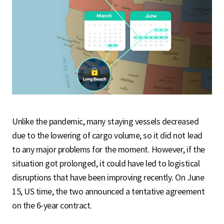
Unlike the pandemic, many staying vessels decreased
due to the lowering of cargo volume, so it did not lead
to any major problems for the moment. However, if the
situation got prolonged, it could have led to logistical
disruptions that have been improving recently. On June
15, US time, the two announced a tentative agreement
on the 6-year contract.