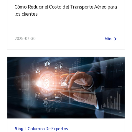
Cómo Reducir el Costo del Transporte Aéreo para
los clientes
2025-07-30
Más
Blog
Columna De Expertos