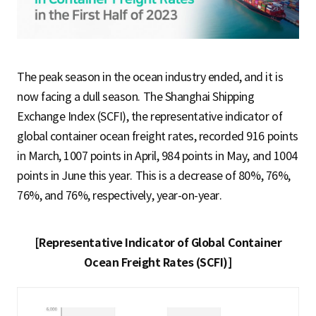
S
q
The peak season in the ocean industry ended, and it is
now facing a dull season. The Shanghai Shipping
Exchange Index (SCFI), the representative indicator of
u
global container ocean freight rates, recorded 916 points
in March, 1007 points in April, 984 points in May, and 1004
a
points in June this year. This is a decrease of 80%, 76%,
76%, and 76%, respectively, year-on-year.
r
[Representative Indicator of Global Container
Ocean Freight Rates (SCFI)]
e