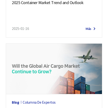
2025 Container Market Trend and Outlook
2025-01-16
Más
Blog
Columna De Expertos