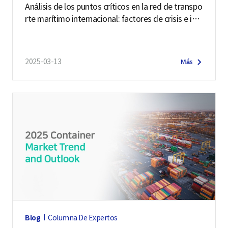
Análisis de los puntos críticos en la red de transpo
rte marítimo internacional: factores de crisis e im
pactos
2025-03-13
Más
Blog
Columna De Expertos