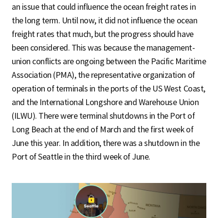
an issue that could influence the ocean freight rates in
the long term. Until now, it did not influence the ocean
freight rates that much, but the progress should have
been considered. This was because the management-
union conflicts are ongoing between the Pacific Maritime
Association (PMA), the representative organization of
operation of terminals in the ports of the US West Coast,
and the International Longshore and Warehouse Union
(ILWU). There were terminal shutdowns in the Port of
Long Beach at the end of March and the first week of
June this year. In addition, there was a shutdown in the
Port of Seattle in the third week of June.