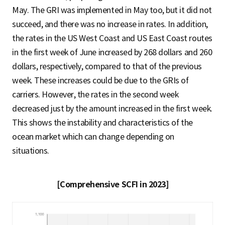
May. The GRI was implemented in May too, but it did not
succeed, and there was no increase in rates. In addition,
the rates in the US West Coast and US East Coast routes
in the first week of June increased by 268 dollars and 260
dollars, respectively, compared to that of the previous
week. These increases could be due to the GRIs of
carriers. However, the rates in the second week
decreased just by the amount increased in the first week.
This shows the instability and characteristics of the
ocean market which can change depending on
situations.
[Comprehensive SCFI in 2023]