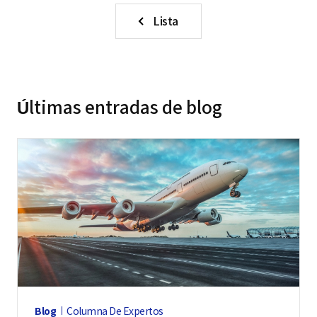
Lista
Últimas entradas de blog
Blog
Columna De Expertos