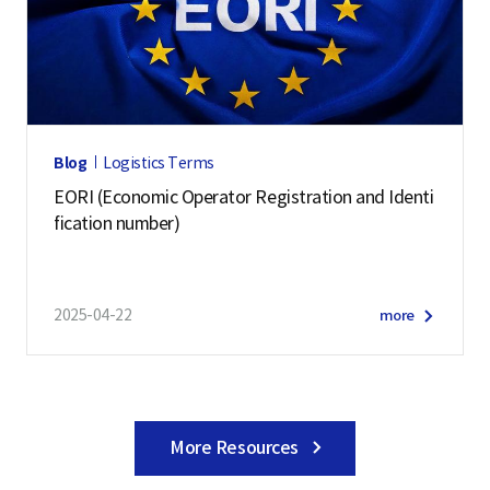
Blog
Logistics Terms
EORI (Economic Operator Registration and Identi
fication number)
2025-04-22
more
More Resources