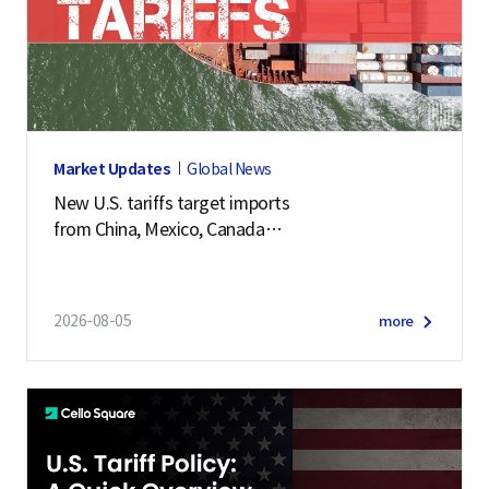
Market Updates
Global News
New U.S. tariffs target imports
from China, Mexico, Canada
and 57 other economies
2026-08-05
more