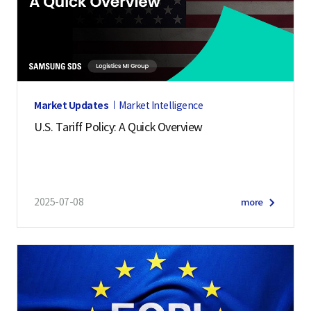
Market Updates
Market Intelligence
U.S. Tariff Policy: A Quick Overview
2025-07-08
more