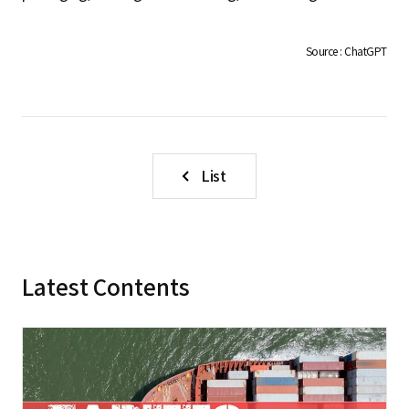
S
Source : ChatGPT
q
u
List
a
Latest Contents
r
e