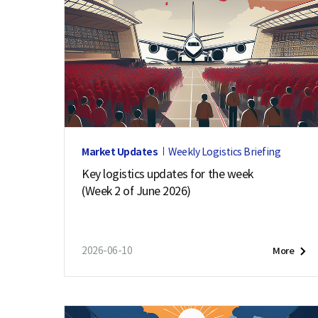
Market Updates
Weekly Logistics Briefing
Key logistics updates for the week
(Week 2 of June 2026)
2026-06-10
More