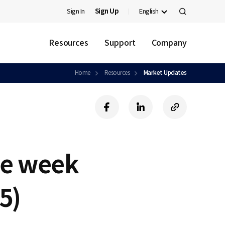
Sign In
Sign Up
English
검
색
Resources
Support
Company
Home
Resources
Market Updates
f
l
c
a
i
o
c
n
p
e
k
y
b
e
U
he week
o
d
R
o
i
L
k
n
5)