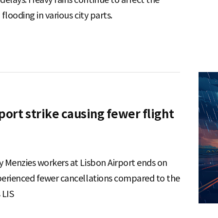
flooding in various city parts.
port strike causing fewer flight
y Menzies workers at Lisbon Airport ends on
xperienced fewer cancellations compared to the
s LIS