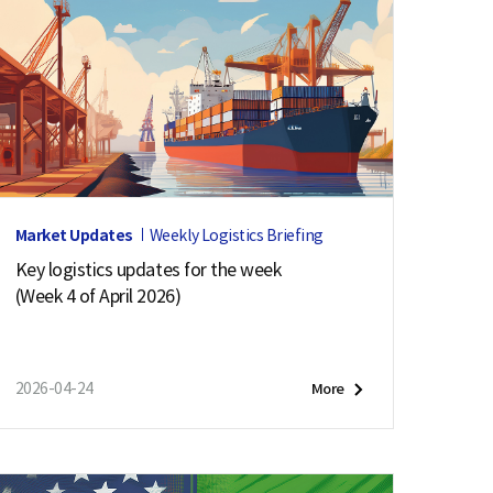
Market Updates
Weekly Logistics Briefing
Key logistics updates for the week
(Week 4 of April 2026)
2026-04-24
More