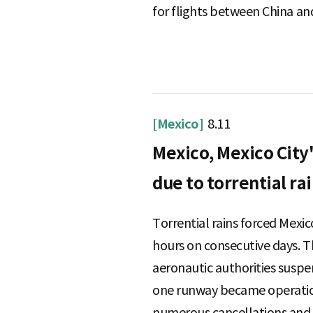
for flights between China and
[Mexico]
8.11
Mexico, Mexico City'
due to torrential ra
Torrential rains forced Mexic
hours on consecutive days. 
aeronautic authorities suspen
one runway became operation
numerous cancellations and d