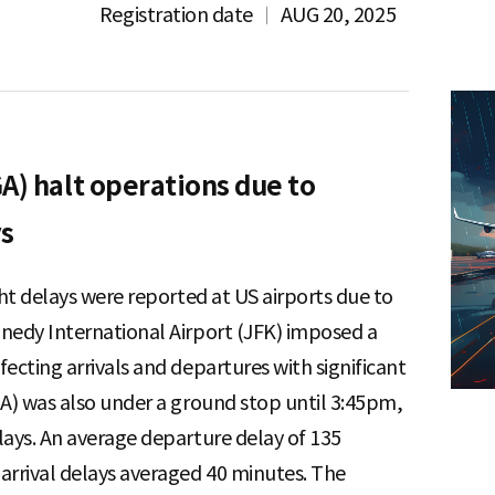
Registration date
AUG 20, 2025
A) halt operations due to
ys
ght delays were reported at US airports due to
nedy International Airport (JFK) imposed a
ecting arrivals and departures with significant
GA) was also under a ground stop until 3:45pm,
lays. An average departure delay of 135
arrival delays averaged 40 minutes. The