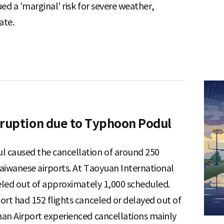
ed a 'marginal' risk for severe weather,
ate.
sruption due to Typhoon Podul
 caused the cancellation of around 250
Taiwanese airports. At Taoyuan International
celed out of approximately 1,000 scheduled.
ort had 152 flights canceled or delayed out of
an Airport experienced cancellations mainly