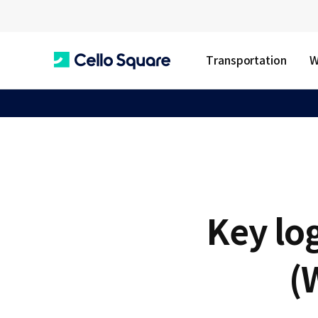
Transportation
W
C
e
l
Key lo
l
(
o