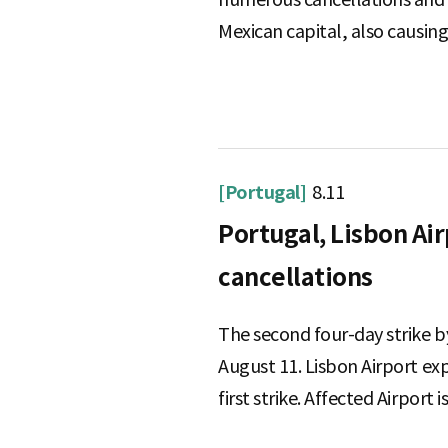
Mexican capital, also causing 
[Portugal]
8.11
Portugal, Lisbon Air
cancellations
The second four-day strike b
August 11. Lisbon Airport e
first strike. Affected Airport i