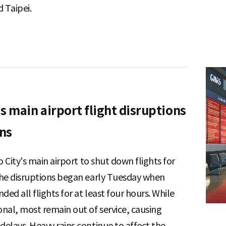
 Taipei.
s main airport flight disruptions
ins
o City's main airport to shut down flights for
The disruptions began early Tuesday when
ded all flights for at least four hours. While
al, most remain out of service, causing
elays. Heavy rains continue to affect the