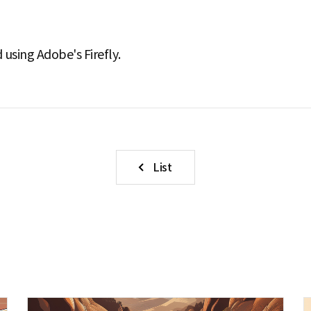
using Adobe's Firefly.
List