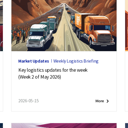
Market Updates
Weekly Logistics Briefing
Key logistics updates for the week
(Week 2 of May 2026)
2026-05-15
More