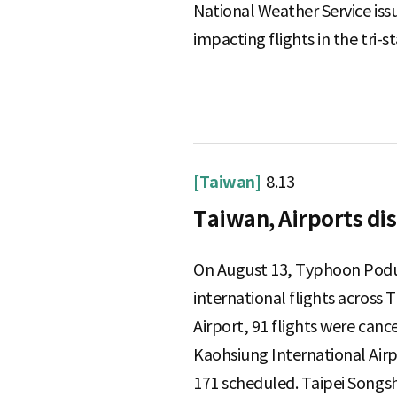
National Weather Service issu
e
impacting flights in the tri-st
[Taiwan]
8.13
Taiwan, Airports di
On August 13, Typhoon Podul
international flights across 
Airport, 91 flights were can
Kaohsiung International Airp
171 scheduled. Taipei Songsh