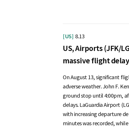
S
[US]
8.13
q
US, Airports (JFK/LG
massive flight dela
u
On August 13, significant fli
adverse weather. John F. Ken
a
ground stop until 4:00pm, aff
delays. LaGuardia Airport (L
r
with increasing departure de
minutes was recorded, while 