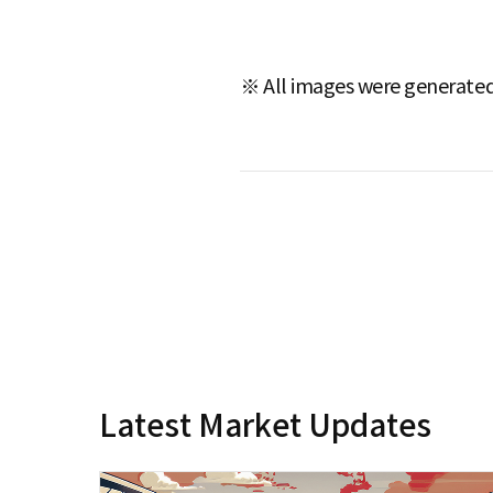
※ All images were generated 
Latest Market Updates