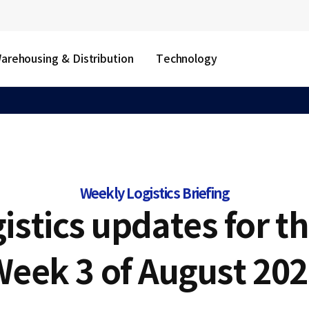
arehousing & Distribution
Technology
Weekly Logistics Briefing
gistics updates for t
Week 3 of August 202