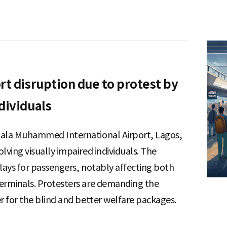
rt disruption due to protest by
dividuals
tala Muhammed International Airport, Lagos,
lving visually impaired individuals. The
elays for passengers, notably affecting both
terminals. Protesters are demanding the
r for the blind and better welfare packages.