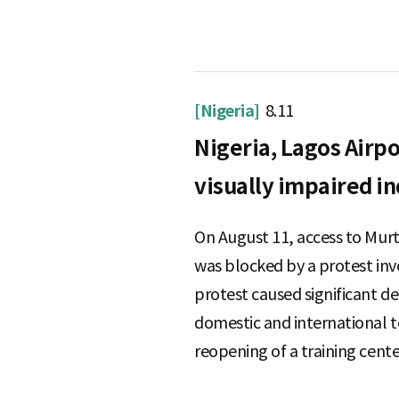
[Nigeria]
8.11
Nigeria, Lagos Airpo
visually impaired in
On August 11, access to Mur
was blocked by a protest invo
protest caused significant d
domestic and international 
reopening of a training cente