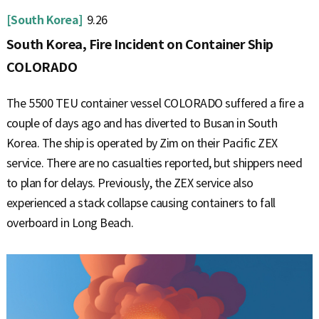
[South Korea]
9.26
South Korea, Fire Incident on Container Ship
COLORADO
The 5500 TEU container vessel COLORADO suffered a fire a
couple of days ago and has diverted to Busan in South
Korea. The ship is operated by Zim on their Pacific ZEX
service. There are no casualties reported, but shippers need
to plan for delays. Previously, the ZEX service also
experienced a stack collapse causing containers to fall
overboard in Long Beach.