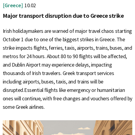
[Greece]
10.02
Major transport disruption due to Greece strike
Irish holidaymakers are warned of major travel chaos starting
October 1 due to one of the biggest strikes in Greece. The
strike impacts flights, ferries, taxis, airports, trains, buses, and
metros for 24 hours. About 80 to 90 flights will be affected,
and Dublin Airport may experience delays, impacting
thousands of Irish travelers. Greek transport services
including airports, buses, taxis, and trains will be
disrupted.Essential flights like emergency or humanitarian
ones will continue, with free changes and vouchers offered by
some Greek airlines.