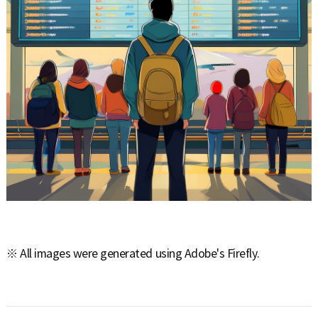
※ All images were generated using Adobe's Firefly.