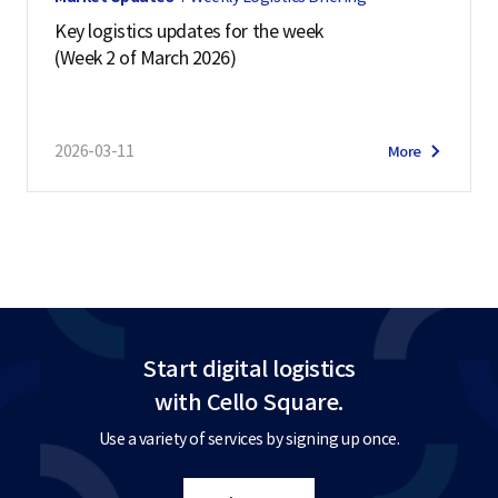
Key logistics updates for the week
(Week 2 of March 2026)
2026-03-11
More
Start digital logistics
with Cello Square.
Use a variety of services by signing up once.