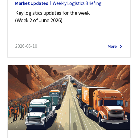
Market Updates
Weekly Logistics Briefing
Key logistics updates for the week
(Week 2 of June 2026)
2026-06-10
More