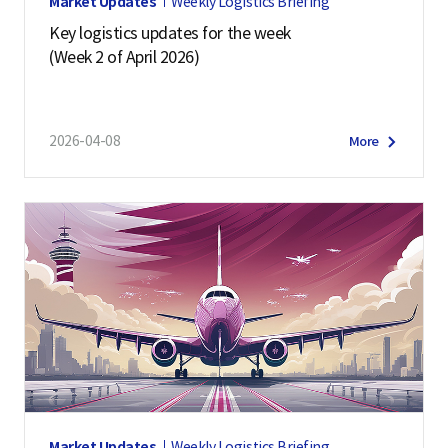
Market Updates
Weekly Logistics Briefing
Key logistics updates for the week
(Week 2 of April 2026)
2026-04-08
More
Market Updates
Weekly Logistics Briefing