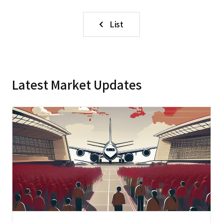
List
Latest Market Updates