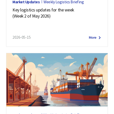
Market Updates
Weekly Logistics Briefing
Key logistics updates for the week
(Week 2 of May 2026)
2026-05-15
More