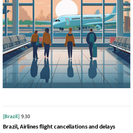
[Brazil]
9.30
Brazil, Airlines flight cancellations and delays