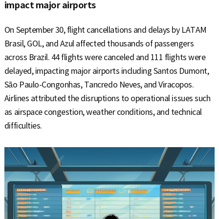
impact major airports
On September 30, flight cancellations and delays by LATAM
Brasil, GOL, and Azul affected thousands of passengers
across Brazil. 44 flights were canceled and 111 flights were
delayed, impacting major airports including Santos Dumont,
São Paulo-Congonhas, Tancredo Neves, and Viracopos.
Airlines attributed the disruptions to operational issues such
as airspace congestion, weather conditions, and technical
difficulties.