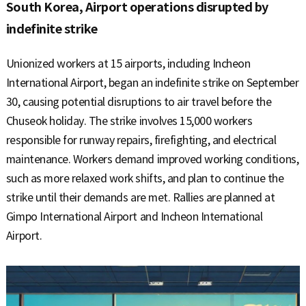
S
South Korea, Airport operations disrupted by
indefinite strike
q
Unionized workers at 15 airports, including Incheon
International Airport, began an indefinite strike on September
30, causing potential disruptions to air travel before the
u
Chuseok holiday. The strike involves 15,000 workers
responsible for runway repairs, firefighting, and electrical
maintenance. Workers demand improved working conditions,
a
such as more relaxed work shifts, and plan to continue the
strike until their demands are met. Rallies are planned at
Gimpo International Airport and Incheon International
r
Airport.
e