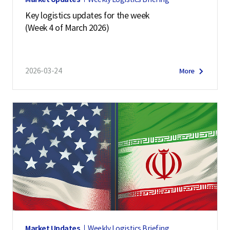
Key logistics updates for the week
(Week 4 of March 2026)
2026-03-24
More
Market Updates
Weekly Logistics Briefing