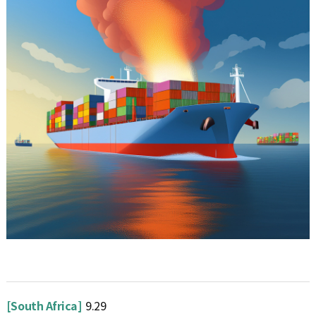
[South Africa]
9.29