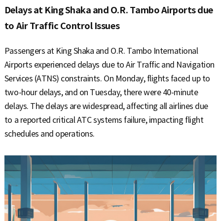
Delays at King Shaka and O.R. Tambo Airports due
to Air Traffic Control Issues
Passengers at King Shaka and O.R. Tambo International
Airports experienced delays due to Air Traffic and Navigation
Services (ATNS) constraints. On Monday, flights faced up to
two-hour delays, and on Tuesday, there were 40-minute
delays. The delays are widespread, affecting all airlines due
to a reported critical ATC systems failure, impacting flight
schedules and operations.