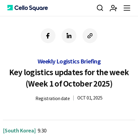
검
회
m
C
f
l
c
a
i
o
색
원
e
e
c
n
p
e
k
y
Weekly Logistics Briefing
b
e
U
가
n
l
o
d
R
Key logistics updates for the week
o
i
L
(Week 1 of October 2025)
k
n
입
u
l
OCT 01, 2025
Registration date
o
[South Korea]
9.30