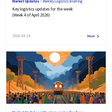
Market Updates
Weekly Logistics Briefing
Key logistics updates for the week
(Week 4 of April 2026)
2026-04-24
More