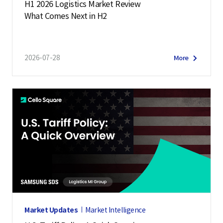
H1 2026 Logistics Market Review
What Comes Next in H2
2026-07-28
More
Market Updates
Market Intelligence