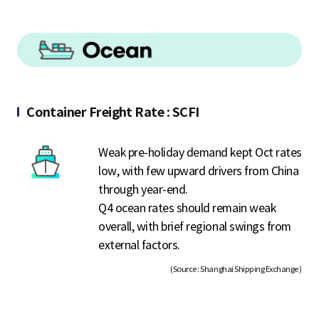
Container Freight Rate : SCFI
Weak pre-holiday demand kept Oct rates
low, with few upward drivers from China
through year-end.
Q4 ocean rates should remain weak
overall, with brief regional swings from
external factors.
(Source : Shanghai Shipping Exchange )