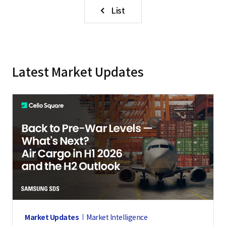
List
Latest Market Updates
Market Updates
Market Intelligence