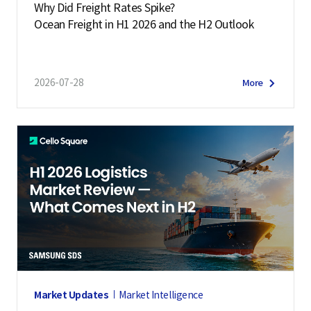
Why Did Freight Rates Spike?
Ocean Freight in H1 2026 and the H2 Outlook
2026-07-28
More
Market Updates
Market Intelligence