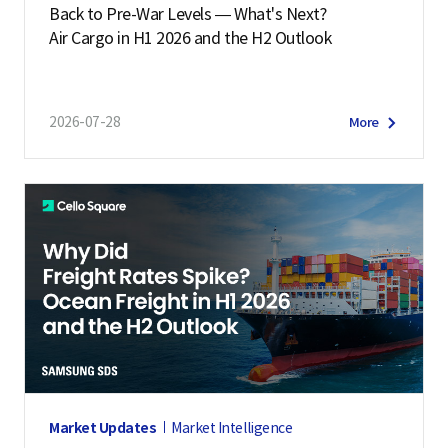
Back to Pre-War Levels — What's Next?
Air Cargo in H1 2026 and the H2 Outlook
2026-07-28
More
Market Updates
Market Intelligence