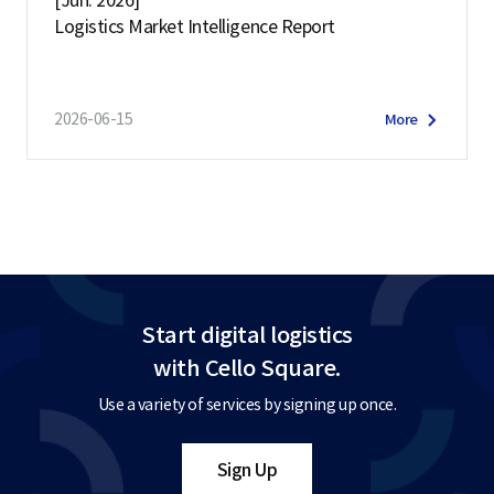
[Jun. 2026]
Logistics Market Intelligence Report
2026-06-15
More
Start digital logistics
with Cello Square.
Use a variety of services by signing up once.
Sign Up