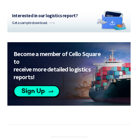
Interested in our logistics report?
Get a sample download.
Become a member of Cello Square
to
receive more detailed logistics
reports!