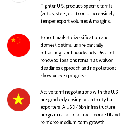
Tighter U.S. product-specific tariffs
(autos, steel, etc.) could increasingly
temper export volumes & margins.
Export market diversification and
domestic stimulus are partially
offsetting tariff headwinds. Risks of
renewed tensions remain as waiver
deadlines approach and negotiations
show uneven progress.
Active tariff negotiations with the U.S.
are gradually easing uncertainty for
exporters. A USD 48bn infrastructure
program is set to attract more FDI and
reinforce medium-term growth.