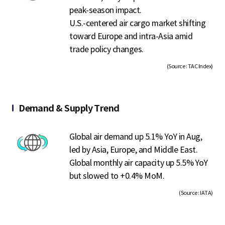
peak-season impact.
U.S.-centered air cargo market shifting
toward Europe and intra-Asia amid
trade policy changes.
(Source : TAC Index)
Demand & Supply Trend
Global air demand up 5.1% YoY in Aug,
led by Asia, Europe, and Middle East.
Global monthly air capacity up 5.5% YoY
but slowed to +0.4% MoM.
(Source : IATA)