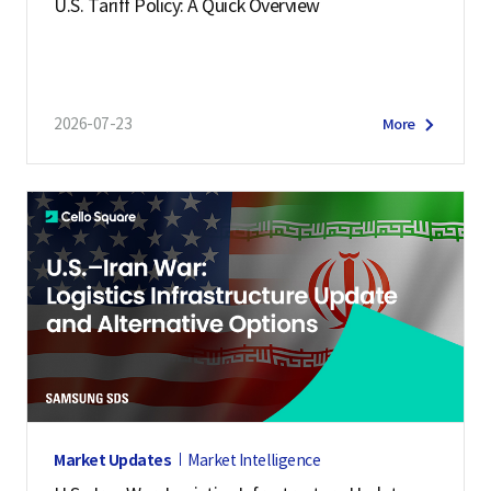
U.S. Tariff Policy: A Quick Overview
2026-07-23
More
Market Updates
Market Intelligence