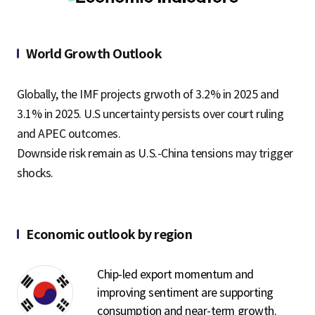
S
World Growth Outlook
q
Globally, the IMF projects grwoth of 3.2% in 2025 and
3.1% in 2025. U.S uncertainty persists over court ruling
u
and APEC outcomes.
Downside risk remain as U.S.-China tensions may trigger
shocks.
a
r
Economic outlook by region
Chip-led export momentum and
e
improving sentiment are supporting
consumption and near-term growth.