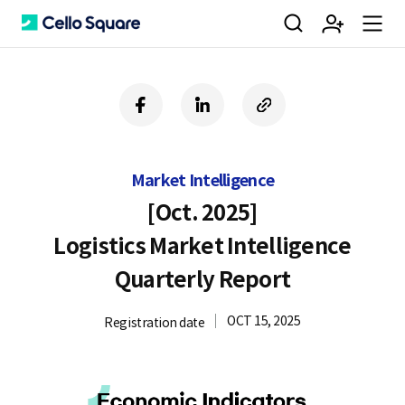
검
회
m
C
f
l
c
a
i
o
색
원
e
e
c
n
p
e
k
y
Market Intelligence
b
e
U
가
n
l
o
d
R
[Oct. 2025]
o
i
L
Logistics Market Intelligence
k
n
입
u
l
Quarterly Report
OCT 15, 2025
Registration date
o