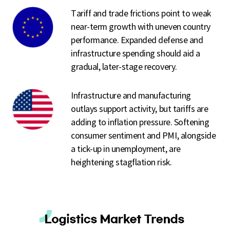
Tariff and trade frictions point to weak
near-term growth with uneven country
performance. Expanded defense and
infrastructure spending should aid a
gradual, later-stage recovery.
Infrastructure and manufacturing
outlays support activity, but tariffs are
adding to inflation pressure. Softening
consumer sentiment and PMI, alongside
a tick-up in unemployment, are
heightening stagflation risk.