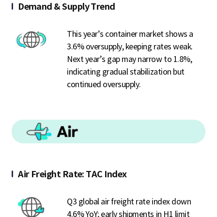
Demand & Supply Trend
This year’s container market shows a
3.6% oversupply, keeping rates weak.
Next year’s gap may narrow to 1.8%,
indicating gradual stabilization but
continued oversupply.
Air Freight Rate: TAC Index
Q3 global air freight rate index down
4.6% YoY; early shipments in H1 limit