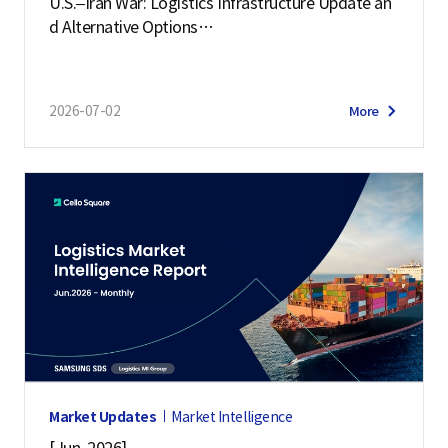
U.S.–Iran War: Logistics Infrastructure Update an
d Alternative Options
(July 2, 2026)
2026-07-02
More
Market Updates
Market Intelligence