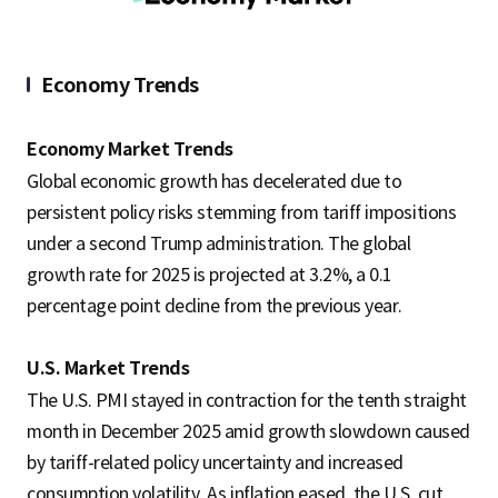
S
Economy Trends
q
Economy Market Trends
Global economic growth has decelerated due to
u
persistent policy risks stemming from tariff impositions
under a second Trump administration. The global
growth rate for 2025 is projected at 3.2%, a 0.1
a
percentage point decline from the previous year.
r
U.S. Market Trends
The U.S. PMI stayed in contraction for the tenth straight
month in December 2025 amid growth slowdown caused
e
by tariff-related policy uncertainty and increased
consumption volatility. As inflation eased, the U.S. cut