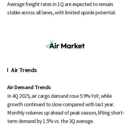
Average freight rates in 1Q are expected to remain
stable across all lanes, with limited upside potential.
Air Trends
Air Demand Trends
In 4Q 2025, air cargo demand rose 5.9% YoY, while
growth continued to slow compared with last year.
Monthly volumes up ahead of peak season, lifting short-
term demand by 1.5% vs. the 3Q average.