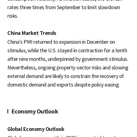
rates three times from September to limit slowdown
risks.
China Market Trends
China's PMI returned to expansion in December on
stimulus, while the U.S. stayed in contraction for a tenth
after nine months, underpinned by government stimulus.
Nevertheless, ongoing property-sector risks and slowing
external demand are likely to constrain the recovery of
domestic demand and exports despite policy easing.
Economy Outlook
Global Economy Outlook