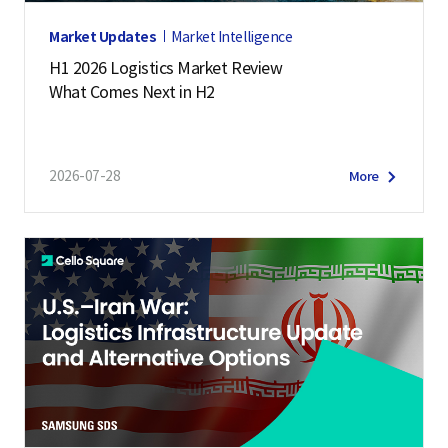
Market Updates
Market Intelligence
H1 2026 Logistics Market Review
What Comes Next in H2
2026-07-28
More