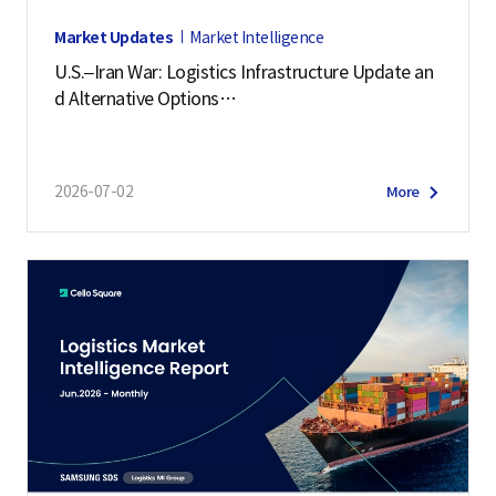
Market Updates
Market Intelligence
U.S.–Iran War: Logistics Infrastructure Update an
d Alternative Options
(July 2, 2026)
2026-07-02
More