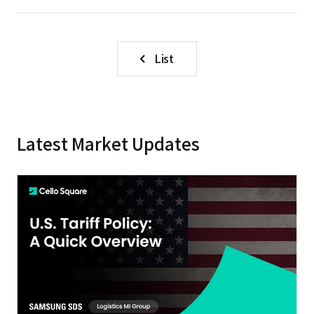
List
Latest Market Updates