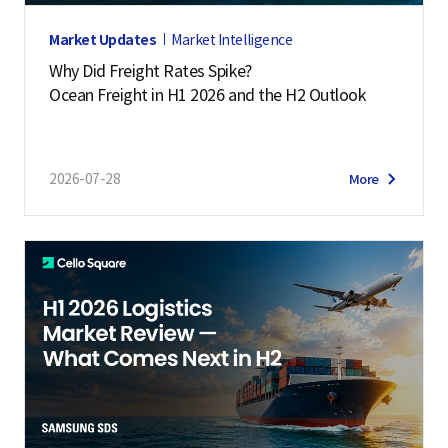
Market Updates
Market Intelligence
Why Did Freight Rates Spike?
Ocean Freight in H1 2026 and the H2 Outlook
2026-07-28
More