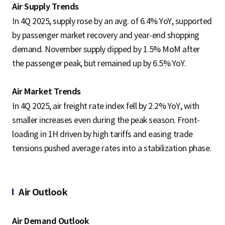
Air Supply Trends
In 4Q 2025, supply rose by an avg. of 6.4% YoY, supported
by passenger market recovery and year-end shopping
demand. November supply dipped by 1.5% MoM after
the passenger peak, but remained up by 6.5% YoY.
Air Market Trends
In 4Q 2025, air freight rate index fell by 2.2% YoY, with
smaller increases even during the peak season. Front-
loading in 1H driven by high tariffs and easing trade
tensions pushed average rates into a stabilization phase.
Air Outlook
Air Demand Outlook