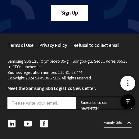
Sign Up
Terms of Use
Privacy Policy
Refusal to collect email
Samsung SDS 125, Olympic-ro 35-gil, Songpa-gu, Seoul, Korea 05510
CEO: Junehee Lee
Business registration number: 110-81-28774
Copyright 2024 SAMSUNG SDS. All rights reserved.
메
Meet the Samsung SDS Logistics Newsletter.
뉴
위
Subscribe to our
newsletter
로
L
Y
F
Family Site
i
o
a
가
n
u
c
k
t
e