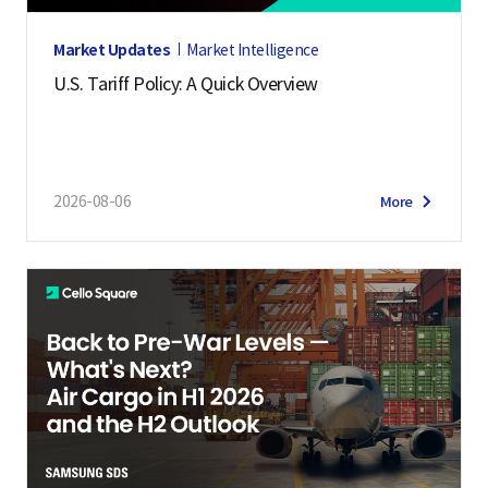
Market Updates
Market Intelligence
U.S. Tariff Policy: A Quick Overview
2026-08-06
More