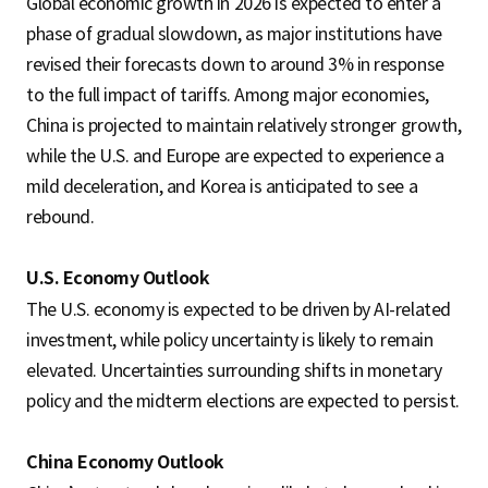
Global economic growth in 2026 is expected to enter a
phase of gradual slowdown, as major institutions have
revised their forecasts down to around 3% in response
to the full impact of tariffs. Among major economies,
China is projected to maintain relatively stronger growth,
while the U.S. and Europe are expected to experience a
mild deceleration, and Korea is anticipated to see a
rebound.
U.S. Economy Outlook
The U.S. economy is expected to be driven by AI-related
investment, while policy uncertainty is likely to remain
elevated. Uncertainties surrounding shifts in monetary
policy and the midterm elections are expected to persist.
China Economy Outlook