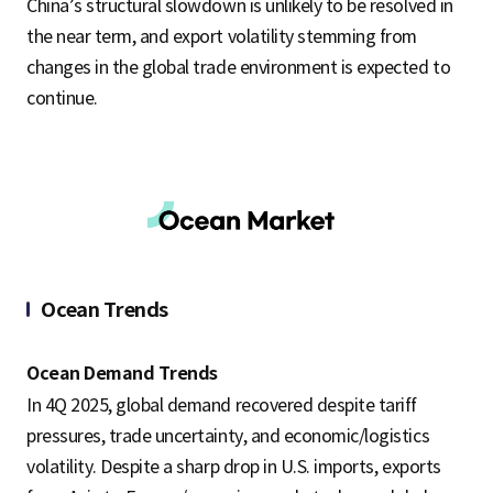
China’s structural slowdown is unlikely to be resolved in
the near term, and export volatility stemming from
changes in the global trade environment is expected to
continue.
Ocean Trends
Ocean Demand Trends
In 4Q 2025, global demand recovered despite tariff
pressures, trade uncertainty, and economic/logistics
volatility. Despite a sharp drop in U.S. imports, exports