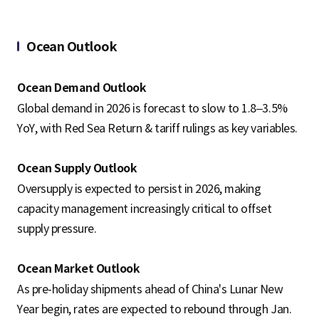
Ocean Outlook
Ocean Demand Outlook
Global demand in 2026 is forecast to slow to 1.8–3.5%
YoY, with Red Sea Return & tariff rulings as key variables.
Ocean Supply Outlook
Oversupply is expected to persist in 2026, making
capacity management increasingly critical to offset
supply pressure.
Ocean Market Outlook
As pre-holiday shipments ahead of China's Lunar New
Year begin, rates are expected to rebound through Jan.