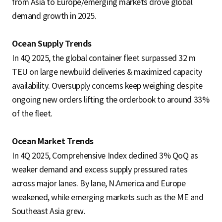
from Asia to Europe/emerging markets drove global
demand growth in 2025.
Ocean Supply Trends
In 4Q 2025, the global container fleet surpassed 32 m
TEU on large newbuild deliveries & maximized capacity
availability. Oversupply concerns keep weighing despite
ongoing new orders lifting the orderbook to around 33%
of the fleet.
Ocean Market Trends
In 4Q 2025, Comprehensive Index declined 3% QoQ as
weaker demand and excess supply pressured rates
across major lanes. By lane, N.America and Europe
weakened, while emerging markets such as the ME and
Southeast Asia grew.