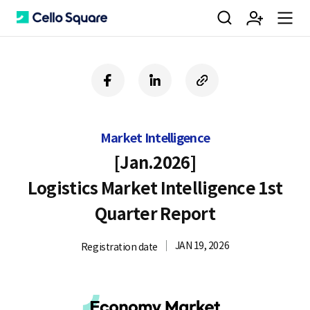
검
회
m
C
f
l
c
a
i
o
색
원
e
e
c
n
p
e
k
y
Market Intelligence
b
e
U
가
n
l
o
d
R
[Jan.2026]
o
i
L
Logistics Market Intelligence 1st
k
n
입
u
l
Quarter Report
JAN 19, 2026
Registration date
o