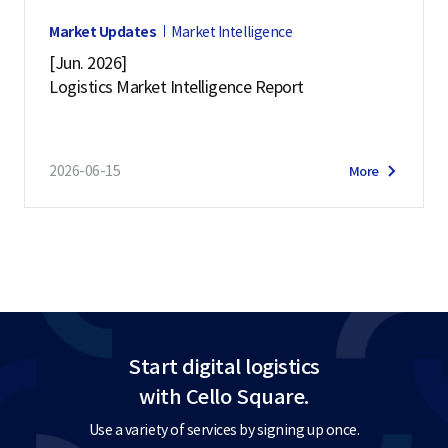
Market Updates
Market Intelligence
[Jun. 2026]
Logistics Market Intelligence Report
2026-06-15
More
Start digital logistics
with Cello Square.
Use a variety of services by signing up once.