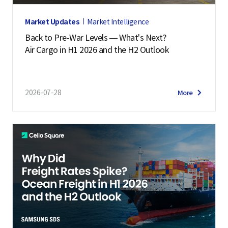
Market Updates
Market Intelligence
Back to Pre-War Levels — What's Next?
Air Cargo in H1 2026 and the H2 Outlook
2026-07-28
More