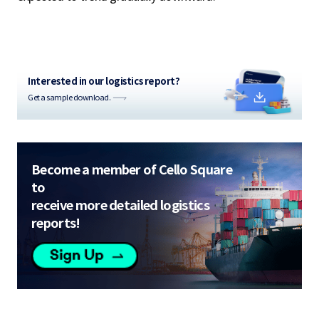
Interested in our logistics report?
Get a sample download.
Become a member of Cello Square
to
receive more detailed logistics
reports!