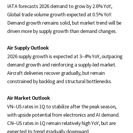
IATA forecasts 2026 demand to grow by 2.6% YoY,
Global trade volume growth expected at 0.5% YoY.
Demand growth remains solid, but market trend will be
driven more by supply growth than demand changes.
Air Supply Outlook
2026 supply growth is expected at 3–4% YoY, outpacing
demand growth and reinforcing a supply-led market.
Aircraft deliveries recover gradually, but remain
constrained by backlog and structural bottlenecks.
Air Market Outlook
VN–US rates in 1Q to stabilize after the peak season,
with upside potential from electronics and AI demand.
CN–US rates in 1Q remain relatively high YoY, but are
expected to trend gradually downward.