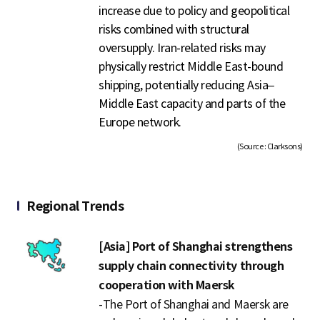
increase due to policy and geopolitical
risks combined with structural
oversupply. Iran-related risks may
physically restrict Middle East-bound
shipping, potentially reducing Asia–
Middle East capacity and parts of the
Europe network.
(Source : Clarksons)
Regional Trends
[Asia] Port of Shanghai strengthens
supply chain connectivity through
cooperation with Maersk
-
The Port of Shanghai and Maersk are