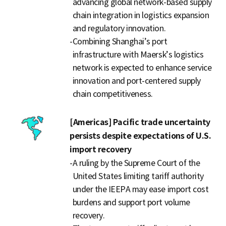
advancing global network-based supply
chain integration in logistics expansion
and regulatory innovation.
-
Combining Shanghai’s port
infrastructure with Maersk’s logistics
network is expected to enhance service
innovation and port-centered supply
chain competitiveness.
[Americas] Pacific trade uncertainty
persists despite expectations of U.S.
import recovery
-
A ruling by the Supreme Court of the
United States limiting tariff authority
under the IEEPA may ease import cost
burdens and support port volume
recovery.