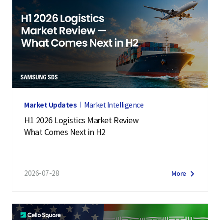
Market Updates
Market Intelligence
H1 2026 Logistics Market Review
What Comes Next in H2
2026-07-28
More