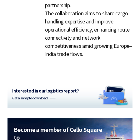
partnership.
-
The collaboration aims to share cargo
handling expertise and improve
operational efficiency, enhancing route
connectivity and network
competitiveness amid growing Europe–
India trade flows.
Interested in our logistics report?
Get a sample download.
Become a member of Cello Square
to