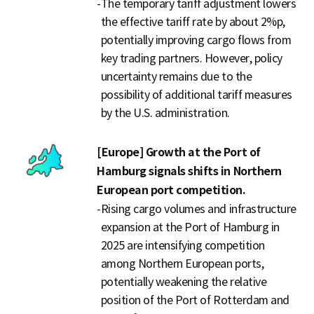
-
The temporary tariff adjustment lowers
the effective tariff rate by about 2%p,
potentially improving cargo flows from
key trading partners. However, policy
uncertainty remains due to the
possibility of additional tariff measures
by the U.S. administration.
[Europe] Growth at the Port of
Hamburg signals shifts in Northern
European port competition.
-
Rising cargo volumes and infrastructure
expansion at the Port of Hamburg in
2025 are intensifying competition
among Northern European ports,
potentially weakening the relative
position of the Port of Rotterdam and