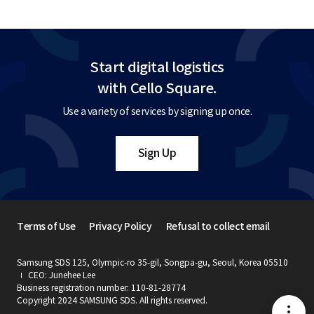
Start digital logistics
with Cello Square.
Use a variety of services by signing up once.
Sign Up
Terms of Use
Privacy Policy
Refusal to collect email
Samsung SDS 125, Olympic-ro 35-gil, Songpa-gu, Seoul, Korea 05510
CEO: Junehee Lee
Business registration number: 110-81-28774
Copyright 2024 SAMSUNG SDS. All rights reserved.
메