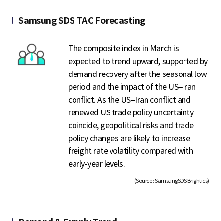
Samsung SDS TAC Forecasting
The composite index in March is
expected to trend upward, supported by
demand recovery after the seasonal low
period and the impact of the US–Iran
conflict. As the US–Iran conflict and
renewed US trade policy uncertainty
coincide, geopolitical risks and trade
policy changes are likely to increase
freight rate volatility compared with
early-year levels.
(Source : SamsungSDS Brightics)