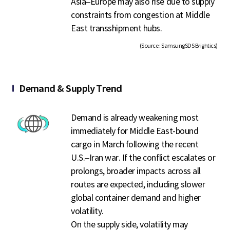
Asia–Europe may also rise due to supply
constraints from congestion at Middle
East transshipment hubs.
(Source : SamsungSDS Brightics)
Demand & Supply Trend
Demand is already weakening most
immediately for Middle East-bound
cargo in March following the recent
U.S.–Iran war. If the conflict escalates or
prolongs, broader impacts across all
routes are expected, including slower
global container demand and higher
volatility.
On the supply side, volatility may