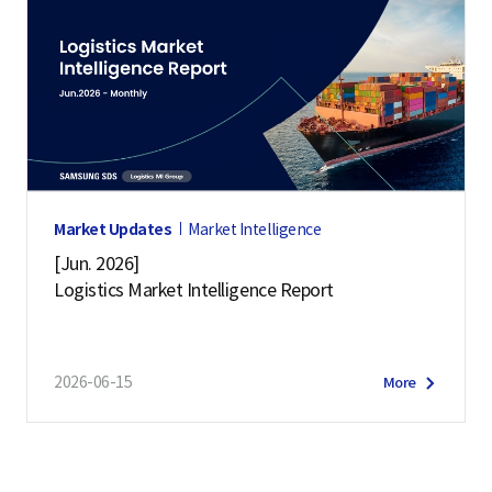
Market Updates
Market Intelligence
[Jun. 2026]
Logistics Market Intelligence Report
2026-06-15
More