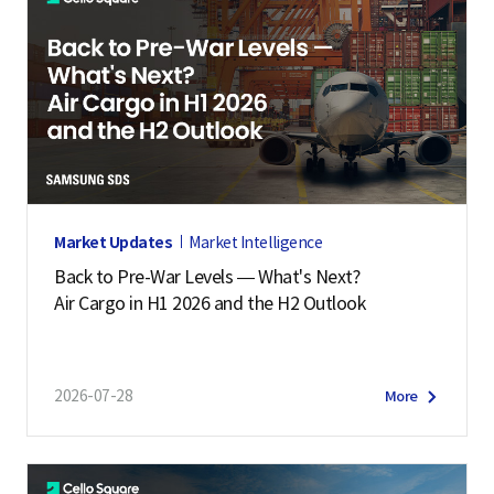
Market Updates
Market Intelligence
Back to Pre-War Levels — What's Next?
Air Cargo in H1 2026 and the H2 Outlook
2026-07-28
More