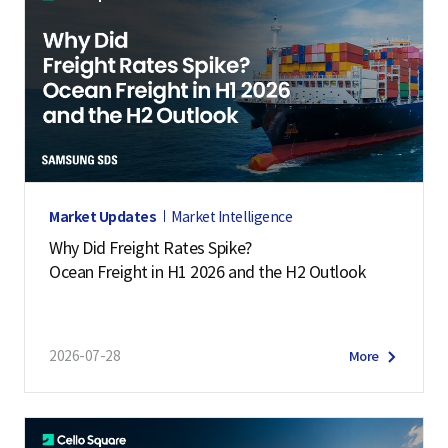
Market Updates
Market Intelligence
Why Did Freight Rates Spike?
Ocean Freight in H1 2026 and the H2 Outlook
2026-07-28
More