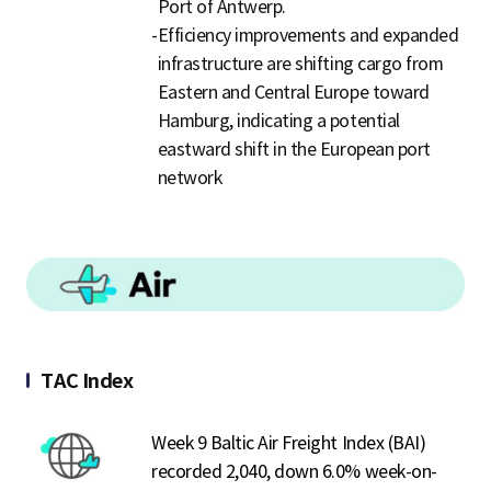
Port of Antwerp.
-
Efficiency improvements and expanded
infrastructure are shifting cargo from
Eastern and Central Europe toward
Hamburg, indicating a potential
eastward shift in the European port
network
TAC Index
Week 9 Baltic Air Freight Index (BAI)
recorded 2,040, down 6.0% week-on-