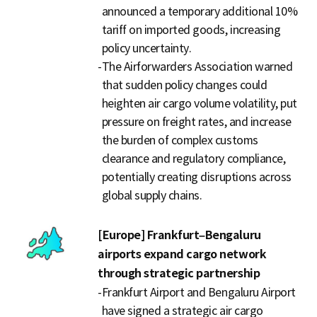
announced a temporary additional 10%
tariff on imported goods, increasing
policy uncertainty.
-
The Airforwarders Association warned
that sudden policy changes could
heighten air cargo volume volatility, put
pressure on freight rates, and increase
the burden of complex customs
clearance and regulatory compliance,
potentially creating disruptions across
global supply chains.
[Europe] Frankfurt–Bengaluru
airports expand cargo network
through strategic partnership
-
Frankfurt Airport and Bengaluru Airport
have signed a strategic air cargo