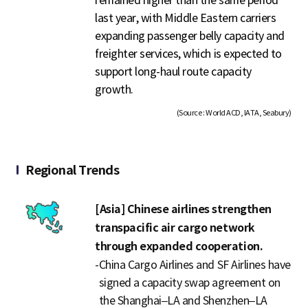
last year, with Middle Eastern carriers
expanding passenger belly capacity and
freighter services, which is expected to
support long-haul route capacity
growth.
(Source : World ACD, IATA, Seabury)
Regional Trends
[Asia] Chinese airlines strengthen
transpacific air cargo network
through expanded cooperation.
-
China Cargo Airlines and SF Airlines have
signed a capacity swap agreement on
the Shanghai–LA and Shenzhen–LA