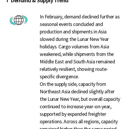
Demand & Supply Trend
In February, demand declined further as
seasonal events concluded and
production and shipments in Asia
slowed during the Lunar New Year
holidays. Cargo volumes from Asia
weakened, while shipments from the
Middle East and South Asia remained
relatively resilient, showing route-
specific divergence.
On the supply side, capacity from
Northeast Asia declined slightly after
the Lunar New Year, but overall capacity
continued to increase year-on-year,
supported by expanded freighter
operations. Across all regions, capacity
remained higher than the same period