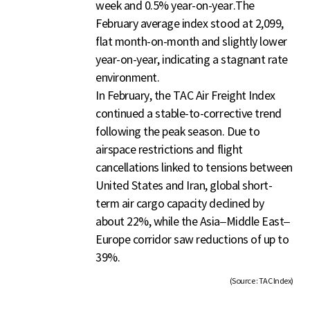
week and 0.5% year-on-year.The
February average index stood at 2,099,
flat month-on-month and slightly lower
year-on-year, indicating a stagnant rate
environment.
In February, the TAC Air Freight Index
continued a stable-to-corrective trend
following the peak season. Due to
airspace restrictions and flight
cancellations linked to tensions between
United States and Iran, global short-
term air cargo capacity declined by
about 22%, while the Asia–Middle East–
Europe corridor saw reductions of up to
39%.
(Source : TAC Index)