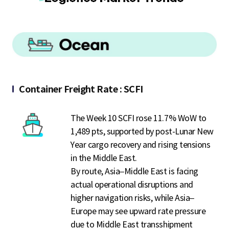
S
q
u
Container Freight Rate : SCFI
The Week 10 SCFI rose 11.7% WoW to
a
1,489 pts, supported by post-Lunar New
Year cargo recovery and rising tensions
in the Middle East.
r
By route, Asia–Middle East is facing
actual operational disruptions and
higher navigation risks, while Asia–
e
Europe may see upward rate pressure
due to Middle East transshipment