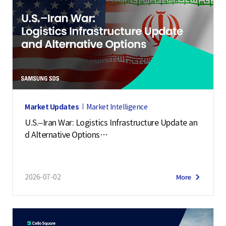
Market Updates
Market Intelligence
U.S.–Iran War: Logistics Infrastructure Update an
d Alternative Options
(July 2, 2026)
2026-07-02
More