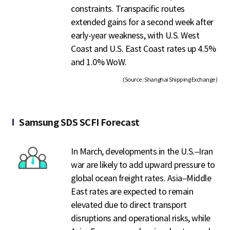
constraints. Transpacific routes
extended gains for a second week after
early-year weakness, with U.S. West
Coast and U.S. East Coast rates up 4.5%
and 1.0% WoW.
(Source : Shanghai Shipping Exchange )
Samsung SDS SCFI Forecast
In March, developments in the U.S.–Iran
war are likely to add upward pressure to
global ocean freight rates. Asia–Middle
East rates are expected to remain
elevated due to direct transport
disruptions and operational risks, while