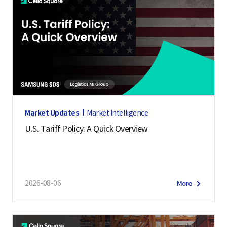
Market Updates
Market Intelligence
U.S. Tariff Policy: A Quick Overview
2026-08-06
More