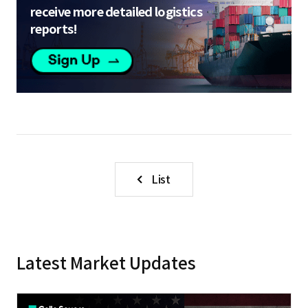
receive more detailed logistics
reports!
List
Latest Market Updates