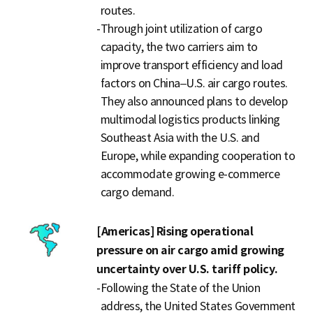
routes.
-
Through joint utilization of cargo
capacity, the two carriers aim to
improve transport efficiency and load
factors on China–U.S. air cargo routes.
They also announced plans to develop
multimodal logistics products linking
Southeast Asia with the U.S. and
Europe, while expanding cooperation to
accommodate growing e-commerce
cargo demand.
[Americas] Rising operational
pressure on air cargo amid growing
uncertainty over U.S. tariff policy.
-
Following the State of the Union
address, the United States Government