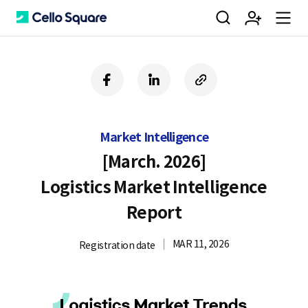
검
회
m
C
f
l
c
a
i
o
색
원
e
e
c
n
p
e
k
y
Market Intelligence
b
e
U
가
n
l
o
d
R
[March. 2026]
o
i
L
Logistics Market Intelligence
k
n
입
u
l
Report
MAR 11, 2026
Registration date
o