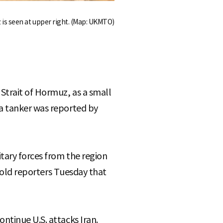
 is seen at upper right. (Map: UKMTO)
Strait of Hormuz, as a small
 a tanker was reported by
tary forces from the region
 told reporters Tuesday that
ntinue U.S. attacks Iran.