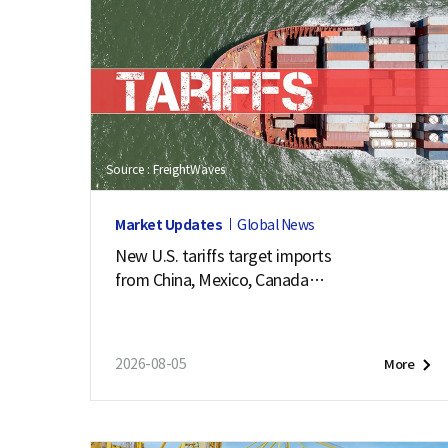
Source : FreightWaves
Market Updates
Global News
New U.S. tariffs target imports
from China, Mexico, Canada
and 57 other economies
2026-08-05
More