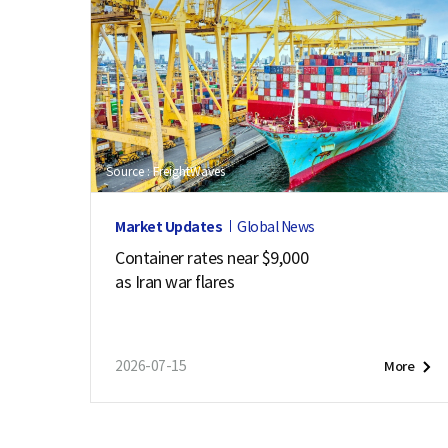
Source : FreightWaves
Market Updates
Global News
Container rates near $9,000
as Iran war flares
2026-07-15
More