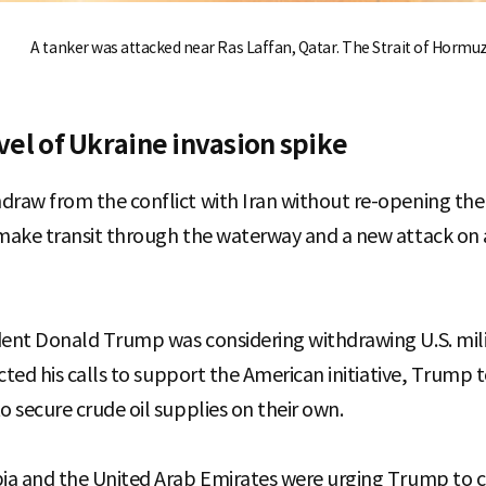
A tanker was attacked near Ras Laffan, Qatar. The Strait of Hormuz
evel of Ukraine invasion spike
draw from the conflict with Iran without re-opening the 
 make transit through the waterway and a new attack on
dent Donald Trump was considering withdrawing U.S. mili
jected his calls to support the American initiative, Trump
o secure crude oil supplies on their own.
bia and the United Arab Emirates were urging Trump to co