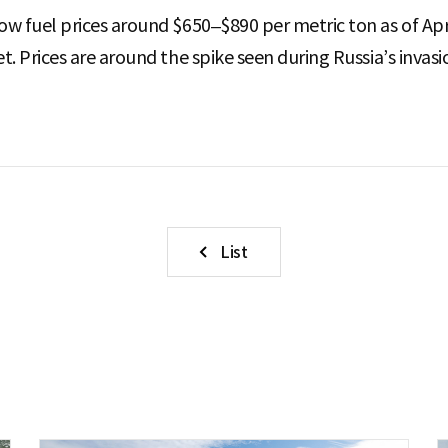
w fuel prices around $650–$890 per metric ton as of Apri
. Prices are around the spike seen during Russia’s invasi
List