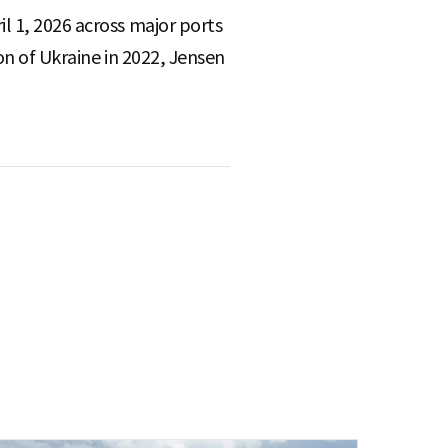
l 1, 2026 across major ports
on of Ukraine in 2022, Jensen