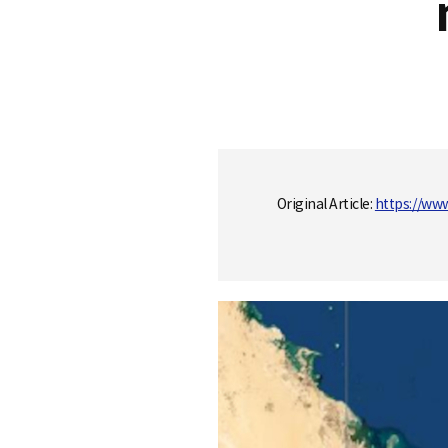
S
q
Original Article:
https://ww
u
a
r