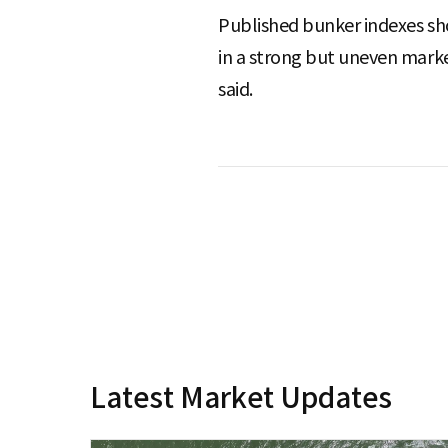
Published bunker indexes sho
in a strong but uneven market
said.
Latest Market Updates