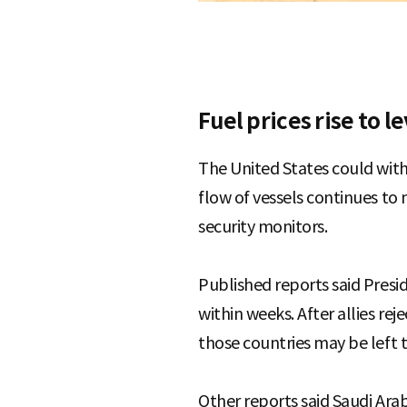
Fuel prices rise to l
The United States could with
flow of vessels continues to
security monitors.
Published reports said Presi
within weeks. After allies re
those countries may be left t
Other reports said Saudi Ara