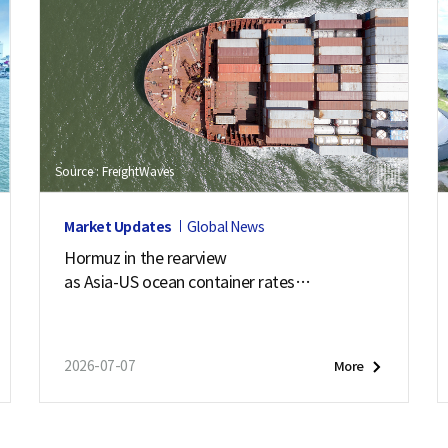
Source : FreightWaves
Market Updates
Global News
Hormuz in the rearview
as Asia-US ocean container rates
soar past $7,900
2026-07-07
More