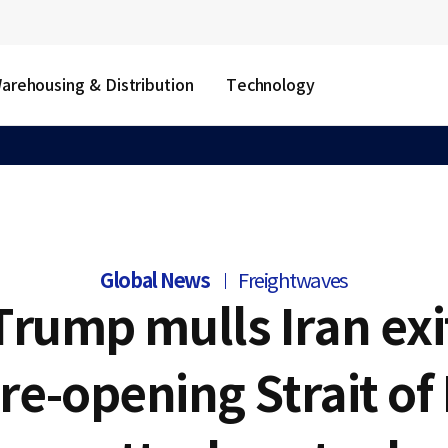
arehousing & Distribution
Technology
Global News
Freightwaves
Trump mulls Iran exi
re-opening Strait o