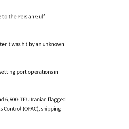
 to the Persian Gulf
fter it was hit by an unknown
setting port operations in
nd 6,600-TEU Iranian flagged
ts Control (OFAC), shipping