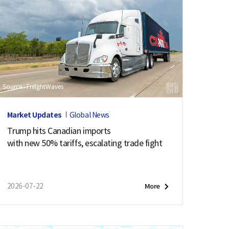
Source : FreightWaves
Market Updates
Global News
Trump hits Canadian imports
with new 50% tariffs, escalating trade fight
2026-07-22
More