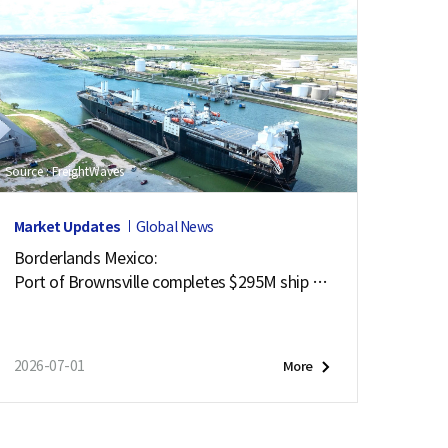
Source : FreightWaves
Market Updates
Global News
Borderlands Mexico:
Port of Brownsville completes $295M ship ch
annel deepening project
2026-07-01
More