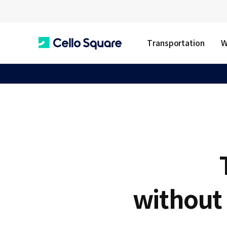
Transportation
W
C
e
l
l
without 
o