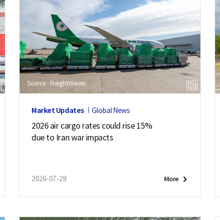
Source : FreightWaves
Market Updates
Global News
2026 air cargo rates could rise 15%
due to Iran war impacts
2026-07-28
More