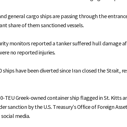
 and general cargo ships are passing through the entrance
icant share of them sanctioned vessels.
curity monitors reported a tanker suffered hull damage a
were no reported injuries.
ships have been diverted since Iran closed the Strait, re
0-TEU Greek-owned container ship flagged in St. Kitts a
er sanction by the U.S. Treasury’s Office of Foreign Asse
 social media.