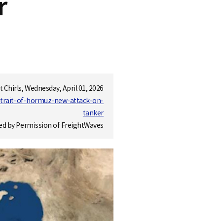
r
t Chirls, Wednesday, April 01, 2026
strait-of-hormuz-new-attack-on-
tanker
ed by Permission of FreightWaves