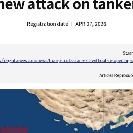
new attack on tanke
Registration date
APR 07, 2026
Stuar
w.freightwaves.com/news/trump-mulls-iran-exit-without-re-opening-
Articles Reproduc