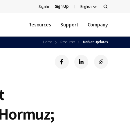
Sign In
Sign Up
English
검
색
Resources
Support
Company
Home
Resources
Market Updates
f
l
c
a
i
o
c
n
p
e
k
y
b
e
U
t
o
d
R
o
i
L
k
n
f Hormuz;