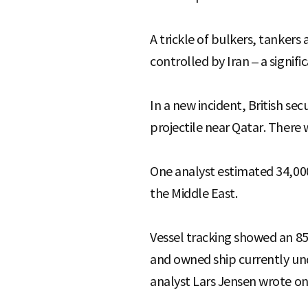
A trickle of bulkers, tankers
controlled by Iran – a signif
In a new incident, British se
projectile near Qatar. There 
One analyst estimated 34,000 
the Middle East.
Vessel tracking showed an 85
and owned ship currently und
analyst Lars Jensen wrote on