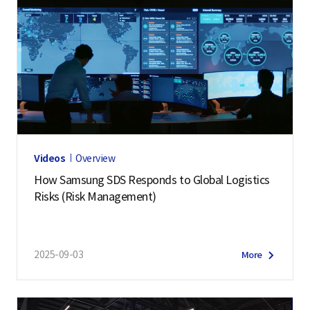
Videos
Overview
How Samsung SDS Responds to Global Logistics
Risks (Risk Management)
2025-09-03
More