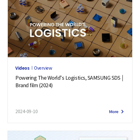
Videos
Overview
Powering The World’s Logistics, SAMSUNG SDS │
Brand film (2024)
2024-09-10
More