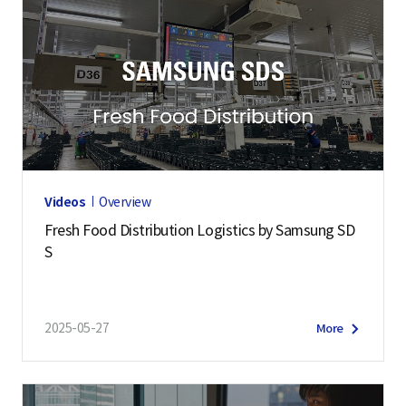
Videos
Overview
Fresh Food Distribution Logistics by Samsung SD
S
2025-05-27
More