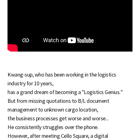
S
q
u
Kwang-sup, who has been working in the logistics
a
industry for 10 years,
has a grand dream of becoming a "Logistics Genius."
But from missing quotations to B/L document
r
management to unknown cargo location,
the business processes get worse and worse...
e
He consistently struggles over the phone.
However, after meeting Cello Square, a digital