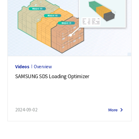
Videos
Overview
SAMSUNG SDS Loading Optimizer
2024-09-02
More