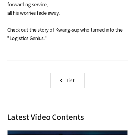
forwarding service,
all his worries fade away.
Check out the story of Kwang-sup who turned into the
"Logistics Genius."
List
Latest Video Contents