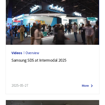
Videos
Overview
Samsung SDS at Intermodal 2025
2025-05-27
More