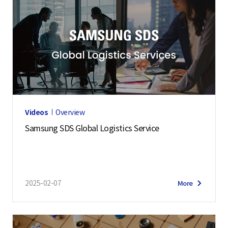
Videos
Overview
Samsung SDS Global Logistics Service
2025-02-07
More