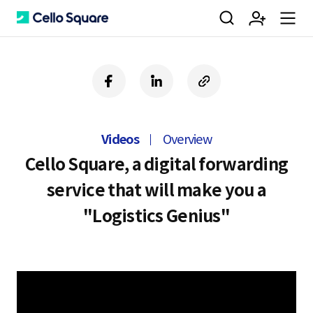
검
회
m
C
f
l
c
a
i
o
색
원
e
e
c
n
p
e
k
y
Videos
Overview
b
e
U
가
n
l
o
d
R
Cello Square, a digital forwarding
o
i
L
service that will make you a
k
n
입
u
l
"Logistics Genius"
o