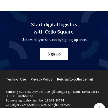
Start digital logistics
with Cello Square.
Use a variety of services by signing up once.
Sign Up
Terms of Use
Privacy Policy
Refusal to collect email
Samsung SDS 125, Olympic-ro 35-gil, Songpa-gu, Seoul, Korea 05510
CEO: Junehee Lee
Business registration number: 110-81-28774
Copyright 2024 SAMSUNG SDS. All rights reserved.