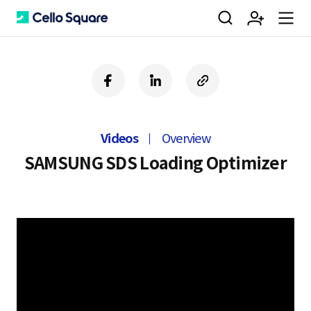
검
회
m
C
f
l
c
a
i
o
색
원
e
e
c
n
p
e
k
y
Videos
Overview
b
e
U
가
n
l
o
d
R
SAMSUNG SDS Loading Optimizer
o
i
L
k
n
입
u
l
o