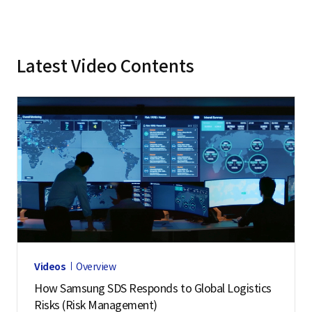
Latest Video Contents
Videos
Overview
How Samsung SDS Responds to Global Logistics
Risks (Risk Management)