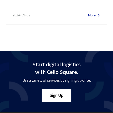
2024-09-02
More
Start digital logistics
with Cello Square.
Use a variety of services by signing up once.
Sign Up