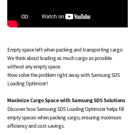
S
q
Empty space left when packing and transporting cargo
u
We think about loading as much cargo as possible
without any empty space.
a
Now solve the problem right away with Samsung SDS
Loading Optimizer!
r
Maximize Cargo Space with Samsung SDS Solutions
Discover how Samsung SDS Loading Optimizer helps fill
empty spaces when packing cargo, ensuring maximum
e
efficiency and cost savings.