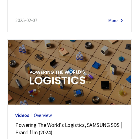
2025-02-07
More
Videos
Overview
Powering The World’s Logistics, SAMSUNG SDS │
Brand film (2024)