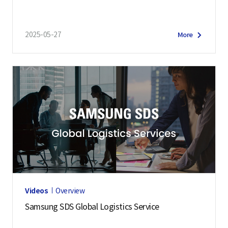
2025-05-27
More
Videos
Overview
Samsung SDS Global Logistics Service