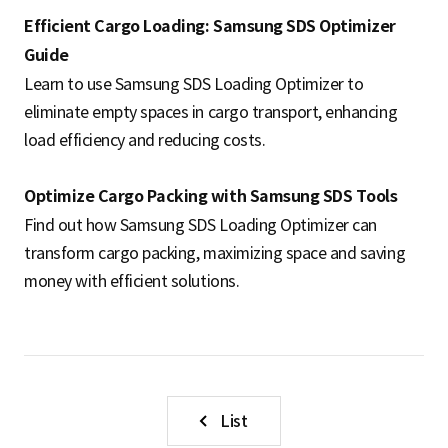
Efficient Cargo Loading: Samsung SDS Optimizer
Guide
Learn to use Samsung SDS Loading Optimizer to
eliminate empty spaces in cargo transport, enhancing
load efficiency and reducing costs.
Optimize Cargo Packing with Samsung SDS Tools
Find out how Samsung SDS Loading Optimizer can
transform cargo packing, maximizing space and saving
money with efficient solutions.
List