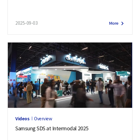
2025-09-03
More
Videos
Overview
Samsung SDS at Intermodal 2025