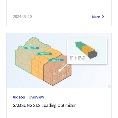
2024-09-10
More
Videos
Overview
SAMSUNG SDS Loading Optimizer