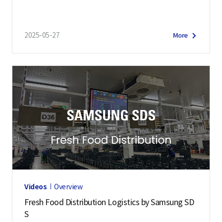
2025-05-27
More
Videos
Overview
Fresh Food Distribution Logistics by Samsung SD
S