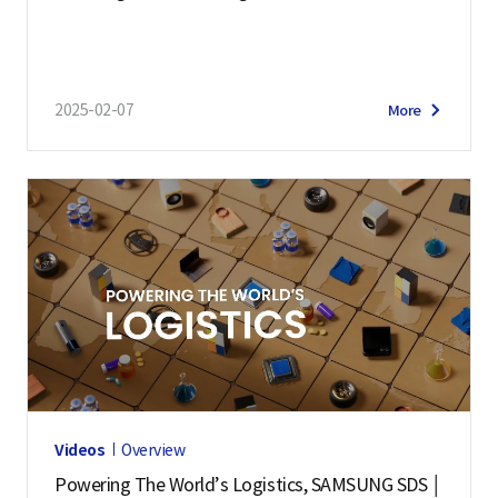
2025-02-07
More
Videos
Overview
Powering The World’s Logistics, SAMSUNG SDS │