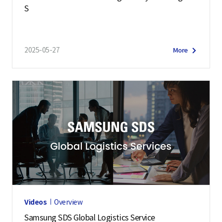
S
2025-05-27
More
Videos
Overview
Samsung SDS Global Logistics Service