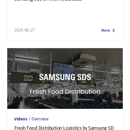
2025-05-27
More
Videos
Overview
Fresh Food Distribution Logistics by Samsung SD