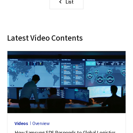
List
Latest Video Contents
Videos
Overview
How Samsung SDS Responds to Global Logistics