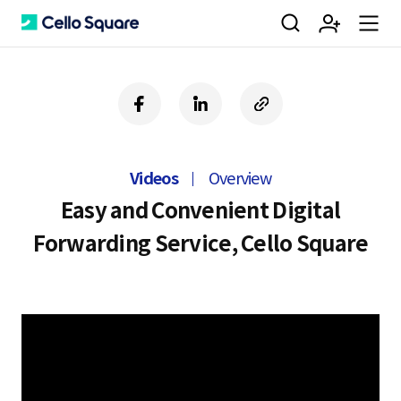
검
회
m
C
f
l
c
a
i
o
색
원
e
e
c
n
p
e
k
y
Videos
Overview
b
e
U
가
n
l
o
d
R
Easy and Convenient Digital
o
i
L
Forwarding Service, Cello Square
k
n
입
u
l
o