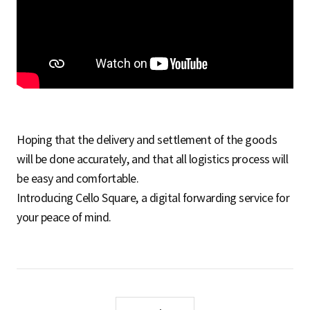
S
q
u
Hoping that the delivery and settlement of the goods
will be done accurately, and that all logistics process will
a
be easy and comfortable.
Introducing Cello Square, a digital forwarding service for
your peace of mind.
r
e