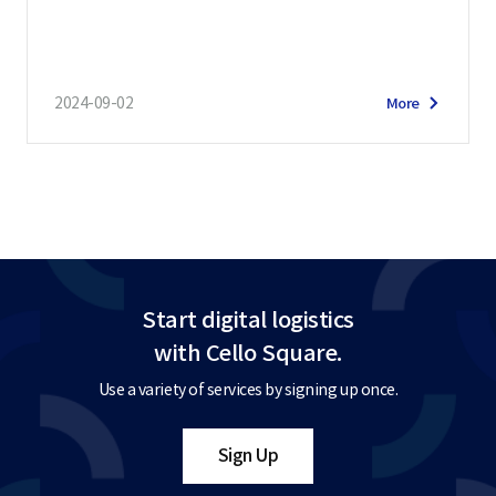
2024-09-02
More
Start digital logistics
with Cello Square.
Use a variety of services by signing up once.
Sign Up