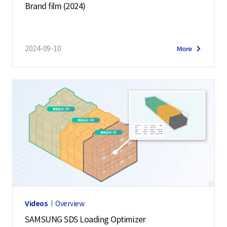
Brand film (2024)
2024-09-10
More
Videos
Overview
SAMSUNG SDS Loading Optimizer