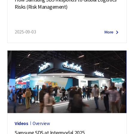
Risks (Risk Management)
2025-09-03
More
Videos
Overview
Samsung SDS at Intermodal 2025