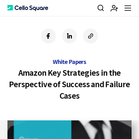
검
회
m
C
f
l
c
a
i
o
색
원
e
e
c
n
p
e
k
y
White Papers
b
e
U
가
n
l
o
d
R
Amazon Key Strategies in the
o
i
L
Perspective of Success and Failure
k
n
입
u
l
Cases
o