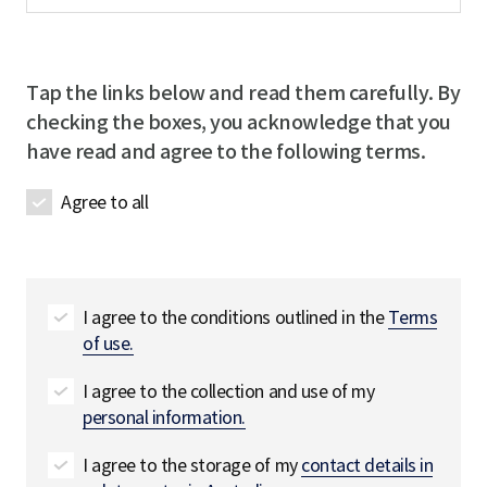
m
q
m
l
e
u
p
R
R
i
a
e
e
r
Tap the links below and read them carefully. By
n
q
q
e
checking the boxes, you acknowledge that you
y
u
u
d
have read and agree to the following terms.
n
i
i
a
r
r
Agree to all
m
e
e
e
d
d
R
e
q
I agree to the conditions outlined in the
Terms
u
of use.
i
r
I agree to the collection and use of my
e
personal information.
d
I agree to the storage of my
contact details in