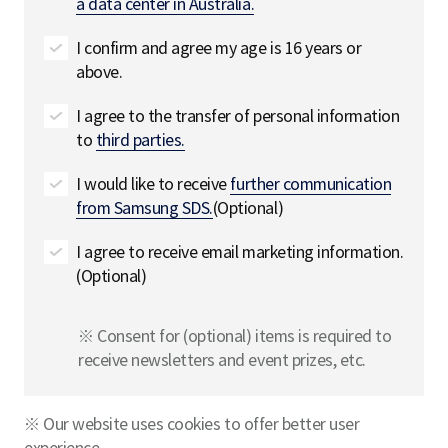
a data center in Australia.
I confirm and agree my age is 16 years or
above.
I agree to the transfer of personal information
to
third parties.
I would like to receive
further communication
from Samsung SDS.
(Optional)
I agree to receive email marketing information.
(Optional)
※ Consent for (optional) items is required to
receive newsletters and event prizes, etc.
※ Our website uses cookies to offer better user
experience.