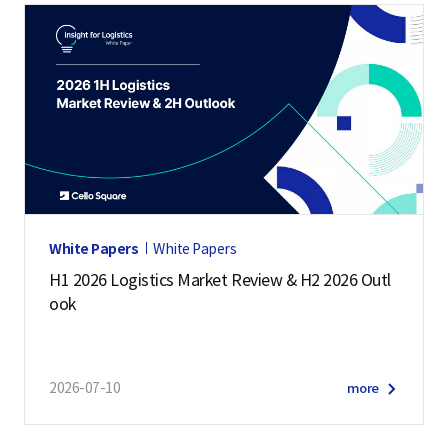
White Papers
White Papers
H1 2026 Logistics Market Review & H2 2026 Outl
ook
2026-07-10
more