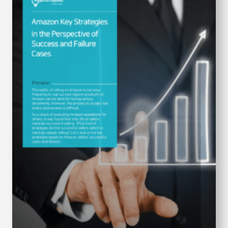
S
q
u
a
r
e