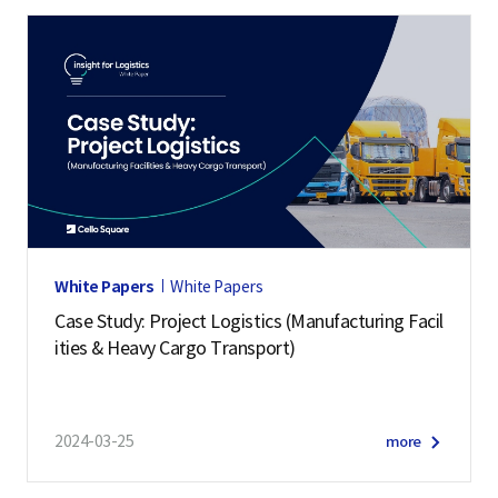
White Papers
White Papers
Case Study: Project Logistics (Manufacturing Facil
ities & Heavy Cargo Transport)
2024-03-25
more