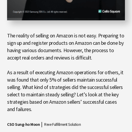
The reality of selling on Amazon is not easy. Preparing to
sign up and register products on Amazon can be done by
having various documents. However, the process to
accept real orders and reviews is difficult.
As a result of executing Amazon operations for others, it
was found that only 5% of sellers maintain successful
selling. What kind of strategies did the successful sellers
select to maintain steady selling? Let’s look at the key
strategies based on Amazon sellers’ successful cases
and failures.
|
CSO Sung-ho Moon
Reve Fulfillment Solution