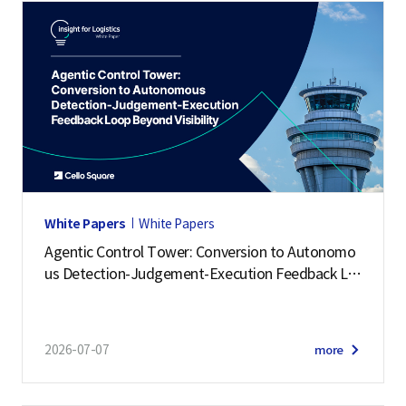
White Papers
White Papers
Agentic Control Tower: Conversion to Autonomo
us Detection-Judgement-Execution Feedback Lo
op Beyond Visibility
2026-07-07
more