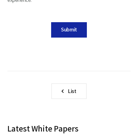
Submit
List
Latest White Papers