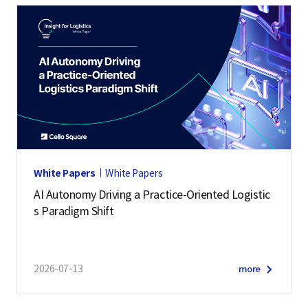
White Papers
White Papers
AI Autonomy Driving a Practice-Oriented Logistic
s Paradigm Shift
2026-07-13
more