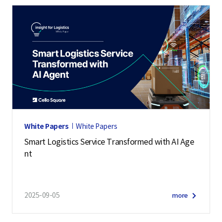
White Papers
White Papers
Smart Logistics Service Transformed with AI Age
nt
2025-09-05
more