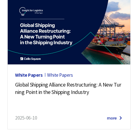
White Papers
White Papers
Global Shipping Alliance Restructuring: A New Tur
ning Point in the Shipping Industry
2025-06-10
more