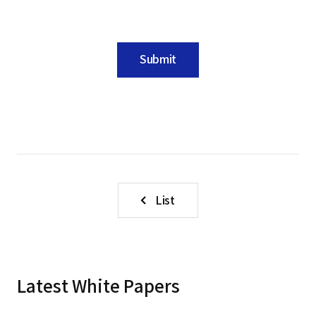
Submit
List
Latest White Papers