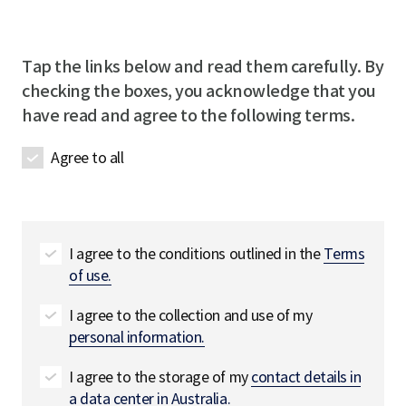
m
l
e
u
p
R
R
i
a
e
e
r
Tap the links below and read them carefully. By
n
q
q
e
checking the boxes, you acknowledge that you
y
u
u
d
have read and agree to the following terms.
n
i
i
a
r
r
Agree to all
m
e
e
e
d
d
R
e
q
I agree to the conditions outlined in the
Terms
u
of use.
i
r
I agree to the collection and use of my
e
personal information.
d
I agree to the storage of my
contact details in
a data center in Australia.