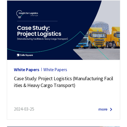
White Papers
White Papers
Case Study: Project Logistics (Manufacturing Facil
ities & Heavy Cargo Transport)
2024-03-25
more