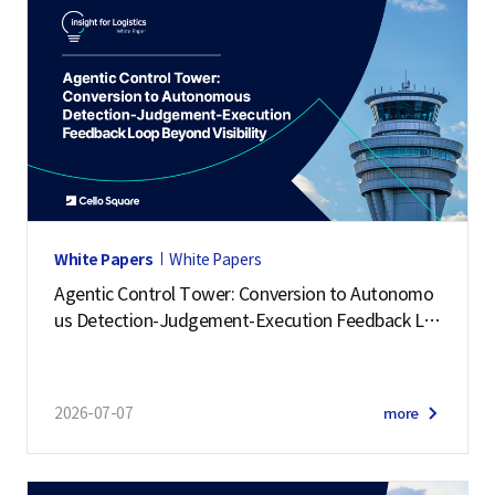
White Papers
White Papers
Agentic Control Tower: Conversion to Autonomo
us Detection-Judgement-Execution Feedback Lo
op Beyond Visibility
2026-07-07
more