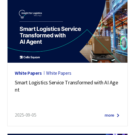
White Papers
White Papers
Smart Logistics Service Transformed with AI Age
nt
2025-09-05
more