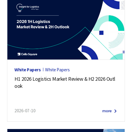
White Papers
White Papers
H1 2026 Logistics Market Review & H2 2026 Outl
ook
2026-07-10
more