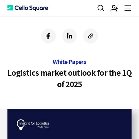
검
회
m
C
f
l
c
a
i
o
색
원
e
e
c
n
p
e
k
y
White Papers
b
e
U
가
n
l
o
d
R
Logistics market outlook for the 1Q
o
i
L
of 2025
k
n
입
u
l
o