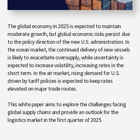
The global economy in 2025 is expected to maintain
moderate growth, but global economic risks persist due
to the policy direction of the new U.S. administration. In
the ocean market, the continued delivery of new vessels
is likely to exacerbate oversupply, while uncertainty is
expected to increase volatility, increasing rates in the
short term. In the air market, rising demand for U.S.
driven by tariff policies is expected to keep rates
elevated on major trade routes.
This white paper aims to explore the challenges facing
global supply chains and provide an outlook for the
logistics market in the first quarter of 2025.