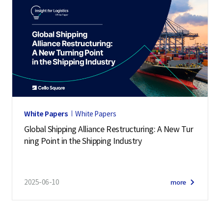
White Papers
White Papers
Global Shipping Alliance Restructuring: A New Tur
ning Point in the Shipping Industry
2025-06-10
more