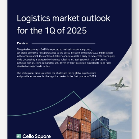
S
q
u
a
r
e