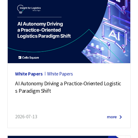
White Papers
White Papers
AI Autonomy Driving a Practice-Oriented Logistic
s Paradigm Shift
2026-07-13
more