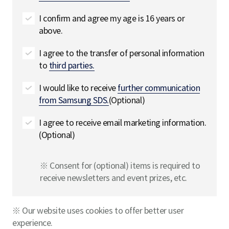
I confirm and agree my age is 16 years or
above.
I agree to the transfer of personal information
to
third parties.
I would like to receive
further communication
from Samsung SDS.
(Optional)
I agree to receive email marketing information.
(Optional)
※ Consent for (optional) items is required to
receive newsletters and event prizes, etc.
※ Our website uses cookies to offer better user
experience.