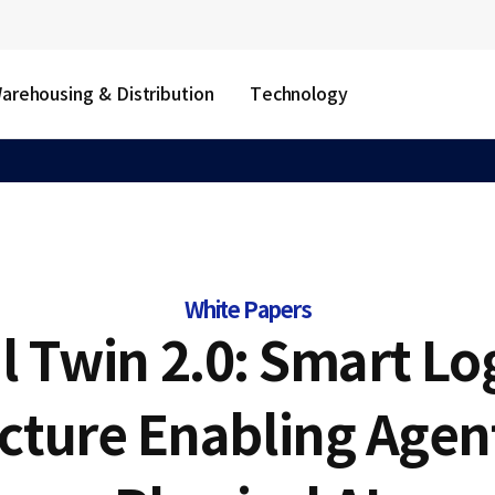
arehousing & Distribution
Technology
White Papers
l Twin 2.0: Smart Lo
ucture Enabling Agent