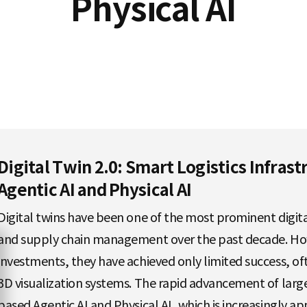
Physical AI
Digital Twin 2.0: Smart Logistics Infras
Agentic AI and Physical AI
Digital twins have been one of the most prominent digital
and supply chain management over the past decade. Howe
investments, they have achieved only limited success, oft
3D visualization systems. The rapid advancement of lar
based Agentic AI and Physical AI, which is increasingly ap