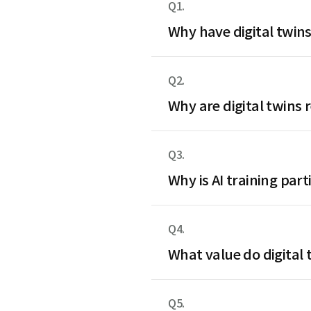
Q1.
Why have digital twins
Q2.
Why are digital twins 
Q3.
Why is AI training par
Q4.
What value do digital t
Q5.