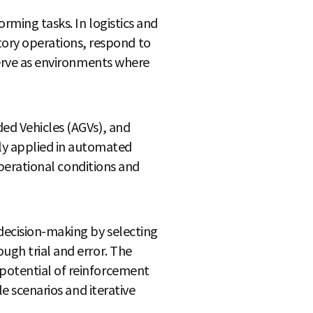
orming tasks. In logistics and
ory operations, respond to
 serve as environments where
ded Vehicles (AGVs), and
ly applied in automated
 operational conditions and
decision-making by selecting
ugh trial and error. The
 potential of reinforcement
le scenarios and iterative