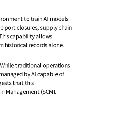
nvironment to train AI models
e port closures, supply chain
This capability allows
 historical records alone.
 While traditional operations
e managed by AI capable of
ests that this
hain Management (SCM).