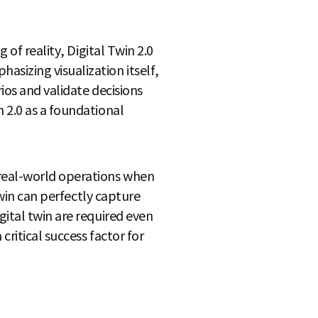
 of reality, Digital Twin 2.0
sizing visualization itself,
ios and validate decisions
 2.0 as a foundational
 real-world operations when
twin can perfectly capture
ital twin are required even
ritical success factor for