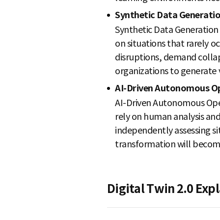
Synthetic Data Generati
Synthetic Data Generation i
on situations that rarely 
disruptions, demand collaps
organizations to generate 
AI-Driven Autonomous O
AI-Driven Autonomous Opera
rely on human analysis and
independently assessing si
transformation will becom
Digital Twin 2.0 Ex