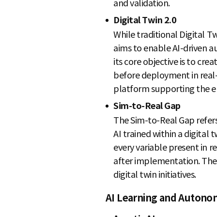
and validation.
Digital Twin 2.0
While traditional Digital Tw
aims to enable AI-driven a
its core objective is to cr
before deployment in real-
platform supporting the era
Sim-to-Real Gap
The Sim-to-Real Gap refer
AI trained within a digital
every variable present in 
after implementation. The w
digital twin initiatives.
AI Learning and Autono