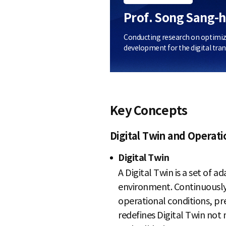
Prof. Song Sang-
Conducting research on optimizati
development for the digital tran
Key Concepts
Digital Twin and Operat
Digital Twin
A Digital Twin is a set of a
environment. Continuously
operational conditions, pr
redefines Digital Twin not m