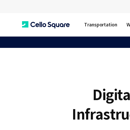
Transportation
W
C
e
l
Digita
l
Infrastr
o