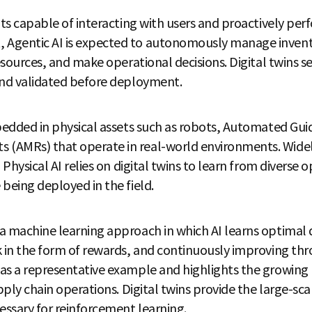
nts capable of interacting with users and proactively perf
Agentic AI is expected to autonomously manage invent
resources, and make operational decisions. Digital twins
and validated before deployment.
mbedded in physical assets such as robots, Automated Gui
(AMRs) that operate in real-world environments. Wide
 Physical AI relies on digital twins to learn from diverse
being deployed in the field.
a machine learning approach in which AI learns optimal 
k in the form of rewards, and continuously improving thro
as a representative example and highlights the growing
pply chain operations. Digital twins provide the large-sca
ssary for reinforcement learning.