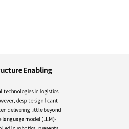
tructure Enabling
 technologies in logistics
ver, despite significant
en delivering little beyond
ge language model (LLM)-
plied in robotics, presents