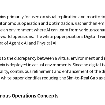
ins primarily focused on visual replication and monitoring
utonomous operation and optimization. Rather than empha
eate an environment where AI can learn from various scenar
world operations. The white paper positions Digital Twin
 of Agentic AI and Physical AI.
s to the discrepancy between a virtual environment and
 twin is deployed in actual environments. Since no digital 
reality, continuous refinement and enhancement of the dig
hite paper identifies reducing the Sim-to-Real Gap as a c
mous Operations Concepts