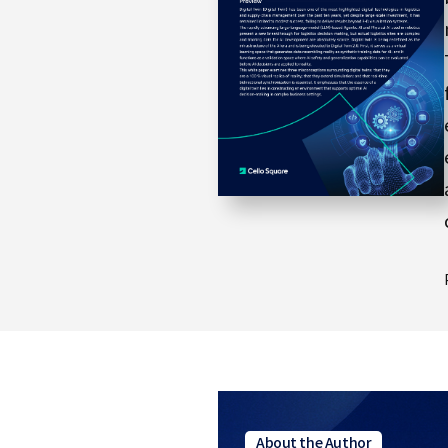
e
About the Author