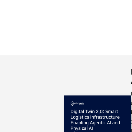
S
q
u
a
r