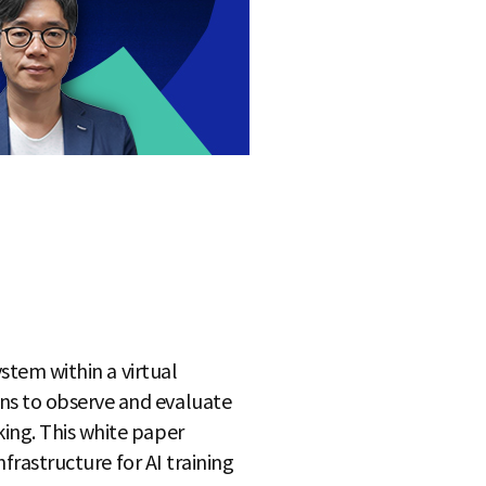
ystem within a virtual
ns to observe and evaluate
king. This white paper
nfrastructure for AI training