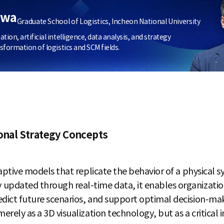
hwa
Graduate School of Logistics, Incheon National University
on, artificial intelligence, data analysis, and strategy
sformation of logistics and SCM fields.
ional Strategy Concepts
daptive models that replicate the behavior of a physical s
 updated through real-time data, it enables organizatio
edict future scenarios, and support optimal decision-ma
erely as a 3D visualization technology, but as a critical i