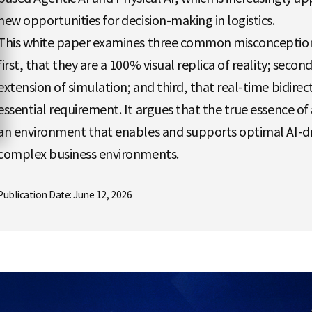
new opportunities for decision-making in logistics.
This white paper examines three common misconceptions
first, that they are a 100% visual replica of reality; seco
extension of simulation; and third, that real-time bidirec
essential requirement. It argues that the true essence of a 
an environment that enables and supports optimal AI-dr
complex business environments.
Publication Date: June 12, 2026