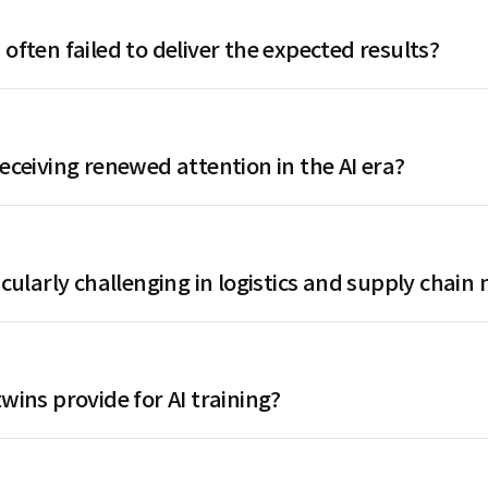
 often failed to deliver the expected results?
receiving renewed attention in the AI era?
ticularly challenging in logistics and supply cha
wins provide for AI training?