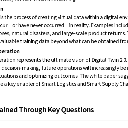
on
s the process of creating virtual data within a digital e
occur—or have never occurred—in reality. Examples includ
es, natural disasters, and large-scale product returns. 
valuable training data beyond what can be obtained from
peration
tion represents the ultimate vision of Digital Twin 2.0.
 decision-making, future operations will increasingly b
tuations and optimizing outcomes. The white paper sugg
e a key enabler of Smart Logistics and Smart Supply C
plained Through Key Questions