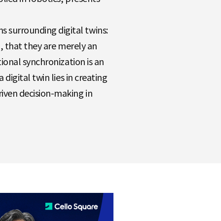
 surrounding digital twins:
nd, that they are merely an
tional synchronization is an
digital twin lies in creating
iven decision-making in