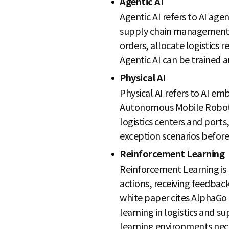
Agentic AI
Agentic AI refers to AI age
supply chain management, 
orders, allocate logistics 
Agentic AI can be trained 
Physical AI
Physical AI refers to AI e
Autonomous Mobile Robots 
logistics centers and ports,
exception scenarios before 
Reinforcement Learning
Reinforcement Learning is 
actions, receiving feedbac
white paper cites AlphaGo 
learning in logistics and su
learning environments nece