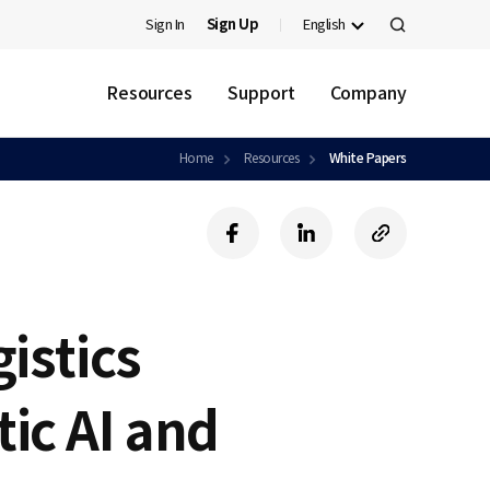
Sign In
Sign Up
English
검
색
Resources
Support
Company
Home
Resources
White Papers
f
l
c
a
i
o
c
n
p
e
k
y
b
e
U
gistics
o
d
R
o
i
L
k
n
ic AI and