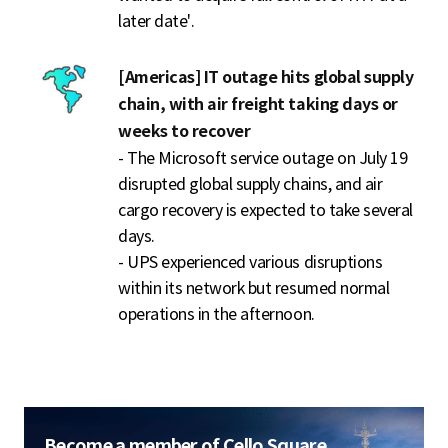
later date'.
[Americas] IT outage hits global supply
chain, with air freight taking days or
weeks to recover
- The Microsoft service outage on July 19
disrupted global supply chains, and air
cargo recovery is expected to take several
days.
- UPS experienced various disruptions
within its network but resumed normal
operations in the afternoon.
Become a member of Cello Square