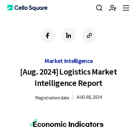
검
회
m
C
f
l
c
a
i
o
색
원
e
e
c
n
p
e
k
y
Market Intelligence
b
e
U
가
n
l
o
d
R
[Aug. 2024] Logistics Market
o
i
L
Intelligence Report
k
n
입
u
l
AUG 08, 2024
Registration date
o