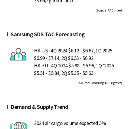
$3.66/kg from India.
(Source : TAC Index)
Samsung SDS TAC Forecasting
HK-US : 4Q 2024 $6.12 - $6.67, 1Q 2025
$6.99 - $7.14, 2Q $6.53 - $6.92
HK-EU : 4Q 2024 $5.88 - $5.96, 1Q ‘2025
$5.51 - $5.84, 2Q $5.35 - $5.63
(Source : SamsungSDS Brightics)
Demand & Supply Trend
2024 air cargo volume expected 5%