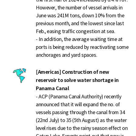
However, the number of vessel arrivals in
June was 241M tons, down 10% from the
previous month, and the lowest since last
Feb., easing traffic congestion at sea.
- In addition, the average waiting time at
ports is being reduced by reactivating some
anchorages and yard spaces.
[Americas] Construction of new
reservoir to solve water shortage in
Panama Canal
- ACP (Panama Canal Authority) recently
announced that it will expand the no. of
vessels passing through the canal from 34
(22nd July) to 35 (5th August) as the water
level rises due to the rainy season effect on