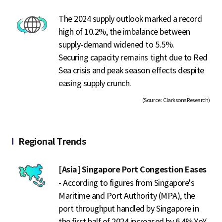
The 2024 supply outlook marked a record
high of 10.2%, the imbalance between
supply-demand widened to 5.5%.
Securing capacity remains tight due to Red
Sea crisis and peak season effects despite
easing supply crunch.
(Source : Clarksons Research)
Regional Trends
[Asia] Singapore Port Congestion Eases
- According to figures from Singapore's
Maritime and Port Authority (MPA), the
port throughput handled by Singapore in
the first half of 2024 increased by 6.4% YoY.