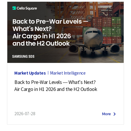
Market Updates
Market Intelligence
Back to Pre-War Levels — What's Next?
Air Cargo in H1 2026 and the H2 Outlook
2026-07-28
More