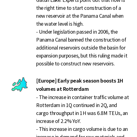
Gatun Lake. Experts point out that now is
the right time to start construction of a
new reservoir at the Panama Canal when
the water level is high.
- Under legislation passed in 2006, the
Panama Canal banned the construction of
additional reservoirs outside the basin for
expansion purposes, but this ruling made it
possible to construct new reservoirs.
[Europe] Early peak season boosts 1H
volumes at Rotterdam
- The increase in container traffic volume at
Rotterdam in 1Q continued in 2Q, and
cargo throughput in 1H was 6.8M TEUs, an
increase of 2.2% YoY.
- This increase in cargo volume is due to an