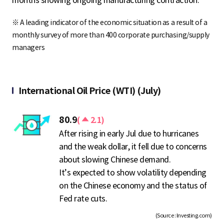
※ A leading indicator of the economic situation as a result of a
monthly survey of more than 400 corporate purchasing/supply
managers
International Oil Price (WTI) (July)
상
80.9
(
2.1)
승
After rising in early Jul due to hurricanes
and the weak dollar, it fell due to concerns
about slowing Chinese demand.
It’s expected to show volatility depending
on the Chinese economy and the status of
Fed rate cuts.
(Source : Investing.com)