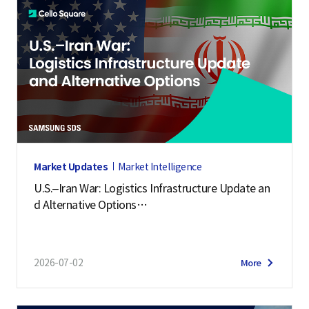
Market Updates
Market Intelligence
U.S.–Iran War: Logistics Infrastructure Update an
d Alternative Options
(July 2, 2026)
2026-07-02
More