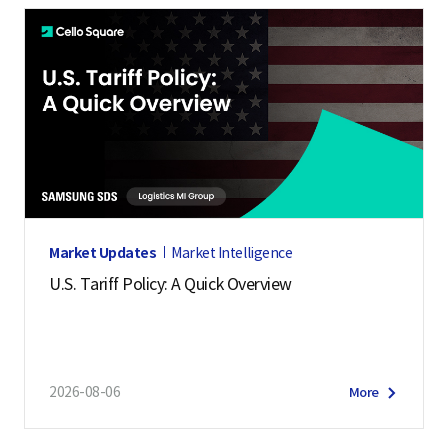
Market Updates
Market Intelligence
U.S. Tariff Policy: A Quick Overview
2026-08-06
More