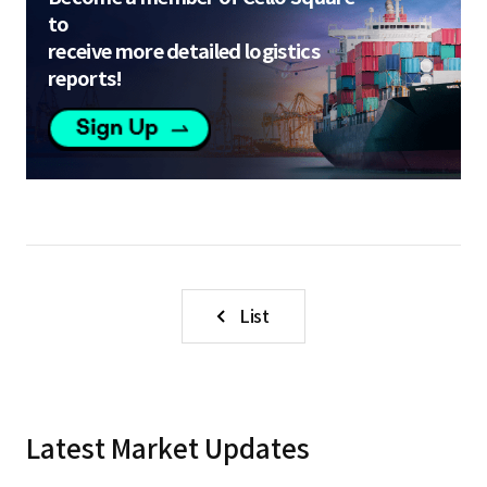
to
receive more detailed logistics
reports!
List
Latest Market Updates