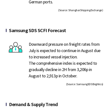
German ports.
(Source : Shanghai Shipping Exchange )
Samsung SDS SCFI Forecast
Downward pressure on freight rates from
July is expected to continue in August due
to increased vessel injection.
The comprehensive index is expected to
gradually decline in 2H from 3,206p in
August to 2,913p in October.
(Source : SamsungSDS Brightics)
Demand & Supply Trend