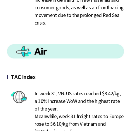
increase in demand for raw materials and
consumer goods, as well as an frontloading
movement due to the prolonged Red Sea
crisis.
TAC Index
In week 31, VN-US rates reached $8.42/kg,
a 10% increase WoW and the highest rate
of the year.
Meanwhile, week 31 freight rates to Europe
rose to $6.10/kg from Vietnam and