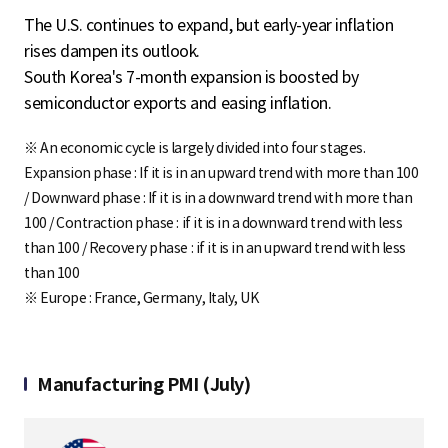
The U.S. continues to expand, but early-year inflation
rises dampen its outlook.
South Korea's 7-month expansion is boosted by
semiconductor exports and easing inflation.
※ An economic cycle is largely divided into four stages.
Expansion phase : If it is in an upward trend with more than 100
/ Downward phase : If it is in a downward trend with more than
100 / Contraction phase : if it is in a downward trend with less
than 100 / Recovery phase : if it is in an upward trend with less
than 100
※ Europe : France, Germany, Italy, UK
Manufacturing PMI (July)