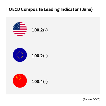
S
OECD Composite Leading Indicator (June)
q
보
100.2
(-)
합
u
보
100.2
(-)
a
합
r
보
100.4
(-)
합
e
(Source : OECD)