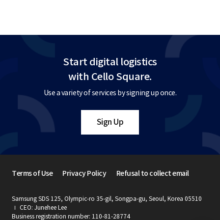
Start digital logistics
with Cello Square.
Use a variety of services by signing up once.
Sign Up
Terms of Use
Privacy Policy
Refusal to collect email
Samsung SDS 125, Olympic-ro 35-gil, Songpa-gu, Seoul, Korea 05510
CEO: Junehee Lee
Business registration number: 110-81-28774