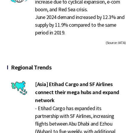
increase due to cyclical expansion, e-com
boom, and Red Sea crisis.
June 2024 demand increased by 12.3% and
supply by 11.9% compared to the same
period in 2019.
(Source : IATA)
Regional Trends
[Asia] Etihad Cargo and SF Airlines
connect their mega hubs and expand
network
- Etihad Cargo has expanded its
partnership with SF Airlines, increasing
flights between Abu Dhabi and Ezhou
(Wuhan) to five weekly, with additional