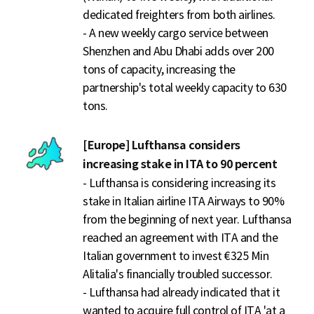
dedicated freighters from both airlines.
- A new weekly cargo service between
Shenzhen and Abu Dhabi adds over 200
tons of capacity, increasing the
partnership's total weekly capacity to 630
tons.
[Europe] Lufthansa considers
increasing stake in ITA to 90 percent
- Lufthansa is considering increasing its
stake in Italian airline ITA Airways to 90%
from the beginning of next year. Lufthansa
reached an agreement with ITA and the
Italian government to invest €325 Min
Alitalia's financially troubled successor.
- Lufthansa had already indicated that it
wanted to acquire full control of ITA 'at a