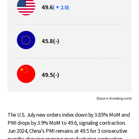
하
49.6
(
2.0)
락
보
45.8
(-)
합
보
49.5
(-)
합
(Source : Investing.com)
The U.S. July new orders index down by 3.85% MoM and
PMI drops by 3.9% MoM to 49.6, signaling contraction.
Jun 2024, China's PMI remains at 49.5 for 3 consecutive
months showing ongoing manufacturing contraction.