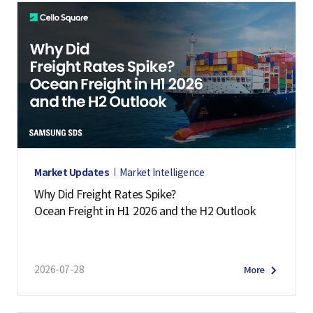
Market Updates
Market Intelligence
Why Did Freight Rates Spike?
Ocean Freight in H1 2026 and the H2 Outlook
2026-07-28
More