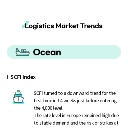
SCFI Index
SCFI turned to a downward trend for the
first time in 14 weeks just before entering
the 4,000 level.
The rate level in Europe remained high due
to stable demand and the risk of strikes at