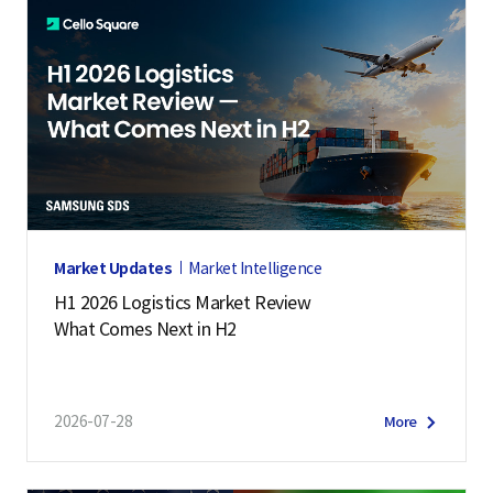
Market Updates
Market Intelligence
H1 2026 Logistics Market Review
What Comes Next in H2
2026-07-28
More