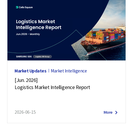
Market Updates
Market Intelligence
[Jun. 2026]
Logistics Market Intelligence Report
2026-06-15
More