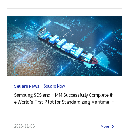
Square News
Square Now
Samsung SDS and HMM Successfully Complete th
e World’s First Pilot for Standardizing Maritime L
ogistics Data
2025-11-05
More