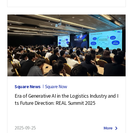
Square News
Square Now
Era of Generative AI in the Logistics Industry and I
ts Future Direction: REAL Summit 2025
2025-09-25
More