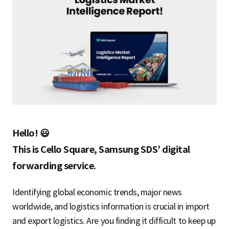
S
q
u
a
Hello! 😃
This is Cello Square, Samsung SDS’ digital
forwarding service.
r
Identifying global economic trends, major news
worldwide, and logistics information is crucial in import
e
and export logistics. Are you finding it difficult to keep up