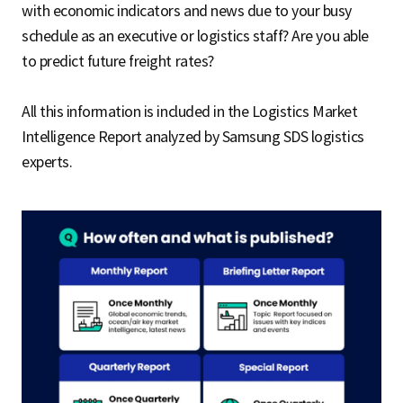
with economic indicators and news due to your busy
schedule as an executive or logistics staff? Are you able
to predict future freight rates?
All this information is included in the Logistics Market
Intelligence Report analyzed by Samsung SDS logistics
experts.