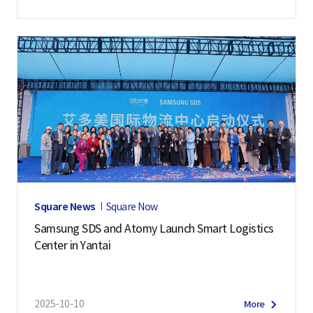
Square News
Square Now
Samsung SDS and Atomy Launch Smart Logistics
Center in Yantai
2025-10-10
More