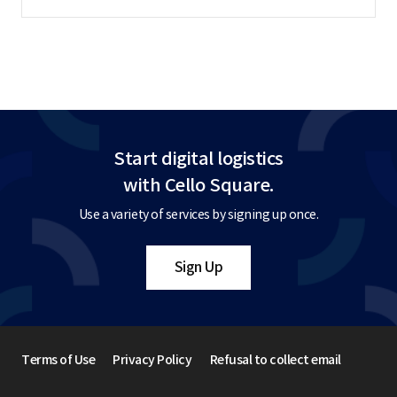
Start digital logistics
with Cello Square.
Use a variety of services by signing up once.
Sign Up
Terms of Use
Privacy Policy
Refusal to collect email