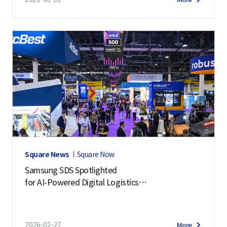
Square News
Square Now
Samsung SDS Spotlighted
for AI-Powered Digital Logistics
– Manifest 2026 Highlights
2026-02-27
More