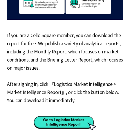
If you are a Cello Square member, you can download the
report for free. We publish a variety of analytical reports,
including the Monthly Report, which focuses on market
conditions, and the Briefing Letter Report, which focuses
on major issues.
After signing in, click 『Logistics Market Intelligence >
Market Intelligence Report』, or click the button below.
You can download it immediately.