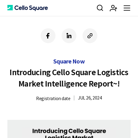
검
회
m
C
f
l
c
a
i
o
색
원
e
e
c
n
p
e
k
y
Square Now
b
e
U
가
n
l
o
d
R
Introducing Cello Square Logistics
o
i
L
Market Intelligence Report~!
k
n
입
u
l
JUL 26, 2024
Registration date
o