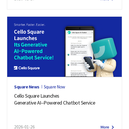
Square News
Square Now
Cello Square Launches
Generative AI–Powered Chatbot Service
2026-01-26
More