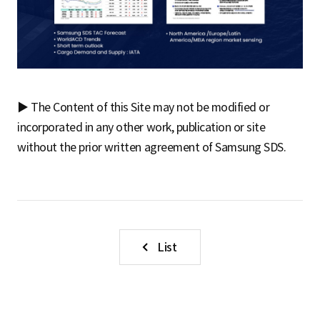
▶ The Content of this Site may not be modified or
incorporated in any other work, publication or site
without the prior written agreement of Samsung SDS.
List