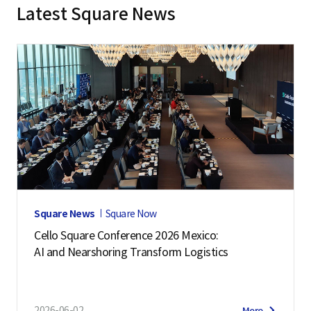
Latest Square News
Square News
Square Now
Cello Square Conference 2026 Mexico:
AI and Nearshoring Transform Logistics
2026-06-02
More