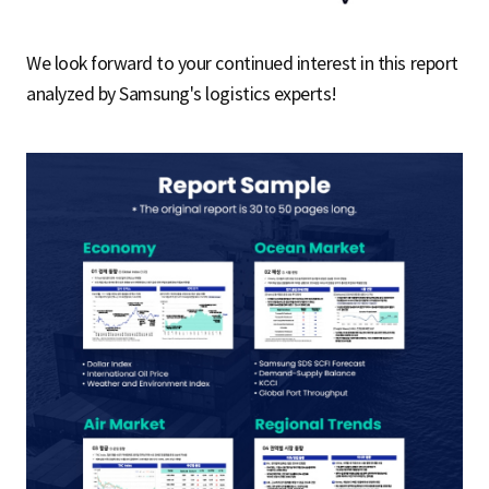
We look forward to your continued interest in this report
analyzed by Samsung's logistics experts!