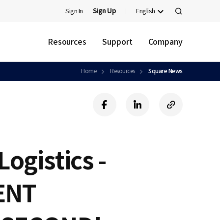
Sign In
Sign Up
English
검
색
Resources
Support
Company
Home
Resources
Square News
f
l
c
a
i
o
c
n
p
e
k
y
b
e
U
Logistics -
o
d
R
o
i
L
k
n
ENT