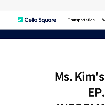
Transportation
W
C
e
l
Ms. Kim's 
l
EP
o