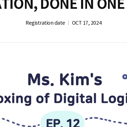
TION, DONE IN ONE
Registration date
OCT 17, 2024