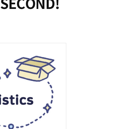
 SECOND!