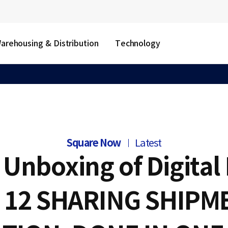
arehousing & Distribution
Technology
Square Now
Latest
Unboxing of Digital 
. 12 SHARING SHIPM