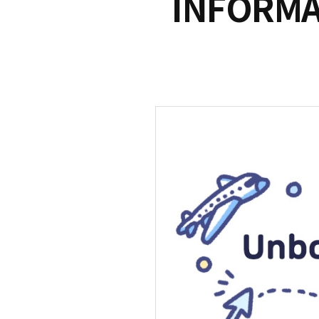
INFORMA
S
q
u
a
r