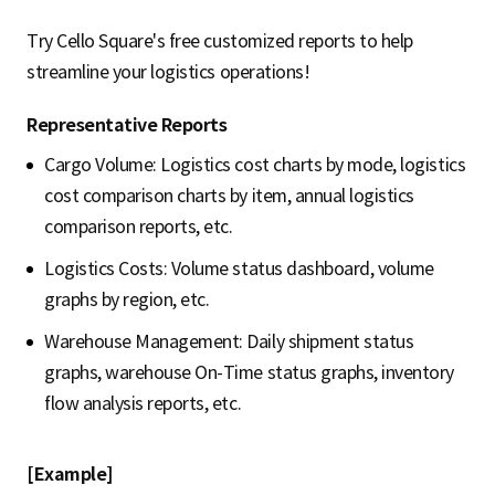
Try Cello Square's free customized reports to help
streamline your logistics operations!
Representative Reports
Cargo Volume: Logistics cost charts by mode, logistics
cost comparison charts by item, annual logistics
comparison reports, etc.
Logistics Costs: Volume status dashboard, volume
graphs by region, etc.
Warehouse Management: Daily shipment status
graphs, warehouse On-Time status graphs, inventory
flow analysis reports, etc.
[Example]