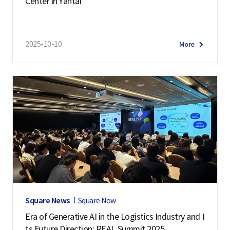
Center in Yantai
2025-10-10
More
Square News
Square Now
Era of Generative AI in the Logistics Industry and I
ts Future Direction: REAL Summit 2025