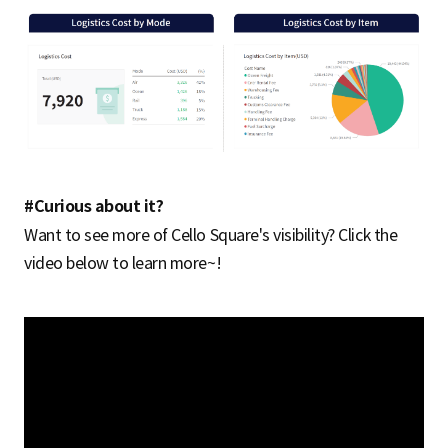
#Curious about it?
Want to see more of Cello Square's visibility? Click the
video below to learn more~!