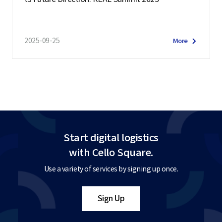
2025-09-25
More
Start digital logistics
with Cello Square.
Use a variety of services by signing up once.
Sign Up