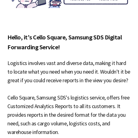
Hello, it’s Cello Square, Samsung SDS Digital
Forwarding Service!
Logistics involves vast and diverse data, making it hard
to locate what you need when you need it. Wouldn't it be
great if you could receive reports in the view you desire?
Cello Square, Samsung SDS's logistics service, offers free
Customized Analytics Reports to all its customers. It
provides reports in the desired format for the data you
need, such as cargo volume, logistics costs, and
warehouse information.