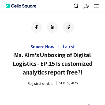
검
회
m
C
f
l
c
a
i
o
색
원
e
e
c
n
p
e
k
y
Square Now
Latest
b
e
U
가
n
l
o
d
R
Ms. Kim's Unboxing of Digital
o
i
L
Logistics - EP.15 Is customized
k
n
입
u
l
analytics report free?!
SEP 05, 2025
Registration date
o