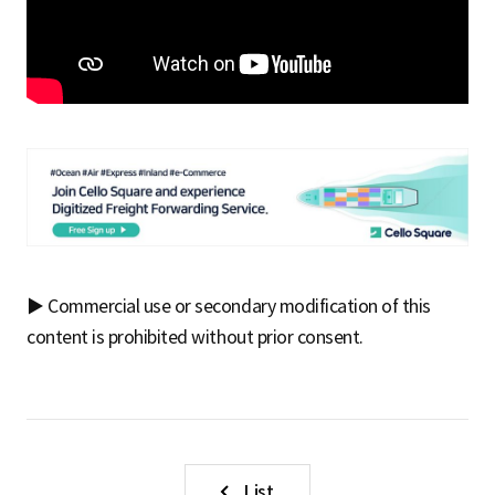
▶ Commercial use or secondary modification of this
content is prohibited without prior consent.
List