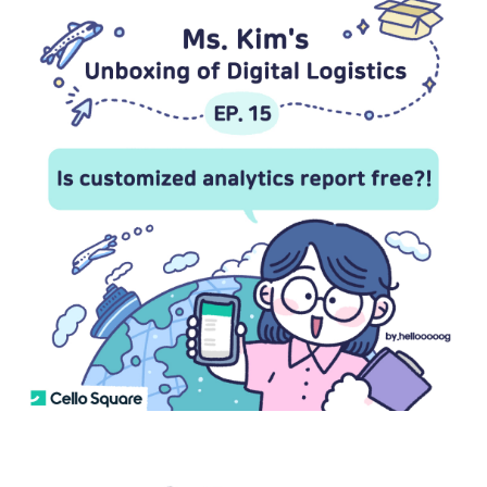
S
q
u
a
r
e