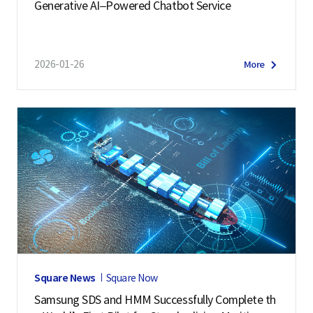
Generative AI–Powered Chatbot Service
2026-01-26
More
Square News
Square Now
Samsung SDS and HMM Successfully Complete th