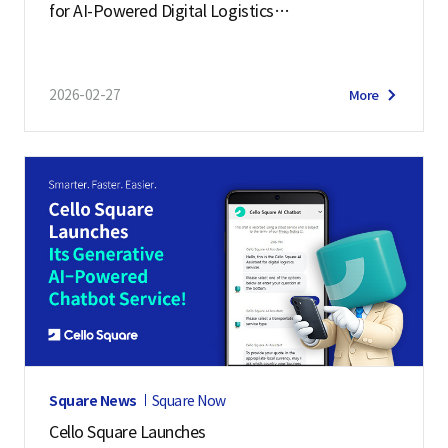
for AI-Powered Digital Logistics
– Manifest 2026 Highlights
2026-02-27
More
Square News
Square Now
Cello Square Launches