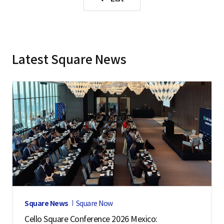
Latest Square News
Square News
Square Now
Cello Square Conference 2026 Mexico: