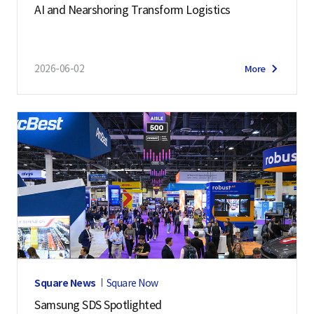
AI and Nearshoring Transform Logistics
2026-06-02
More
Square News
Square Now
Samsung SDS Spotlighted