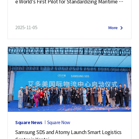
e World’s First Pilot for Standardizing Maritime L
ogistics Data
2025-11-05
More
Square News
Square Now
Samsung SDS and Atomy Launch Smart Logistics