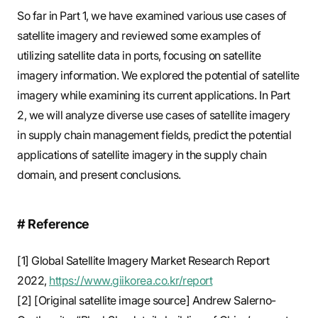
So far in Part 1, we have examined various use cases of
satellite imagery and reviewed some examples of
utilizing satellite data in ports, focusing on satellite
imagery information. We explored the potential of satellite
imagery while examining its current applications. In Part
2, we will analyze diverse use cases of satellite imagery
in supply chain management fields, predict the potential
applications of satellite imagery in the supply chain
domain, and present conclusions.
# Reference
[1] Global Satellite Imagery Market Research Report
2022,
https://www.giikorea.co.kr/report
[2] [Original satellite image source] Andrew Salerno-