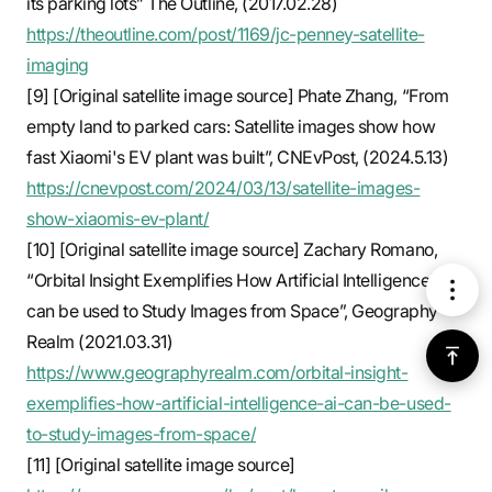
its parking lots” The Outline, (2017.02.28)
https://theoutline.com/post/1169/jc-penney-satellite-
imaging
[9] [Original satellite image source] Phate Zhang, “From
empty land to parked cars: Satellite images show how
fast Xiaomi's EV plant was built”, CNEvPost, (2024.5.13)
https://cnevpost.com/2024/03/13/satellite-images-
show-xiaomis-ev-plant/
[10] [Original satellite image source] Zachary Romano,
“Orbital Insight Exemplifies How Artificial Intelligence (Ai)
메
can be used to Study Images from Space”, Geography
Realm (2021.03.31)
뉴
위
https://www.geographyrealm.com/orbital-insight-
exemplifies-how-artificial-intelligence-ai-can-be-used-
로
to-study-images-from-space/
가
[11] [Original satellite image source]