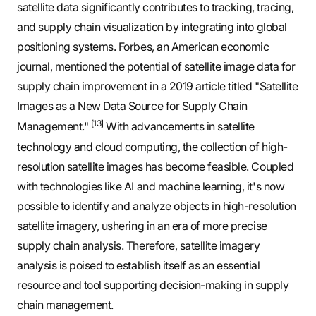
satellite data significantly contributes to tracking, tracing,
and supply chain visualization by integrating into global
positioning systems. Forbes, an American economic
journal, mentioned the potential of satellite image data for
supply chain improvement in a 2019 article titled "Satellite
Images as a New Data Source for Supply Chain
[13]
Management."
With advancements in satellite
technology and cloud computing, the collection of high-
resolution satellite images has become feasible. Coupled
with technologies like AI and machine learning, it's now
possible to identify and analyze objects in high-resolution
satellite imagery, ushering in an era of more precise
supply chain analysis. Therefore, satellite imagery
analysis is poised to establish itself as an essential
resource and tool supporting decision-making in supply
chain management.