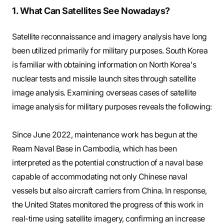
1. What Can Satellites See Nowadays?
Satellite reconnaissance and imagery analysis have long
been utilized primarily for military purposes. South Korea
is familiar with obtaining information on North Korea's
nuclear tests and missile launch sites through satellite
image analysis. Examining overseas cases of satellite
image analysis for military purposes reveals the following:
Since June 2022, maintenance work has begun at the
Ream Naval Base in Cambodia, which has been
interpreted as the potential construction of a naval base
capable of accommodating not only Chinese naval
vessels but also aircraft carriers from China. In response,
the United States monitored the progress of this work in
real-time using satellite imagery, confirming an increase