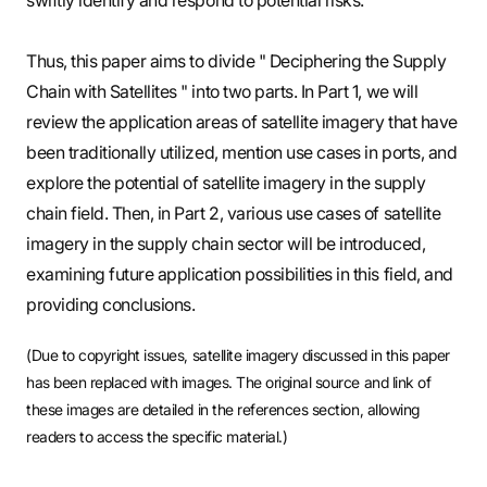
Thus, this paper aims to divide " Deciphering the Supply
Chain with Satellites " into two parts. In Part 1, we will
review the application areas of satellite imagery that have
been traditionally utilized, mention use cases in ports, and
explore the potential of satellite imagery in the supply
chain field. Then, in Part 2, various use cases of satellite
imagery in the supply chain sector will be introduced,
examining future application possibilities in this field, and
providing conclusions.
(Due to copyright issues, satellite imagery discussed in this paper
has been replaced with images. The original source and link of
these images are detailed in the references section, allowing
readers to access the specific material.)