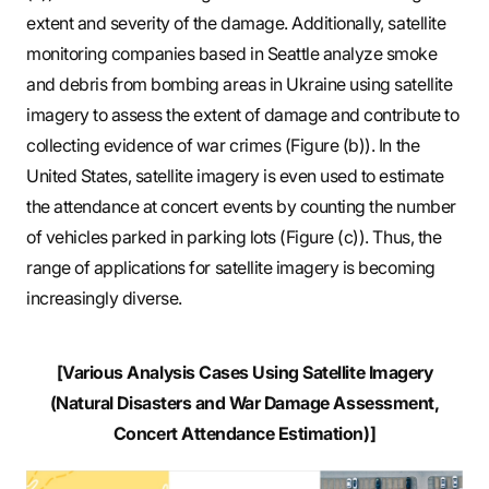
extent and severity of the damage. Additionally, satellite
monitoring companies based in Seattle analyze smoke
and debris from bombing areas in Ukraine using satellite
imagery to assess the extent of damage and contribute to
collecting evidence of war crimes (Figure (b)). In the
United States, satellite imagery is even used to estimate
the attendance at concert events by counting the number
of vehicles parked in parking lots (Figure (c)). Thus, the
range of applications for satellite imagery is becoming
increasingly diverse.
[Various Analysis Cases Using Satellite Imagery
(Natural Disasters and War Damage Assessment,
Concert Attendance Estimation)]