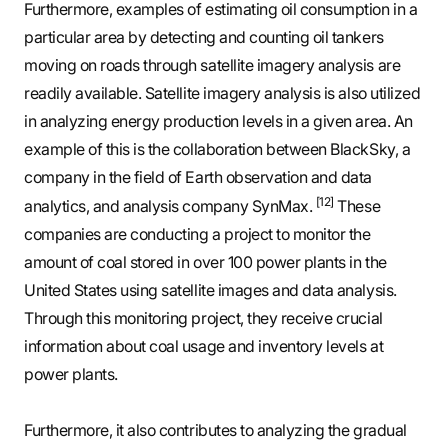
Furthermore, examples of estimating oil consumption in a
particular area by detecting and counting oil tankers
moving on roads through satellite imagery analysis are
readily available. Satellite imagery analysis is also utilized
in analyzing energy production levels in a given area. An
example of this is the collaboration between BlackSky, a
company in the field of Earth observation and data
[12]
analytics, and analysis company SynMax.
These
companies are conducting a project to monitor the
amount of coal stored in over 100 power plants in the
United States using satellite images and data analysis.
Through this monitoring project, they receive crucial
information about coal usage and inventory levels at
power plants.
Furthermore, it also contributes to analyzing the gradual