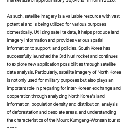
As such, satellite imagery is a valuable resource with vast
potential and is being utilized for various purposes
domestically. Utilizing satellite data, it helps produce land
imagery information and provides various spatial
information to support land policies. South Korea has
successfully launched the 3rd Nuri rocket and continues
to explore new application possibilities through satellite
data analysis. Particularly, satellite imagery of North Korea
is not only used for military purposes but also plays an
important role in preparing for inter-Korean exchange and
cooperation through analyzing North Korea's land
information, population density and distribution, analysis
of deforestation and desolate areas, and understanding
the characteristics of the Mount Kumgang-Wonsan tourist
zone.