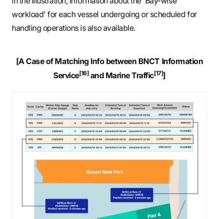
in the illustration, information about the 'Bay-wise
workload' for each vessel undergoing or scheduled for
handling operations is also available.
[A Case of Matching Info between BNCT Information
[16]
[17]
Service
and Marine Traffic
]