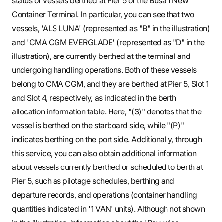
status of vessels berthed at Pier 5 of the Busan New
Container Terminal. In particular, you can see that two
vessels, 'ALS LUNA' (represented as "B" in the illustration)
and 'CMA CGM EVERGLADE' (represented as "D" in the
illustration), are currently berthed at the terminal and
undergoing handling operations. Both of these vessels
belong to CMA CGM, and they are berthed at Pier 5, Slot 1
and Slot 4, respectively, as indicated in the berth
allocation information table. Here, "(S)" denotes that the
vessel is berthed on the starboard side, while "(P)"
indicates berthing on the port side. Additionally, through
this service, you can also obtain additional information
about vessels currently berthed or scheduled to berth at
Pier 5, such as pilotage schedules, berthing and
departure records, and operations (container handling
quantities indicated in '1 VAN' units). Although not shown