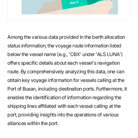
Among the various data provided in the berth allocation
status information, the voyage route information listed
below the vessel name (e.g., 'CBX' under 'ALS LUNA')
offers specific details about each vessel's navigation
route. By comprehensively analyzing this data, one can
obtain key voyage information for vessels calling at the
Port of Busan, including destination ports. Furthermore, it
enables the identification of information regarding the
shipping lines affiliated with each vessel calling at the
port, providing insights into the operations of various
alliances within the port.