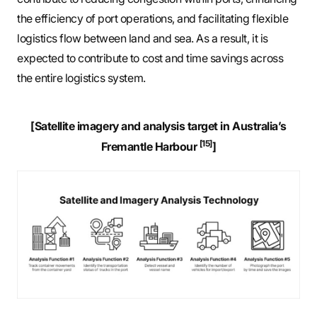
the efficiency of port operations, and facilitating flexible
logistics flow between land and sea. As a result, it is
expected to contribute to cost and time savings across
the entire logistics system.
[Satellite imagery and analysis target in Australia’s
[15]
Fremantle Harbour
]