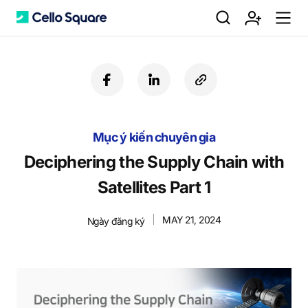
검
회
m
C
f
l
c
a
i
o
색
원
e
e
c
n
p
e
k
y
Mục ý kiến chuyên gia
b
e
U
가
n
l
o
d
R
Deciphering the Supply Chain with
o
i
L
Satellites Part 1
k
n
입
u
l
MAY 21, 2024
Ngày đăng ký
o