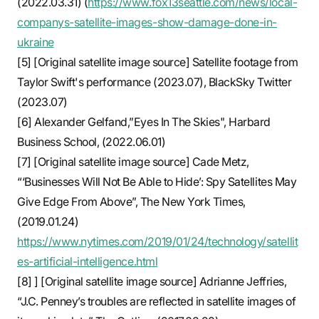
(2022.03.31) (
https://www.fox13seattle.com/news/local-
companys-satellite-images-show-damage-done-in-
ukraine
[5] [Original satellite image source] Satellite footage from
Taylor Swift's performance (2023.07), BlackSky Twitter
(2023.07)
[6] Alexander Gelfand,”Eyes In The Skies", Harbard
Business School, (2022.06.01)
[7] [Original satellite image source] Cade Metz,
“‘Businesses Will Not Be Able to Hide’: Spy Satellites May
Give Edge From Above”, The New York Times,
(2019.01.24)
https://www.nytimes.com/2019/01/24/technology/satellit
es-artificial-intelligence.html
[8] ] [Original satellite image source] Adrianne Jeffries,
“J.C. Penney’s troubles are reflected in satellite images of