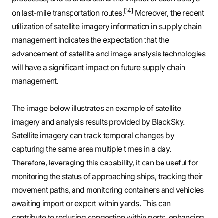
[14]
on last-mile transportation routes.
Moreover, the recent
utilization of satellite imagery information in supply chain
management indicates the expectation that the
advancement of satellite and image analysis technologies
will have a significant impact on future supply chain
management.
The image below illustrates an example of satellite
imagery and analysis results provided by BlackSky.
Satellite imagery can track temporal changes by
capturing the same area multiple times in a day.
Therefore, leveraging this capability, it can be useful for
monitoring the status of approaching ships, tracking their
movement paths, and monitoring containers and vehicles
awaiting import or export within yards. This can
contribute to reducing congestion within ports, enhancing