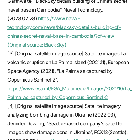
Garthwaite, “BlackSky details building of China’s secret
naval base in Cambodia”, Naval Technology,
(2023.02.28)
https://www.naval-
technology.com/news/blacksky-details-building-of-
chinas-secret-naval-base-in-cambodia/?cf-view
(Original source: BlackSky)
[3] [Original satellite image source] Satellite image of a
volcanic eruption on La Palma Island (2021.11), European
Space Agency (2021), “La Palma as captured by
Copernicus Sentinel-2”,
https://www.esa.int/ESA_Multimedia/Images/2021/10/La_
Palma_as_captured_by_Copernicus_Sentinel-2
[4] [Original satellite image source] Satellite imagery
analyzing bombing damage in Ukraine (2022.03),
Jennifer Dowling, “Seattle-based company's satellite
images show damage done in Ukraine”, FOX13(Seattle),