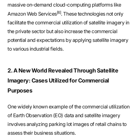
massive on-demand cloud-computing platforms like
[6]
Amazon Web Services
. These technologies not only
facilitate the commercial utilization of satellite imagery in
the private sector but also increase the commercial
potential and expectations by applying satellite imagery
to various industrial fields.
2. A New World Revealed Through Satellite
Imagery: Cases Utilized for Commercial
Purposes
One widely known example of the commercial utilization
of Earth Observation (EO) data and satellite imagery
involves analyzing parking lot images of retail chains to
assess their business situations.