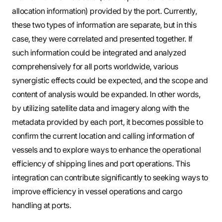
allocation information) provided by the port. Currently,
these two types of information are separate, but in this
case, they were correlated and presented together. If
such information could be integrated and analyzed
comprehensively for all ports worldwide, various
synergistic effects could be expected, and the scope and
content of analysis would be expanded. In other words,
by utilizing satellite data and imagery along with the
metadata provided by each port, it becomes possible to
confirm the current location and calling information of
vessels and to explore ways to enhance the operational
efficiency of shipping lines and port operations. This
integration can contribute significantly to seeking ways to
improve efficiency in vessel operations and cargo
handling at ports.