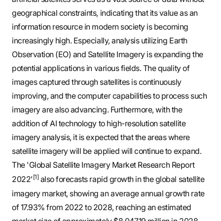
geographical constraints, indicating that its value as an
information resource in modern society is becoming
increasingly high. Especially, analysis utilizing Earth
Observation (EO) and Satellite Imagery is expanding the
potential applications in various fields. The quality of
images captured through satellites is continuously
improving, and the computer capabilities to process such
imagery are also advancing. Furthermore, with the
addition of AI technology to high-resolution satellite
imagery analysis, it is expected that the areas where
satellite imagery will be applied will continue to expand.
The 'Global Satellite Imagery Market Research Report
[1]
2022'
also forecasts rapid growth in the global satellite
imagery market, showing an average annual growth rate
of 17.93% from 2022 to 2028, reaching an estimated
market size of approximately $8,047.19 million in 2028.