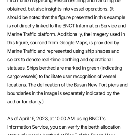
information regarding vessel berthing and handling be
obtained, but also insights into vessel operations. (It
should be noted that the figure presented in this example
is not directly linked to the BNCT Information Service and
Marine Traffic platform. Additionally, the imagery used in
this figure, sourced from Google Maps, is provided by
Marine Traffic and represented using ship shapes and
colors to denote real-time berthing and operational
statuses. Ships berthed are marked in green (indicating
cargo vessels) to facilitate user recognition of vessel
locations. The delineation of the Busan New Port piers and
boundaries in the image is separately indicated by the
author for clarity.)
As of April 16, 2023, at 10:00 AM, using BNCT's
Information Service, you can verify the berth allocation