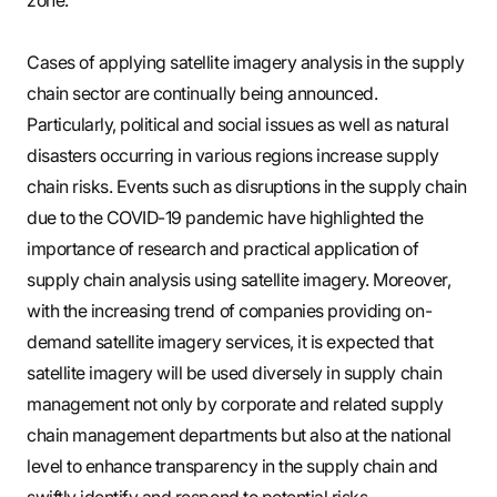
Cases of applying satellite imagery analysis in the supply
chain sector are continually being announced.
Particularly, political and social issues as well as natural
disasters occurring in various regions increase supply
chain risks. Events such as disruptions in the supply chain
due to the COVID-19 pandemic have highlighted the
importance of research and practical application of
supply chain analysis using satellite imagery. Moreover,
with the increasing trend of companies providing on-
demand satellite imagery services, it is expected that
satellite imagery will be used diversely in supply chain
management not only by corporate and related supply
chain management departments but also at the national
level to enhance transparency in the supply chain and
swiftly identify and respond to potential risks.