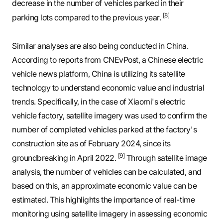
decrease in the number of vehicles parked in their
[8]
parking lots compared to the previous year.
Similar analyses are also being conducted in China.
According to reports from CNEvPost, a Chinese electric
vehicle news platform, China is utilizing its satellite
technology to understand economic value and industrial
trends. Specifically, in the case of Xiaomi's electric
vehicle factory, satellite imagery was used to confirm the
number of completed vehicles parked at the factory's
construction site as of February 2024, since its
[9]
groundbreaking in April 2022.
Through satellite image
analysis, the number of vehicles can be calculated, and
based on this, an approximate economic value can be
estimated. This highlights the importance of real-time
monitoring using satellite imagery in assessing economic