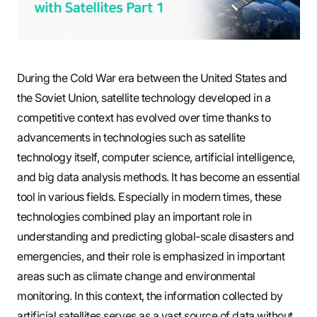
S
q
During the Cold War era between the United States and
the Soviet Union, satellite technology developed in a
competitive context has evolved over time thanks to
u
advancements in technologies such as satellite
technology itself, computer science, artificial intelligence,
a
and big data analysis methods. It has become an essential
tool in various fields. Especially in modern times, these
technologies combined play an important role in
r
understanding and predicting global-scale disasters and
emergencies, and their role is emphasized in important
areas such as climate change and environmental
e
monitoring. In this context, the information collected by
artificial satellites serves as a vast source of data without