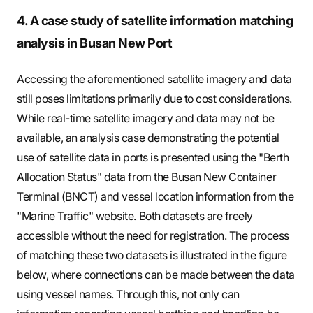
4. A case study of satellite information matching
analysis in Busan New Port
Accessing the aforementioned satellite imagery and data
still poses limitations primarily due to cost considerations.
While real-time satellite imagery and data may not be
available, an analysis case demonstrating the potential
use of satellite data in ports is presented using the "Berth
Allocation Status" data from the Busan New Container
Terminal (BNCT) and vessel location information from the
"Marine Traffic" website. Both datasets are freely
accessible without the need for registration. The process
of matching these two datasets is illustrated in the figure
below, where connections can be made between the data
using vessel names. Through this, not only can