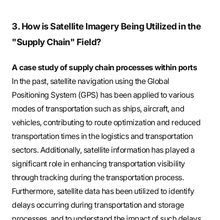
3. How is Satellite Imagery Being Utilized in the
"Supply Chain" Field?
A case study of supply chain processes within ports
In the past, satellite navigation using the Global
Positioning System (GPS) has been applied to various
modes of transportation such as ships, aircraft, and
vehicles, contributing to route optimization and reduced
transportation times in the logistics and transportation
sectors. Additionally, satellite information has played a
significant role in enhancing transportation visibility
through tracking during the transportation process.
Furthermore, satellite data has been utilized to identify
delays occurring during transportation and storage
processes, and to understand the impact of such delays