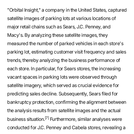
"Orbital Insight," a company in the United States, captured
satellite images of parking lots at various locations of
major retail chains such as Sears, J.C. Penney, and
Macy's. By analyzing these satellite images, they
measured the number of parked vehicles in each store's
parking lot, estimating customer visit frequency and sales
trends, thereby analyzing the business performance of
each store. In particular, for Sears stores, the increasing
vacant spaces in parking lots were observed through
satellite imagery, which served as crucial evidence for
predicting sales decline. Subsequently, Sears filed for
bankruptcy protection, confirming the alignment between
the analysis results from satellite images and the actual
[7]
business situation.
Furthermore, similar analyses were
conducted for J.C. Penney and Cabela stores, revealing a