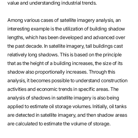
value and understanding industrial trends.
Among various cases of satellite imagery analysis, an
interesting example is the utilization of building shadow
lengths, which has been developed and advanced over
the past decade. In satellite imagery, tall buildings cast
relatively long shadows. This is based on the principle
that as the height of a building increases, the size of its
shadow also proportionally increases. Through this
analysis, it becomes possible to understand construction
activities and economic trends in specific areas. The
analysis of shadows in satellite imagery is also being
applied to estimate oil storage volumes. Initially, oil tanks
are detected in satellite imagery, and then shadow areas
are calculated to estimate the volume of storage.