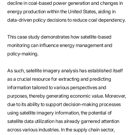
decline in coal-based power generation and changes in
energy production within the United States, aiding in
data-driven policy decisions to reduce coal dependency.
This case study demonstrates how satellite-based
monitoring can influence energy management and
policy-making.
As such, satellite imagery analysis has established itself
as a crucial resource for extracting and predicting
information tailored to various perspectives and
purposes, thereby generating economic value. Moreover,
due to its ability to support decision-making processes
using satellite imagery information, the potential of
satellite data utilization has already garnered attention
across various industries. In the supply chain sector,