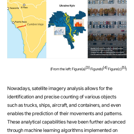
[3]
[4]
[5]
(From the left: Figure(a)
Figureb)
Figure(c)
)
Nowadays, satellite imagery analysis allows for the
identification and precise counting of various objects
such as trucks, ships, aircraft, and containers, and even
enables the prediction of their movements and patterns.
These analytical capabilities have been further advanced
through machine learning algorithms implemented on