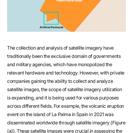
The collection and analysis of satellite imagery have
traditionally been the exclusive domain of governments
and military agencies, which have monopolized the
relevant hardware and technology. However, with private
companies gaining the ability to collect and analyze
satellite images, the scope of satellite imagery utilization
is expanding, and it is being used for various purposes
across different fields. For example, the volcanic eruption
event on the island of La Palma in Spain in 2021 was
disseminated worldwide through satellite imagery (Figure
(a)). These satellite images were crucial in assessing the