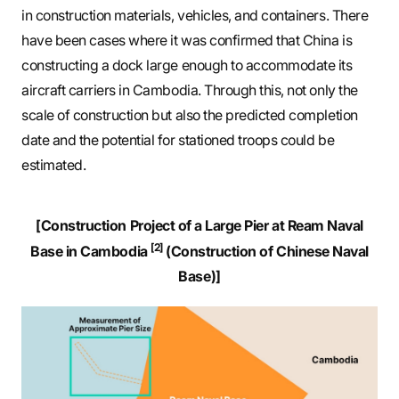
in construction materials, vehicles, and containers. There
have been cases where it was confirmed that China is
constructing a dock large enough to accommodate its
aircraft carriers in Cambodia. Through this, not only the
scale of construction but also the predicted completion
date and the potential for stationed troops could be
estimated.
[Construction Project of a Large Pier at Ream Naval
[2]
Base in Cambodia
(Construction of Chinese Naval
Base)]