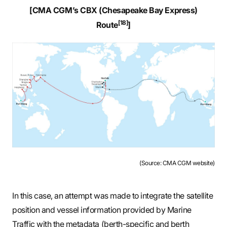
[CMA CGM’s CBX (Chesapeake Bay Express)
[18]
Route
]
(Source: CMA CGM website)
In this case, an attempt was made to integrate the satellite
position and vessel information provided by Marine
Traffic with the metadata (berth-specific and berth