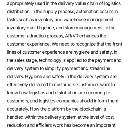
appropriately used in the delivery value chain of logistics
distribution. In the supply process, automation occurs in
tasks such as inventory and warehouse management,
inventory due diligence, and store management. In the
customer attraction process, AR/VR enhances the
customer experience. We need to recognize that the front
lines of customer experience are hygiene and safety. In
the sales stage, technology is applied to the payment and
delivery system to simplify payment and streamline
delivery. Hygiene and safety in the delivery system are
effectively delivered to customers. Customers want to
know how logistics and distribution are occurring to
customers, and logistics companies should inform them
accurately. How the platform by the blockchain is
handled within the delivery system at the level of cost
reduction and efficient work has become an important