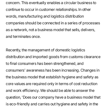
concern. This eventually enables a circular business to
continue to occur in customer relationships. In other
words, manufacturing and logistics distribution
companies should be connected in a series of processes
as a network, not a business model that sells, delivers,
and terminates once.
Recently, the management of domestic logistics
distribution and imported goods from customs clearance
to final consumers has been strengthened, and
consumers' awareness has been increasing. Changes in
the business model that establish hygiene and safety as
core values are required only in terms of cost reduction
and work efficiency. We should be able to answer the
question, 'Does our company have a business model that
is eco-friendly and carries out hygiene and safety in the