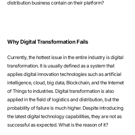
distribution business contain on their platform?
Why Digital Transformation Fails
Currently, the hottest issue in the entire industry is digital
transformation. It is usually defined as a system that
applies digital innovation technologies such as artificial
intelligence, cloud, big data, Blockchain, and the Internet
of Things to industries. Digital transformation is also
applied in the field of logistics and distribution, but the
probability of failure is much higher. Despite introducing
the latest digital technology capabilities, they are not as
successful as expected. What is the reason of it?