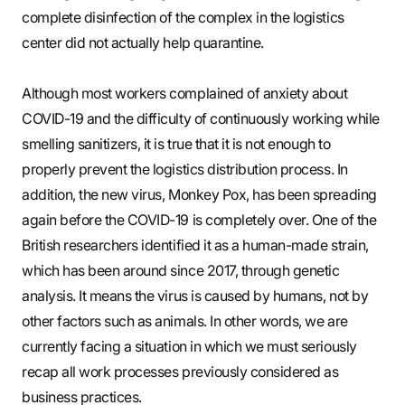
complete disinfection of the complex in the logistics
center did not actually help quarantine.
Although most workers complained of anxiety about
COVID-19 and the difficulty of continuously working while
smelling sanitizers, it is true that it is not enough to
properly prevent the logistics distribution process. In
addition, the new virus, Monkey Pox, has been spreading
again before the COVID-19 is completely over. One of the
British researchers identified it as a human-made strain,
which has been around since 2017, through genetic
analysis. It means the virus is caused by humans, not by
other factors such as animals. In other words, we are
currently facing a situation in which we must seriously
recap all work processes previously considered as
business practices.