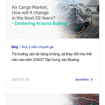
Blog
Mục ý kiến chuyên gia
Thị trường vận tải hàng không, sẽ thay đổi như thế
nào vào năm 2043? Tập trung vào Boeing
2025-07-29
Xem thêm