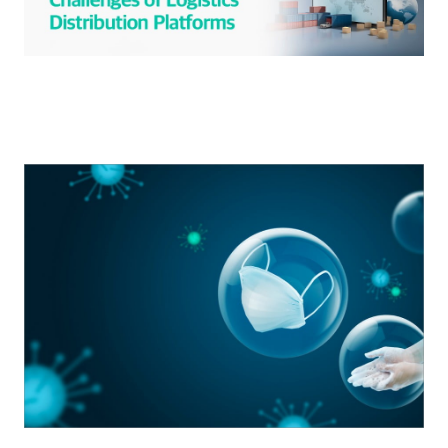
S
q
u
a
r
e