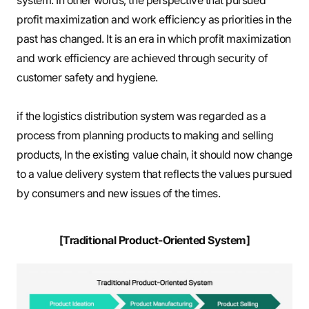
system. In other words, the perspective that pursued
profit maximization and work efficiency as priorities in the
past has changed. It is an era in which profit maximization
and work efficiency are achieved through security of
customer safety and hygiene.
if the logistics distribution system was regarded as a
process from planning products to making and selling
products, In the existing value chain, it should now change
to a value delivery system that reflects the values pursued
by consumers and new issues of the times.
[Traditional Product-Oriented System]