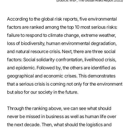
(Source: WEF, The Global Risks Report 2022)
According to the global risk reports, five environmental
factors are ranked among the top 10 most serious risks:
failure to respond to climate change, extreme weather,
loss of biodiversity, human environmental degradation,
and natural resource crisis. Next, there are three social
factors: Social solidarity confrontation, livelihood crisis,
and epidemic. Followed by, the others are identified as
geographical and economic crises. This demonstrates
that a serious crisis is coming not only for the environment
but also for our society in the future.
Through the ranking above, we can see what should
never be missed in business as well as human life over
the next decade. Then, what should the logistics and