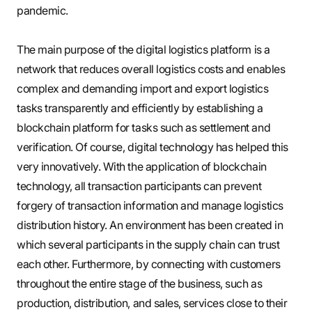
pandemic.
The main purpose of the digital logistics platform is a
network that reduces overall logistics costs and enables
complex and demanding import and export logistics
tasks transparently and efficiently by establishing a
blockchain platform for tasks such as settlement and
verification. Of course, digital technology has helped this
very innovatively. With the application of blockchain
technology, all transaction participants can prevent
forgery of transaction information and manage logistics
distribution history. An environment has been created in
which several participants in the supply chain can trust
each other. Furthermore, by connecting with customers
throughout the entire stage of the business, such as
production, distribution, and sales, services close to their