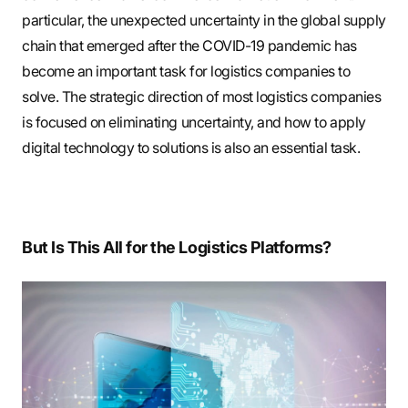
particular, the unexpected uncertainty in the global supply
chain that emerged after the COVID-19 pandemic has
become an important task for logistics companies to
solve. The strategic direction of most logistics companies
is focused on eliminating uncertainty, and how to apply
digital technology to solutions is also an essential task.
But Is This All for the Logistics Platforms?