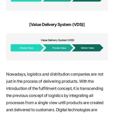
[Value Delivery System (VDS)]
Nowadays, logistics and distribution companies are not
just in the process of delivering products. With the
introduction of the fulfillment concept, it is transcending
the previous concept of logistics by integrating all
processes from a single view until products are created
and delivered to customers. Digital technologies are