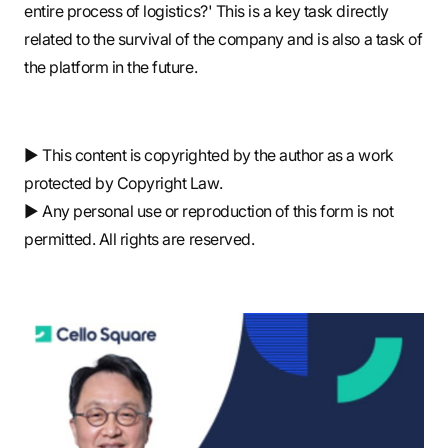
entire process of logistics?' This is a key task directly
related to the survival of the company and is also a task of
the platform in the future.
▶ This content is copyrighted by the author as a work
protected by Copyright Law.
▶ Any personal use or reproduction of this form is not
permitted. All rights are reserved.