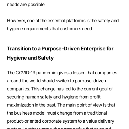
needs are possible.
However, one of the essential platforms is the safety and
hygiene requirements that customers need.
Transition to a Purpose-Driven Enterprise for
Hygiene and Safety
The COVID-19 pandemic gives a lesson that companies
around the world should switch to purpose-driven
companies. This change has led to the current goal of
securing human safety and hygiene from profit
maximization in the past. The main point of view is that
the business model must change from a traditional
product-oriented corporate system to a value delivery