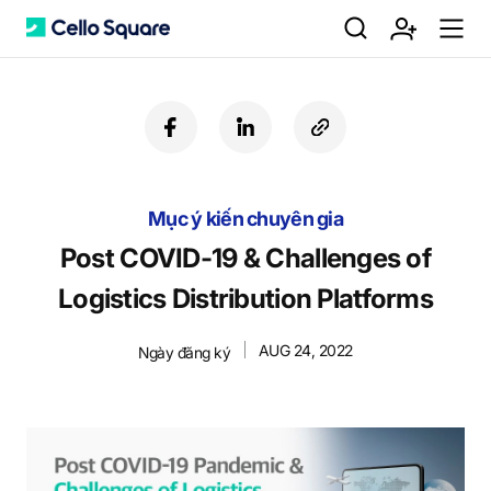
검
회
m
C
f
l
c
a
i
o
색
원
e
e
c
n
p
e
k
y
Mục ý kiến chuyên gia
b
e
U
가
n
l
o
d
R
Post COVID-19 & Challenges of
o
i
L
Logistics Distribution Platforms
k
n
입
u
l
AUG 24, 2022
Ngày đăng ký
o