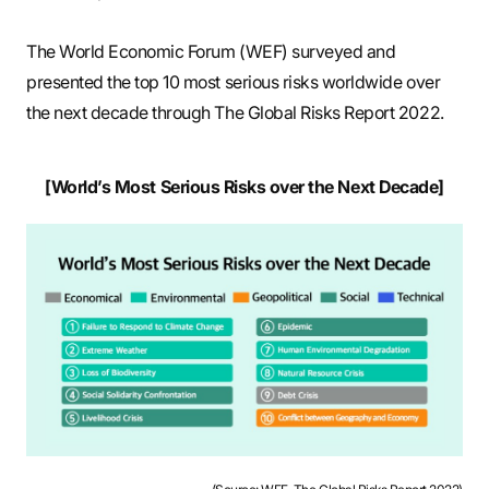
The World Economic Forum (WEF) surveyed and
presented the top 10 most serious risks worldwide over
the next decade through The Global Risks Report 2022.
[World’s Most Serious Risks over the Next Decade]