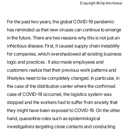
(Copyright ©.Clip Arts Korea)
For the past two years, the global COVID-19 pandemic
has reminded us that new viruses can continue to emerge
in the future. There are two reasons why this is not just an
infectious disease. First, it caused supply chain instability
for companies, which overshadowed all existing business
logic and practices . It also made employees and
customers realize that their previous work patterns and
lifestyles need to be completely changed. In particular, in
the case of the distribution center where the confirmed
case of COVID-19 occurred, the logistics system was
stopped and the workers had to suffer from anxiety that
they might have been exposed to COVID-19. On the other
hand, quarantine rules such as epidemiological
investigations targeting close contacts and conducting