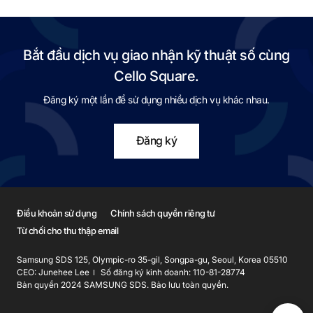
Bắt đầu dịch vụ giao nhận kỹ thuật số cùng
Cello Square.
Đăng ký một lần để sử dụng nhiều dịch vụ khác nhau.
Đăng ký
Điều khoản sử dụng
Chính sách quyền riêng tư
Từ chối cho thu thập email
Samsung SDS 125, Olympic-ro 35-gil, Songpa-gu, Seoul, Korea 05510
CEO: Junehee Lee
Số đăng ký kinh doanh: 110-81-28774
Bản quyền 2024 SAMSUNG SDS. Bảo lưu toàn quyền.