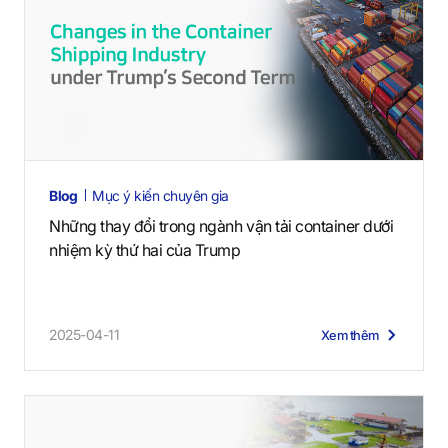
Blog
Mục ý kiến chuyên gia
Những thay đổi trong ngành vận tải container dưới
nhiệm kỳ thứ hai của Trump
2025-04-11
Xem thêm