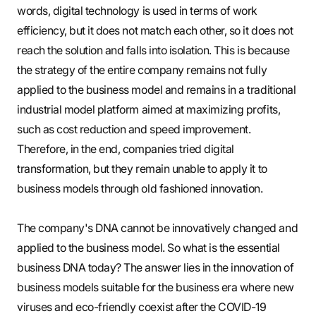
words, digital technology is used in terms of work
efficiency, but it does not match each other, so it does not
reach the solution and falls into isolation. This is because
the strategy of the entire company remains not fully
applied to the business model and remains in a traditional
industrial model platform aimed at maximizing profits,
such as cost reduction and speed improvement.
Therefore, in the end, companies tried digital
transformation, but they remain unable to apply it to
business models through old fashioned innovation.
The company's DNA cannot be innovatively changed and
applied to the business model. So what is the essential
business DNA today? The answer lies in the innovation of
business models suitable for the business era where new
viruses and eco-friendly coexist after the COVID-19