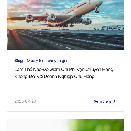
Blog
Mục ý kiến chuyên gia
Làm Thế Nào Để Giảm Chi Phí Vận Chuyển Hàng
Không Đối Với Doanh Nghiệp Chủ Hàng
2025-07-29
Xem thêm