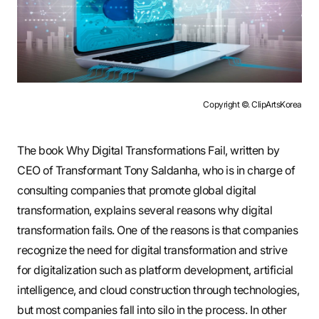
Copyright ©. ClipArtsKorea
The book Why Digital Transformations Fail, written by
CEO of Transformant Tony Saldanha, who is in charge of
consulting companies that promote global digital
transformation, explains several reasons why digital
transformation fails. One of the reasons is that companies
recognize the need for digital transformation and strive
for digitalization such as platform development, artificial
intelligence, and cloud construction through technologies,
but most companies fall into silo in the process. In other