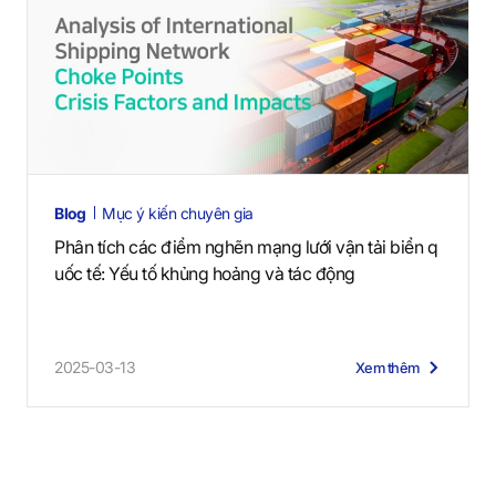
Blog
Mục ý kiến chuyên gia
Phân tích các điểm nghẽn mạng lưới vận tải biển q
uốc tế: Yếu tố khủng hoảng và tác động
2025-03-13
Xem thêm