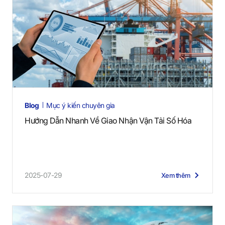
Blog
Mục ý kiến chuyên gia
Hướng Dẫn Nhanh Về Giao Nhận Vận Tải Số Hóa
2025-07-29
Xem thêm