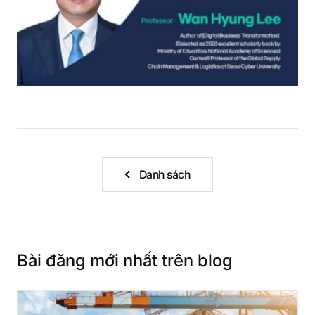
Danh sách
Bài đăng mới nhất trên blog