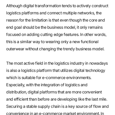
Although digital transformation tends to actively construct
logistics platforms and connect multiple networks, the
reason for the limitation is that even though the core and
end goal should be the business model, it only remains
focused on adding cutting edge features. In other words,
this is a similar way to wearing only a new functional
outerwear without changing the trendy business model.
The most active field in the logistics industry in nowadays
is also a logistics platform that utilizes digital technology
which is suitable for e-commerce environments.
Especially, with the integration of logistics and
distribution, digital platforms that are more convenient
and efficient than before are developing like the last mile.
Securing a stable supply chain is a key source of flow and
convenience in an e-commerce market environment. In