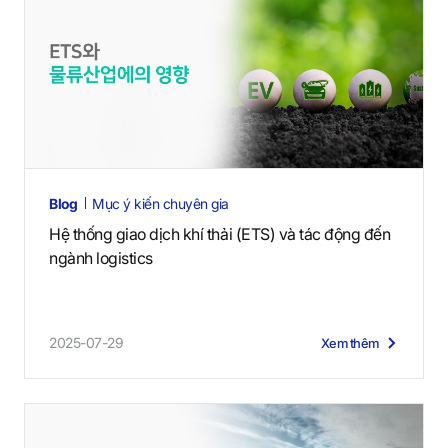
Blog
Mục ý kiến chuyên gia
Hệ thống giao dịch khí thải (ETS) và tác động đến
ngành logistics
2025-07-29
Xem thêm